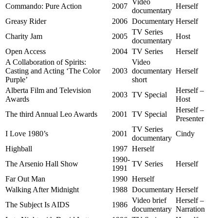
Video
Commando: Pure Action
2007
Herself
documentary
Greasy Rider
2006
Documentary
Herself
TV Series
Charity Jam
2005
Host
documentary
Open Access
2004
TV Series
Herself
A Collaboration of Spirits:
Video
Casting and Acting ‘The Color
2003
documentary
Herself
Purple’
short
Alberta Film and Television
Herself –
2003
TV Special
Awards
Host
Herself –
The third Annual Leo Awards
2001
TV Special
Presenter
TV Series
I Love 1980’s
2001
Cindy
documentary
Highball
1997
Herself
1990-
The Arsenio Hall Show
TV Series
Herself
1991
Far Out Man
1990
Herself
Walking After Midnight
1988
Documentary
Herself
Video brief
Herself –
The Subject Is AIDS
1986
documentary
Narration