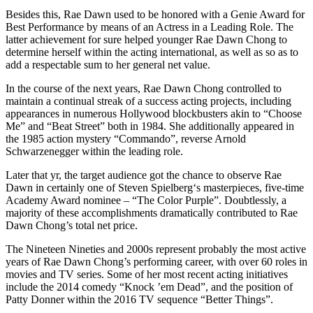
Besides this, Rae Dawn used to be honored with a Genie Award for
Best Performance by means of an Actress in a Leading Role. The
latter achievement for sure helped younger Rae Dawn Chong to
determine herself within the acting international, as well as so as to
add a respectable sum to her general net value.
In the course of the next years, Rae Dawn Chong controlled to
maintain a continual streak of a success acting projects, including
appearances in numerous Hollywood blockbusters akin to “Choose
Me” and “Beat Street” both in 1984. She additionally appeared in
the 1985 action mystery “Commando”, reverse Arnold
Schwarzenegger within the leading role.
Later that yr, the target audience got the chance to observe Rae
Dawn in certainly one of Steven Spielberg‘s masterpieces, five-time
Academy Award nominee – “The Color Purple”. Doubtlessly, a
majority of these accomplishments dramatically contributed to Rae
Dawn Chong’s total net price.
The Nineteen Nineties and 2000s represent probably the most active
years of Rae Dawn Chong’s performing career, with over 60 roles in
movies and TV series. Some of her most recent acting initiatives
include the 2014 comedy “Knock ’em Dead”, and the position of
Patty Donner within the 2016 TV sequence “Better Things”.