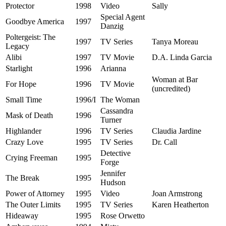
Protector
1998
Video
Sally
Special Agent
Goodbye America
1997
Danzig
Poltergeist: The
1997
TV Series
Tanya Moreau
Legacy
Alibi
1997
TV Movie
D.A. Linda Garcia
Starlight
1996
Arianna
Woman at Bar
For Hope
1996
TV Movie
(uncredited)
Small Time
1996/I
The Woman
Cassandra
Mask of Death
1996
Turner
Highlander
1996
TV Series
Claudia Jardine
Crazy Love
1995
TV Series
Dr. Call
Detective
Crying Freeman
1995
Forge
Jennifer
The Break
1995
Hudson
Power of Attorney
1995
Video
Joan Armstrong
The Outer Limits
1995
TV Series
Karen Heatherton
Hideaway
1995
Rose Orwetto