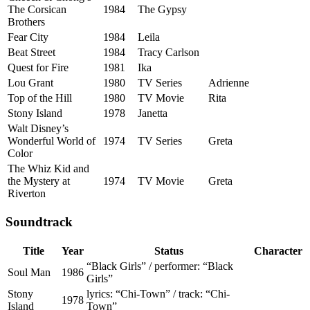
The Corsican
1984
The Gypsy
Brothers
Fear City
1984
Leila
Beat Street
1984
Tracy Carlson
Quest for Fire
1981
Ika
Lou Grant
1980
TV Series
Adrienne
Top of the Hill
1980
TV Movie
Rita
Stony Island
1978
Janetta
Walt Disney’s
Wonderful World of
1974
TV Series
Greta
Color
The Whiz Kid and
the Mystery at
1974
TV Movie
Greta
Riverton
Soundtrack
Title
Year
Status
Character
“Black Girls” / performer: “Black
Soul Man
1986
Girls”
Stony
lyrics: “Chi-Town” / track: “Chi-
1978
Island
Town”