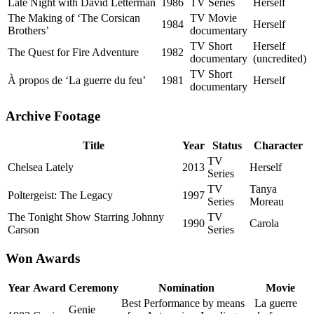
Late Night with David Letterman
1986
TV Series
Herself
The Making of ‘The Corsican
TV Movie
1984
Herself
Brothers’
documentary
TV Short
Herself
The Quest for Fire Adventure
1982
documentary
(uncredited)
TV Short
À propos de ‘La guerre du feu’
1981
Herself
documentary
Archive Footage
Title
Year
Status
Character
TV
Chelsea Lately
2013
Herself
Series
TV
Tanya
Poltergeist: The Legacy
1997
Series
Moreau
The Tonight Show Starring Johnny
TV
1990
Carola
Carson
Series
Won Awards
Year
Award
Ceremony
Nomination
Movie
Best Performance by means
La guerre
Genie