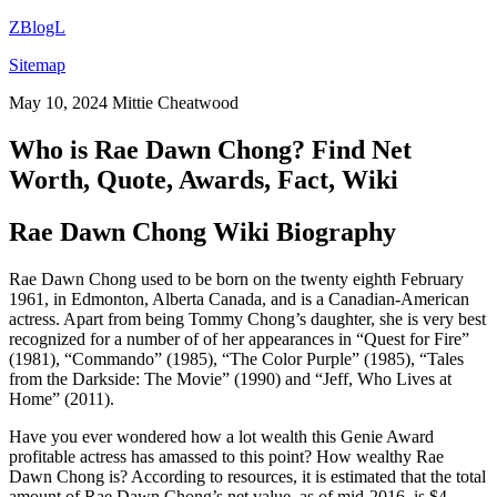
ZBlogL
Sitemap
May 10, 2024
Mittie Cheatwood
Who is Rae Dawn Chong? Find Net
Worth, Quote, Awards, Fact, Wiki
Rae Dawn Chong Wiki Biography
Rae Dawn Chong used to be born on the twenty eighth February
1961, in Edmonton, Alberta Canada, and is a Canadian-American
actress. Apart from being Tommy Chong’s daughter, she is very best
recognized for a number of of her appearances in “Quest for Fire”
(1981), “Commando” (1985), “The Color Purple” (1985), “Tales
from the Darkside: The Movie” (1990) and “Jeff, Who Lives at
Home” (2011).
Have you ever wondered how a lot wealth this Genie Award
profitable actress has amassed to this point? How wealthy Rae
Dawn Chong is? According to resources, it is estimated that the total
amount of Rae Dawn Chong’s net value, as of mid-2016, is $4