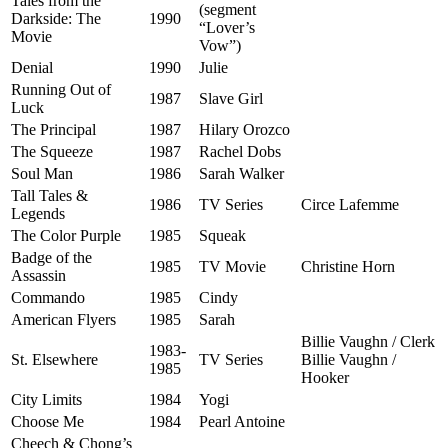
Tales from the
(segment
Darkside: The
1990
“Lover’s
Movie
Vow”)
Denial
1990
Julie
Running Out of
1987
Slave Girl
Luck
The Principal
1987
Hilary Orozco
The Squeeze
1987
Rachel Dobs
Soul Man
1986
Sarah Walker
Tall Tales &
1986
TV Series
Circe Lafemme
Legends
The Color Purple
1985
Squeak
Badge of the
1985
TV Movie
Christine Horn
Assassin
Commando
1985
Cindy
American Flyers
1985
Sarah
Billie Vaughn / Clerk
1983-
St. Elsewhere
TV Series
Billie Vaughn /
1985
Hooker
City Limits
1984
Yogi
Choose Me
1984
Pearl Antoine
Cheech & Chong’s