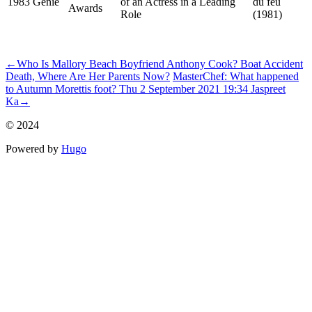
1983
Genie
of an Actress in a Leading
du feu
Awards
Role
(1981)
ncG1vNJzZmivp6x7u7PRZ6WerF%2Bau3C8xKinpZ1frLWwecisZ
←
Who Is Mallory Beach Boyfriend Anthony Cook? Boat Accident
Death, Where Are Her Parents Now?
MasterChef: What happened
to Autumn Morettis foot? Thu 2 September 2021 19:34 Jaspreet
Ka
→
© 2024
Powered by
Hugo️️