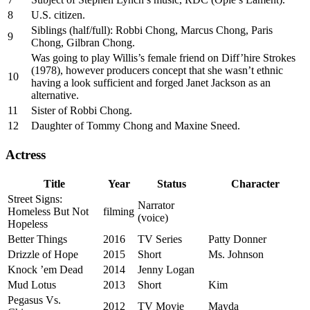
8
U.S. citizen.
Siblings (half/full): Robbi Chong, Marcus Chong, Paris
9
Chong, Gilbran Chong.
Was going to play Willis’s female friend on Diff’hire Strokes
(1978), however producers concept that she wasn’t ethnic
10
having a look sufficient and forged Janet Jackson as an
alternative.
11
Sister of Robbi Chong.
12
Daughter of Tommy Chong and Maxine Sneed.
Actress
Title
Year
Status
Character
Street Signs:
Narrator
Homeless But Not
filming
(voice)
Hopeless
Better Things
2016
TV Series
Patty Donner
Drizzle of Hope
2015
Short
Ms. Johnson
Knock ’em Dead
2014
Jenny Logan
Mud Lotus
2013
Short
Kim
Pegasus Vs.
2012
TV Movie
Mayda