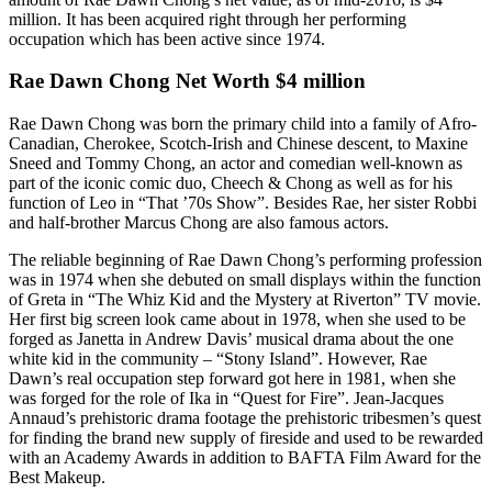
million. It has been acquired right through her performing
occupation which has been active since 1974.
Rae Dawn Chong Net Worth $4 million
Rae Dawn Chong was born the primary child into a family of Afro-
Canadian, Cherokee, Scotch-Irish and Chinese descent, to Maxine
Sneed and Tommy Chong, an actor and comedian well-known as
part of the iconic comic duo, Cheech & Chong as well as for his
function of Leo in “That ’70s Show”. Besides Rae, her sister Robbi
and half-brother Marcus Chong are also famous actors.
The reliable beginning of Rae Dawn Chong’s performing profession
was in 1974 when she debuted on small displays within the function
of Greta in “The Whiz Kid and the Mystery at Riverton” TV movie.
Her first big screen look came about in 1978, when she used to be
forged as Janetta in Andrew Davis’ musical drama about the one
white kid in the community – “Stony Island”. However, Rae
Dawn’s real occupation step forward got here in 1981, when she
was forged for the role of Ika in “Quest for Fire”. Jean-Jacques
Annaud’s prehistoric drama footage the prehistoric tribesmen’s quest
for finding the brand new supply of fireside and used to be rewarded
with an Academy Awards in addition to BAFTA Film Award for the
Best Makeup.