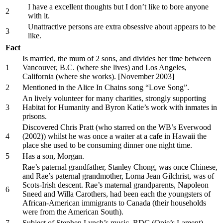
I have a excellent thoughts but I don’t like to bore anyone
2
with it.
Unattractive persons are extra obsessive about appears to be
3
like.
Fact
Is married, the mum of 2 sons, and divides her time between
1
Vancouver, B.C. (where she lives) and Los Angeles,
California (where she works). [November 2003]
2
Mentioned in the Alice In Chains song “Love Song”.
An lively volunteer for many charities, strongly supporting
3
Habitat for Humanity and Byron Katie’s work with inmates in
prisons.
Discovered Chris Pratt (who starred on the WB’s Everwood
4
(2002)) whilst he was once a waiter at a cafe in Hawaii the
place she used to be consuming dinner one night time.
5
Has a son, Morgan.
Rae’s paternal grandfather, Stanley Chong, was once Chinese,
and Rae’s paternal grandmother, Lorna Jean Gilchrist, was of
Scots-Irish descent. Rae’s maternal grandparents, Napoleon
6
Sneed and Willa Carothers, had been each the youngsters of
African-American immigrants to Canada (their households
were from the American South).
7
Subject of Stephen Lynch’s music, RDC (Opie’s Lament).