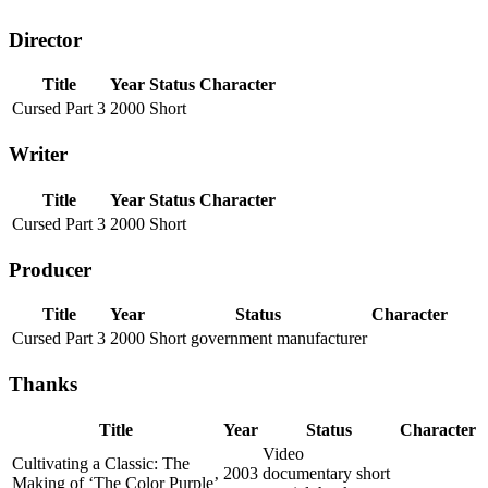
Director
Title
Year
Status
Character
Cursed Part 3
2000
Short
Writer
Title
Year
Status
Character
Cursed Part 3
2000
Short
Producer
Title
Year
Status
Character
Cursed Part 3
2000
Short government manufacturer
Thanks
Title
Year
Status
Character
Video
Cultivating a Classic: The
2003
documentary short
Making of ‘The Color Purple’