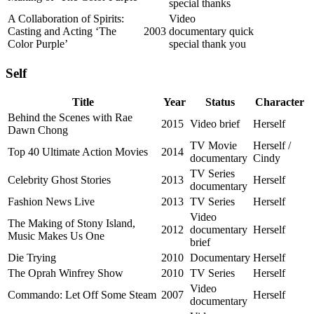
special thanks
A Collaboration of Spirits:
Video
Casting and Acting ‘The
2003
documentary quick
Color Purple’
special thank you
Self
Title
Year
Status
Character
Behind the Scenes with Rae
2015
Video brief
Herself
Dawn Chong
TV Movie
Herself /
Top 40 Ultimate Action Movies
2014
documentary
Cindy
TV Series
Celebrity Ghost Stories
2013
Herself
documentary
Fashion News Live
2013
TV Series
Herself
Video
The Making of Stony Island,
2012
documentary
Herself
Music Makes Us One
brief
Die Trying
2010
Documentary
Herself
The Oprah Winfrey Show
2010
TV Series
Herself
Video
Commando: Let Off Some Steam
2007
Herself
documentary