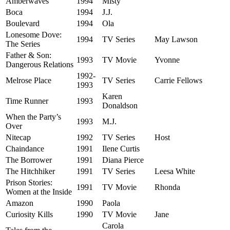
Amberwaves
1994
Misty
Boca
1994
J.J.
Boulevard
1994
Ola
Lonesome Dove:
1994
TV Series
May Lawson
The Series
Father & Son:
1993
TV Movie
Yvonne
Dangerous Relations
1992-
Melrose Place
TV Series
Carrie Fellows
1993
Karen
Time Runner
1993
Donaldson
When the Party’s
1993
M.J.
Over
Nitecap
1992
TV Series
Host
Chaindance
1991
Ilene Curtis
The Borrower
1991
Diana Pierce
The Hitchhiker
1991
TV Series
Leesa White
Prison Stories:
1991
TV Movie
Rhonda
Women at the Inside
Amazon
1990
Paola
Curiosity Kills
1990
TV Movie
Jane
Carola