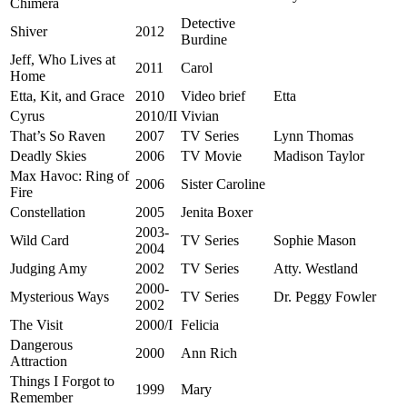
Chimera
Detective
Shiver
2012
Burdine
Jeff, Who Lives at
2011
Carol
Home
Etta, Kit, and Grace
2010
Video brief
Etta
Cyrus
2010/II
Vivian
That’s So Raven
2007
TV Series
Lynn Thomas
Deadly Skies
2006
TV Movie
Madison Taylor
Max Havoc: Ring of
2006
Sister Caroline
Fire
Constellation
2005
Jenita Boxer
2003-
Wild Card
TV Series
Sophie Mason
2004
Judging Amy
2002
TV Series
Atty. Westland
2000-
Mysterious Ways
TV Series
Dr. Peggy Fowler
2002
The Visit
2000/I
Felicia
Dangerous
2000
Ann Rich
Attraction
Things I Forgot to
1999
Mary
Remember