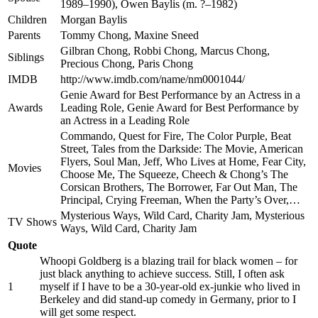
1989–1990), Owen Baylis (m. ?–1982)
Children
Morgan Baylis
Parents
Tommy Chong, Maxine Sneed
Gilbran Chong, Robbi Chong, Marcus Chong,
Siblings
Precious Chong, Paris Chong
IMDB
http://www.imdb.com/name/nm0001044/
Genie Award for Best Performance by an Actress in a
Awards
Leading Role, Genie Award for Best Performance by
an Actress in a Leading Role
Commando, Quest for Fire, The Color Purple, Beat
Street, Tales from the Darkside: The Movie, American
Flyers, Soul Man, Jeff, Who Lives at Home, Fear City,
Movies
Choose Me, The Squeeze, Cheech & Chong’s The
Corsican Brothers, The Borrower, Far Out Man, The
Principal, Crying Freeman, When the Party’s Over,…
Mysterious Ways, Wild Card, Charity Jam, Mysterious
TV Shows
Ways, Wild Card, Charity Jam
Quote
Whoopi Goldberg is a blazing trail for black women – for
just black anything to achieve success. Still, I often ask
1
myself if I have to be a 30-year-old ex-junkie who lived in
Berkeley and did stand-up comedy in Germany, prior to I
will get some respect.