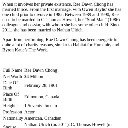
When it involves her private existence, Rae Dawn Chong has
married thrice. From the first marriage, with Owen Baylis’ she has
one child prior to divorce in 1982. Between 1989 and 1990, Rae
used to be married to C. Thomas Howell, her “Soul Man” (1986)
colleague and co-star, with whom she has some other child. Since
2011, she has been married to Nathan Ulrich.
Apart from performing, Rae Dawn Chong has been energetic in
quite a lot of charity reasons, similar to Habitat for Humanity and
Byron Katie’s The Work.
Full Name
Rae Dawn Chong
Net Worth
$4 Million
Date Of
February 28, 1961
Birth
Place Of
Edmonton, Canada
Birth
Height
1.Seventy three m
Profession
Actor
Nationality
American, Canadian
Nathan Ulrich (m. 2011), C. Thomas Howell (m.
Spouse