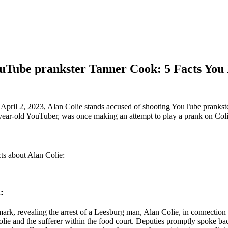
ouTube prankster Tanner Cook: 5 Facts Yo
April 2, 2023, Alan Colie stands accused of shooting YouTube prankster 
year-old YouTuber, was once making an attempt to play a prank on Colie,
ts about Alan Colie:
:
ark, revealing the arrest of a Leesburg man, Alan Colie, in connectio
Colie and the sufferer within the food court. Deputies promptly spoke b