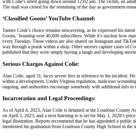
with Colie’s arrest going down around 12:02 pm. The victim, an adult 
The mall was closed for the remaining of the day as government ensure
‘Classified Goons’ YouTube Channel:
Tanner Cook’s choice remains unwavering, as he expressed his intent 
Goons,’ boasting over 40,000 subscribers. While it’s unclear how many
every Tuesday. These videos are also shared on Instagram and TikTok. S
way through a prank within a shop. Other movies capture cases of Coo
published that they were simply having a laugh and developing movies 
Serious Charges Against Colie:
Alan Colie, aged 31, faces severe fees in reference to the incident. 
within a development. Under Virginia regulation, malicious wounding is 
ongoing, and authorities encourage somebody with additional info to
Incarceration and Legal Proceedings:
As of April 4, 2023, Alan Colie is detained at the Loudoun County Adul
on April 5, 2023, and a next listening to is set for May 3, 202It’s pri
legal illustration. Reports recommend that he has appointed a public d
mentioned his graduation from Loudoun County High School in the in