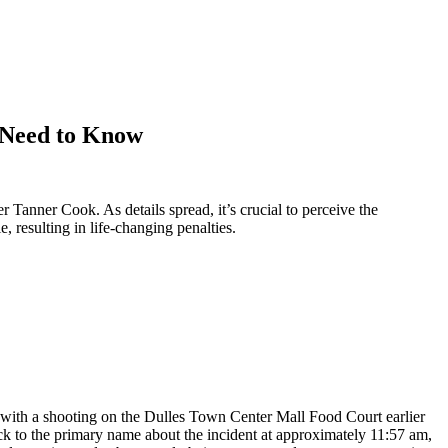
u Need to Know
Tanner Cook. As details spread, it’s crucial to perceive the
 resulting in life-changing penalties.
n with a shooting on the Dulles Town Center Mall Food Court earlier
ack to the primary name about the incident at approximately 11:57 am,