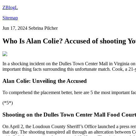
ZBlogL
Sitemap
Jun 17, 2024
Sebrina Pilcher
Who Is Alan Colie? Accused of shooting Y
In a shocking incident on the Dulles Town Center Mall in Virginia on 
important thing facts surrounding this unfortunate match. Cook, a 21-
Alan Colie: Unveiling the Accused
To comprehend the placement better, here are 5 the most important fac
(*5*)
Shooting on the Dulles Town Center Mall Food Court
On April 2, the Loudoun County Sheriff’s Office launched a press rem
that day. The shooting transpired all through an altercation between 