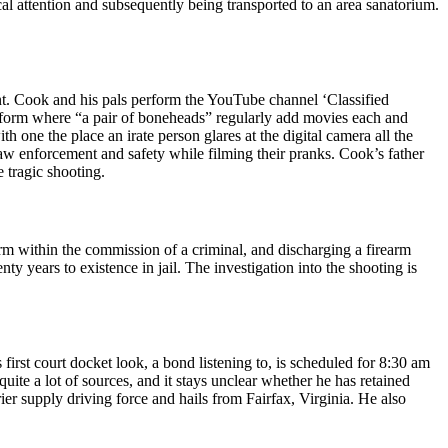
al attention and subsequently being transported to an area sanatorium.
nt. Cook and his pals perform the YouTube channel ‘Classified
latform where “a pair of boneheads” regularly add movies each and
 one the place an irate person glares at the digital camera all the
w enforcement and safety while filming their pranks. Cook’s father
 tragic shooting.
rm within the commission of a criminal, and discharging a firearm
y years to existence in jail. The investigation into the shooting is
first court docket look, a bond listening to, is scheduled for 8:30 am
uite a lot of sources, and it stays unclear whether he has retained
ier supply driving force and hails from Fairfax, Virginia. He also