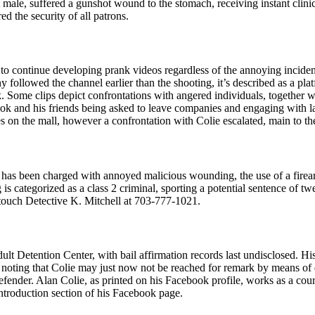
male, suffered a gunshot wound to the stomach, receiving instant clinic
d the security of all patrons.
to continue developing prank videos regardless of the annoying incide
 followed the channel earlier than the shooting, it’s described as a p
ome clips depict confrontations with angered individuals, together with
k and his friends being asked to leave companies and engaging with la
on the mall, however a confrontation with Colie escalated, main to the
He has been charged with annoyed malicious wounding, the use of a firea
categorized as a class 2 criminal, sporting a potential sentence of twent
 touch Detective K. Mitchell at 703-777-1021.
t Detention Center, with bail affirmation records last undisclosed. His 
ce noting that Colie may just now not be reached for remark by means of q
efender. Alan Colie, as printed on his Facebook profile, works as a cour
troduction section of his Facebook page.