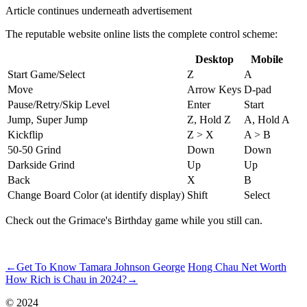
Article continues underneath advertisement
The reputable website online lists the complete control scheme:
Desktop
Mobile
Start Game/Select
Z
A
Move
Arrow Keys
D-pad
Pause/Retry/Skip Level
Enter
Start
Jump, Super Jump
Z, Hold Z
A, Hold A
Kickflip
Z > X
A > B
50-50 Grind
Down
Down
Darkside Grind
Up
Up
Back
X
B
Change Board Color (at identify display)
Shift
Select
Check out the Grimace's Birthday game while you still can.
ncG1vNJzZmivp6x7pbXSramam6Ses7p6wqikaKhfrLWmvsRmq6h
←
Get To Know Tamara Johnson George
Hong Chau Net Worth
How Rich is Chau in 2024?
→
© 2024