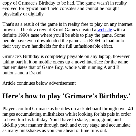
copy of Grimace's Birthday to be had. The game wasn't in reality
evolved for typical hand-held consoles and cannot be bought
physically or digitally.
That's as a result of the game is in reality free to play on any internet
browser. The dev crew at Krool Games created a
website
with a
definite 1990s taste where you'll be able to play the game. Some
people have even downloaded the game as a ROM to load onto
their very own handhelds for the full unfashionable effect.
Grimace's Birthday is completely playable on any laptop, however
taking part in it on mobile opens up a novel interface for the game
that emulates that of Game Boy, whole with running A and B
buttons and a D-pad.
Article continues below advertisement
Here's how to play 'Grimace's Birthday.'
Players control Grimace as he rides on a skateboard through over 40
ranges accumulating milkshakes whilst looking for his pals in order
to have fun his birthday. You'll have to skate, jump, grind, and
kickflip your manner through each and every stage and accumulate
as many milkshakes as you can ahead of time runs out.