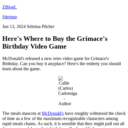
ZBlogL
Sitemap
Jun 13, 2024
Sebrina Pilcher
Here's Where to Buy the Grimace's
Birthday Video Game
McDonald's released a new retro video game for Grimace's
Birthday. Can you buy it anyplace? Here's the entirety you should
learn about the game.
The meals mascots at
McDonald's
have roughly withstood the check
of time as a few of the maximum recognizable characters among
rapid meals chains. As such, it is sensible that they might pull out all