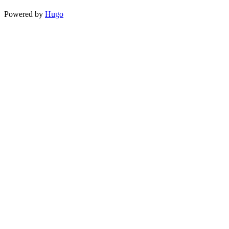
Powered by
Hugo️️