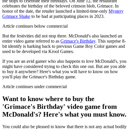
the stops to celebrate their birthdays. On June 12, the restaurant
celebrates the birthday of the beloved crimson blob, Grimace. In
honor of the date, the retailer launched a limited-time-only
Mystery
Grimace Shake
to be had at participating places in 2023.
Article continues below commercial
But the festivities did not stop there. McDonald's also launched an
entire video game referred to as
Grimace's Birthday
. This surprise 8-
bit identify is harking back to previous Game Boy Color games and
used to be developed via Krool Games.
If you are an avid gamer who also happens to love McDonald's, you
might have considered trying to check this one out. But are you able
to buy it anywhere? Here's what you will have to know on how
you'll play the Grimace's Birthday game.
Article continues under commercial
Want to know where to buy the
'Grimace's Birthday' video game from
McDonald's? Here's what you must know.
You could also be pleased to know that there is not any actual bodily