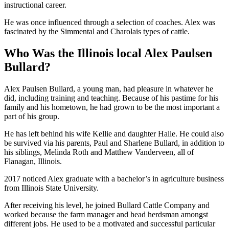
instructional career.
He was once influenced through a selection of coaches. Alex was
fascinated by the Simmental and Charolais types of cattle.
Who Was the Illinois local Alex Paulsen
Bullard?
Alex Paulsen Bullard, a young man, had pleasure in whatever he
did, including training and teaching. Because of his pastime for his
family and his hometown, he had grown to be the most important a
part of his group.
He has left behind his wife Kellie and daughter Halle. He could also
be survived via his parents, Paul and Sharlene Bullard, in addition to
his siblings, Melinda Roth and Matthew Vanderveen, all of
Flanagan, Illinois.
2017 noticed Alex graduate with a bachelor’s in agriculture business
from Illinois State University.
After receiving his level, he joined Bullard Cattle Company and
worked because the farm manager and head herdsman amongst
different jobs. He used to be a motivated and successful particular