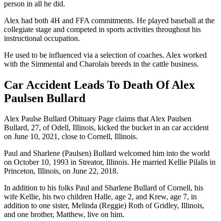
person in all he did.
Alex had both 4H and FFA commitments. He played baseball at the
collegiate stage and competed in sports activities throughout his
instructional occupation.
He used to be influenced via a selection of coaches. Alex worked
with the Simmental and Charolais breeds in the cattle business.
Car Accident Leads To Death Of Alex
Paulsen Bullard
Alex Paulse Bullard Obituary Page claims that Alex Paulsen
Bullard, 27, of Odell, Illinois, kicked the bucket in an car accident
on June 10, 2021, close to Cornell, Illinois.
Paul and Sharlene (Paulsen) Bullard welcomed him into the world
on October 10, 1993 in Streator, Illinois. He married Kellie Pilalis in
Princeton, Illinois, on June 22, 2018.
In addition to his folks Paul and Sharlene Bullard of Cornell, his
wife Kellie, his two children Halle, age 2, and Krew, age 7, in
addition to one sister, Melinda (Reggie) Roth of Gridley, Illinois,
and one brother, Matthew, live on him.