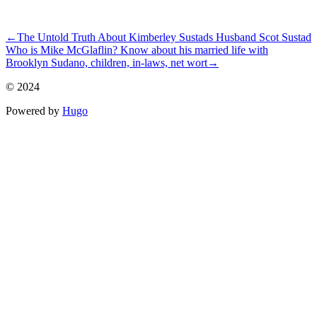
ncG1vNJzZmivp6x7rrHDmpummpqisG%2B1zWiuoZmkYrWivM%
←
The Untold Truth About Kimberley Sustads Husband Scot Sustad
Who is Mike McGlaflin? Know about his married life with
Brooklyn Sudano, children, in-laws, net wort
→
© 2024
Powered by
Hugo️️