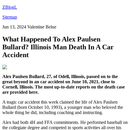
ZBlogL
Sitemap
Jun 13, 2024
Valentine Belue
What Happened To Alex Paulsen
Bullard? Illinois Man Death In A Car
Accident
Alex Paulsen Bullard, 27, of Odell, Illinois, passed on to the
great beyond in an car accident on June 10, 2021, close to
Cornell, Illinois. The most up-to-date reports on the death case
are provided here.
A tragic car accident this week claimed the life of Alex Paulsen
Bullard (born October 10, 1993), a younger man who beloved the
whole thing he did, including coaching and instructing.
Alex had both 4H and FFA commitments. He performed baseball on
the collegiate degree and competed in sports activities all over his