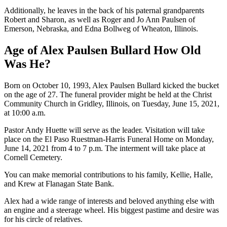
Additionally, he leaves in the back of his paternal grandparents
Robert and Sharon, as well as Roger and Jo Ann Paulsen of
Emerson, Nebraska, and Edna Bollweg of Wheaton, Illinois.
Age of Alex Paulsen Bullard How Old
Was He?
Born on October 10, 1993, Alex Paulsen Bullard kicked the bucket
on the age of 27. The funeral provider might be held at the Christ
Community Church in Gridley, Illinois, on Tuesday, June 15, 2021,
at 10:00 a.m.
Pastor Andy Huette will serve as the leader. Visitation will take
place on the El Paso Ruestman-Harris Funeral Home on Monday,
June 14, 2021 from 4 to 7 p.m. The interment will take place at
Cornell Cemetery.
You can make memorial contributions to his family, Kellie, Halle,
and Krew at Flanagan State Bank.
Alex had a wide range of interests and beloved anything else with
an engine and a steerage wheel. His biggest pastime and desire was
for his circle of relatives.