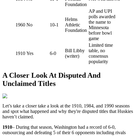
Foundation
AP and UPI
polls awarded
Helms
the name to
1960
No
10-1
Athletic
Minnesota
Foundation
before bowl
game
Limited time
Bill Libby
table, no
1910
Yes
6-0
(writer)
consensus
popularity
A Closer Look At Disputed And
Unclaimed Titles
Let’s take a closer take a look at the 1910, 1984, and 1990 seasons
and spot what happened and why they're disputed titles that Huskies
haven’t claimed.
1910
– During that season, Washington had a record of 6-0,
outsourcing and defeating 5 of their 6 opponents including rivals