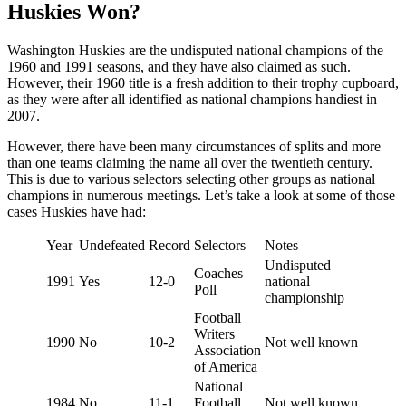
Huskies Won?
Washington Huskies are the undisputed national champions of the
1960 and 1991 seasons, and they have also claimed as such.
However, their 1960 title is a fresh addition to their trophy cupboard,
as they were after all identified as national champions handiest in
2007.
However, there have been many circumstances of splits and more
than one teams claiming the name all over the twentieth century.
This is due to various selectors selecting other groups as national
champions in numerous meetings. Let’s take a look at some of those
cases Huskies have had:
Year
Undefeated
Record
Selectors
Notes
Undisputed
Coaches
1991
Yes
12-0
national
Poll
championship
Football
Writers
1990
No
10-2
Not well known
Association
of America
National
1984
No
11-1
Football
Not well known