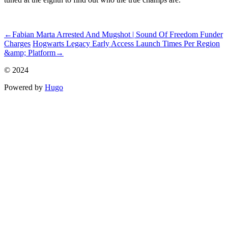
ncG1vNJzZmiroKS%2FtcbHoq2eZpOkunCvzqWjnp%2BVYrOwu9
←
Fabian Marta Arrested And Mugshot | Sound Of Freedom Funder
Charges
Hogwarts Legacy Early Access Launch Times Per Region
&amp; Platform
→
© 2024
Powered by
Hugo️️