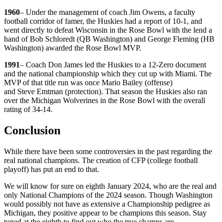
1960
– Under the management of coach Jim Owens, a faculty
football corridor of famer, the Huskies had a report of 10-1, and
went directly to defeat Wisconsin in the Rose Bowl with the lend a
hand of Bob Schloredt (QB Washington) and George Fleming (HB
Washington) awarded the Rose Bowl MVP.
1991
– Coach Don James led the Huskies to a 12-Zero document
and the national championship which they cut up with Miami. The
MVP of that title run was once Mario Bailey (offense)
and Steve Emtman (protection). That season the Huskies also ran
over the Michigan Wolverines in the Rose Bowl with the overall
rating of 34-14.
Conclusion
While there have been some controversies in the past regarding the
real national champions. The creation of CFP (college football
playoff) has put an end to that.
We will know for sure on eighth January 2024, who are the real and
only National Champions of the 2024 season. Though Washington
would possibly not have as extensive a Championship pedigree as
Michigan, they positive appear to be champions this season. Stay
tuned at the eighth to find out who the true champs are.