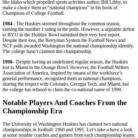
like Idaho which propelled sports activities author, Bill Libby, to
make a choice them as “national champions” in his book of
Champions of College Football.
1984
– The Huskies stormed throughout the common season,
earning the number 1 rating in the polls. However, a arguable defeat
to BYU in the Holiday Bowl tarnished their very best report.
Despite their loss, the Berryman System the Football News and
NCF polls awarded Washington the national championship identify.
The college hasn’t claimed this championship.
1990
– Despite having an undefeated regular season, the Huskies
lost to Miami in the Orange Bowl. However, the Football Writers
Association of America, inspired by means of the workforce’s
general performance, recognized them as national champions,
sharing the respect with Colorado, Georgia Tech, and Miami, but
the college has refused to claim the co-national name of 1990.
Notable Players And Coaches From the
Championship Era
The University of Washington Huskies has claimed two national
championships in football: 1960 and 1991. Let’s take a have a look
at some notable coaches and gamers from each championship teams: