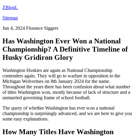
ZBlogL
Sitemap
Jun 4, 2024
Florance Siggers
Has Washington Ever Won a National
Championship? A Definitive Timeline of
Husky Gridiron Glory
Washington Huskies are again as National Championship
contenders again. They will go to warfare in opposition to the
Michigan Wolverines on 8th January 2024 for the name.
Throughout the years there has been confusion about what number
of titles Washington won, mostly because of lack of structure and a
unmarried governing frame of school football.
The query of whether Washington has ever won a national
championship is surprisingly advanced, and we are here to give you
some easy explanations.
How Many Titles Have Washington