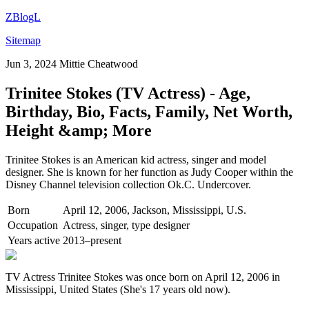
ZBlogL
Sitemap
Jun 3, 2024
Mittie Cheatwood
Trinitee Stokes (TV Actress) - Age,
Birthday, Bio, Facts, Family, Net Worth,
Height &amp; More
Trinitee Stokes is an American kid actress, singer and model
designer. She is known for her function as Judy Cooper within the
Disney Channel television collection Ok.C. Undercover.
Born
April 12, 2006, Jackson, Mississippi, U.S.
Occupation
Actress, singer, type designer
Years active
2013–present
TV Actress Trinitee Stokes was once born on April 12, 2006 in
Mississippi, United States (She's 17 years old now).