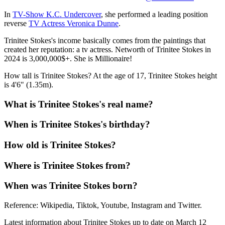
In
TV-Show K.C. Undercover
, she performed a leading position
reverse
TV Actress Veronica Dunne
.
Trinitee Stokes's income basically comes from the paintings that
created her reputation: a tv actress. Networth of Trinitee Stokes in
2024 is 3,000,000$+. She is Millionaire!
How tall is Trinitee Stokes? At the age of 17, Trinitee Stokes height
is 4'6" (1.35m).
What is Trinitee Stokes's real name?
When is Trinitee Stokes's birthday?
How old is Trinitee Stokes?
Where is Trinitee Stokes from?
When was Trinitee Stokes born?
Reference: Wikipedia, Tiktok, Youtube, Instagram and Twitter.
Latest information about Trinitee Stokes up to date on March 12