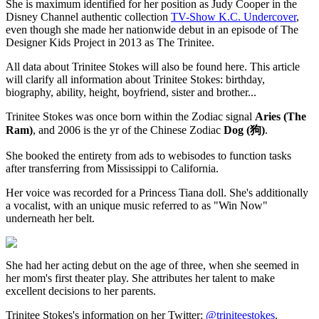
She is maximum identified for her position as Judy Cooper in the
Disney Channel authentic collection
TV-Show K.C. Undercover
,
even though she made her nationwide debut in an episode of The
Designer Kids Project in 2013 as The Trinitee.
All data about Trinitee Stokes will also be found here. This article
will clarify all information about Trinitee Stokes: birthday,
biography, ability, height, boyfriend, sister and brother...
Trinitee Stokes was once born within the Zodiac signal
Aries (The
Ram)
, and 2006 is the yr of the Chinese Zodiac
Dog (狗)
.
She booked the entirety from ads to webisodes to function tasks
after transferring from Mississippi to California.
Her voice was recorded for a Princess Tiana doll. She's additionally
a vocalist, with an unique music referred to as "Win Now"
underneath her belt.
She had her acting debut on the age of three, when she seemed in
her mom's first theater play. She attributes her talent to make
excellent decisions to her parents.
Trinitee Stokes's information on her Twitter:
@triniteestokes
.