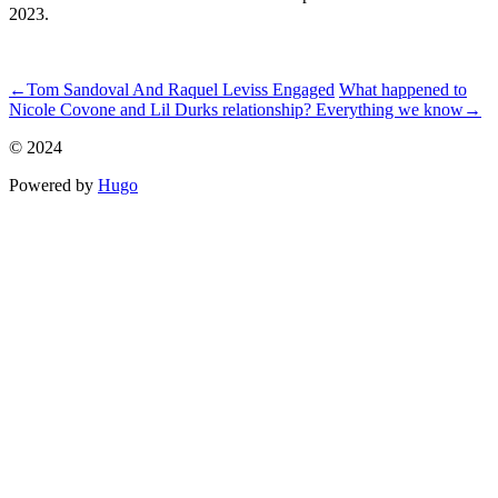
2023.
ncG1vNJzZmiZnKGzornOrqpnp6KcfLGxzqmjnmekp7avtdOenG
←
Tom Sandoval And Raquel Leviss Engaged
What happened to
Nicole Covone and Lil Durks relationship? Everything we know
→
© 2024
Powered by
Hugo️️