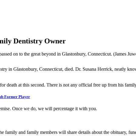
mily Dentistry Owner
passed on to the great beyond in Glastonbury, Connecticut. (James Ju
stry in Glastonbury, Connecticut, died. Dr. Susana Herrick, neatly kno
 death at this second. There is not any official free up from his family 
lub Former Player
emise. Once we do, we will percentage it with you.
 family and family members will share details about the obituary, funera