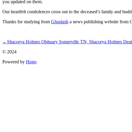
you updated on them.
Our heartfelt condolences cross out to the deceased’s family and budd
Thanks for studying from
Ghsplash
a news publishing website from Gha
ncG1vNJzZmivp6x7qLTSqaOaq5hjsLC5jqysrJmelnq0wcRmn56qo
←
Shacorya Holmes Obituary Somerville TN, Shacorya Holmes Deat
© 2024
Powered by
Hugo️️