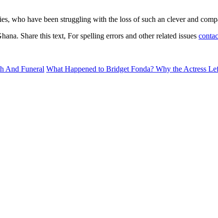
ies, who have been struggling with the loss of such an clever and comp
na. Share this text, For spelling errors and other related issues
contac
p6wrHnOm6CtrZGnxm60xKupopubYrOiucilsGaclaPBqr%2FTq7Bmp
h And Funeral
What Happened to Bridget Fonda? Why the Actress Le