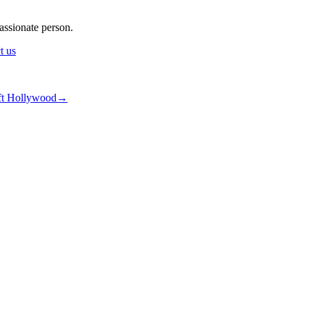
assionate person.
t us
6ejsrN7
ft Hollywood
→