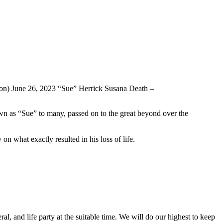
won) June 26, 2023 “Sue” Herrick Susana Death –
wn as “Sue” to many, passed on to the great beyond over the
on what exactly resulted in his loss of life.
l, and life party at the suitable time. We will do our highest to keep