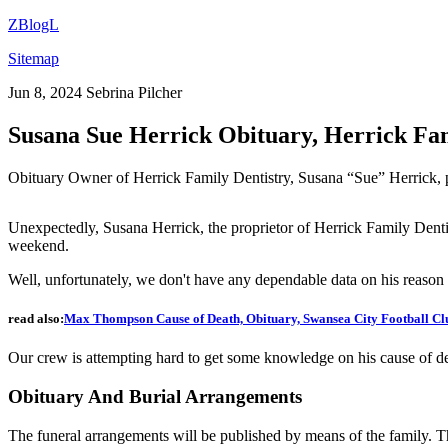
ZBlogL
Sitemap
Jun 8, 2024
Sebrina Pilcher
Susana Sue Herrick Obituary, Herrick Fa
Obituary Owner of Herrick Family Dentistry, Susana “Sue” Herrick, 
Unexpectedly, Susana Herrick, the proprietor of Herrick Family Denti
weekend.
Well, unfortunately, we don't have any dependable data on his reason for
read also:
Max Thompson Cause of Death, Obituary, Swansea City Football C
Our crew is attempting hard to get some knowledge on his cause of d
Obituary And Burial Arrangements
The funeral arrangements will be published by means of the family. The