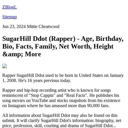
ZBlogL
Sitemap
Jun 23, 2024
Mittie Cheatwood
SugarHill Ddot (Rapper) - Age, Birthday,
Bio, Facts, Family, Net Worth, Height
&amp; More
Rapper SugarHill Ddot used to be born in United States on January
1, 2008. He's 16 years previous today.
Rapper and hip-hop recording artist who is known for songs
reminiscent of "Stop Cappin" and "Real Facts". He publishes his
song movies on YouTube and stocks snapshots from his existence
on Instagram where he has amassed more than 90,000 fans.
All information about SugarHill Ddot may also be found on this
submit. It will clarify SugarHill Ddot's information: biography, net
price, profession, skill, courting and drama of SugarHill Ddot...