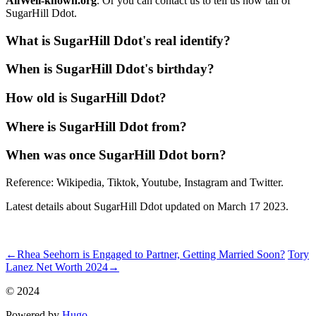
AllWell-known.org
. Or you can contact us to tell us how tall of
SugarHill Ddot.
What is SugarHill Ddot's real identify?
When is SugarHill Ddot's birthday?
How old is SugarHill Ddot?
Where is SugarHill Ddot from?
When was once SugarHill Ddot born?
Reference: Wikipedia, Tiktok, Youtube, Instagram and Twitter.
Latest details about SugarHill Ddot updated on March 17 2023.
ncG1vNJzZmiZnKGzornOrqpnp6KcfLGxzqmjnmejqrSivseio6Vll
←
Rhea Seehorn is Engaged to Partner, Getting Married Soon?
Tory
Lanez Net Worth 2024
→
© 2024
Powered by
Hugo️️