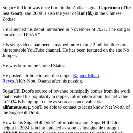
SugarHill Ddot was once born in the Zodiac signal
Capricorn (The
Sea-Goat)
, and 2008 is also the year of
Rat (鼠)
in the Chinese
Zodiac.
He launched his debut unmarried in November of 2021. The song is
known as "DOAK".
His song videos had been streamed more than 2.2 million times on
his reputable YouTube channel. He has been featured on the site No
Jumper.
He was born in the United States.
He posted a tribute to overdue rapper
Rapper Ethan
Reyes
AKA Notti Osama after his passing.
SugarHill Ddot's source of revenue principally comes from the work
that created his popularity: a rapper. Information about his net value
in 2024 is being up to date as soon as conceivable via
allfamous.org
, you'll be able to contact to let us know Net Worth of
the SugarHill Ddot.
How tall is SugarHill Ddot? Information about SugarHill Ddot
height in 2024 is being updated as soon as imaginable through