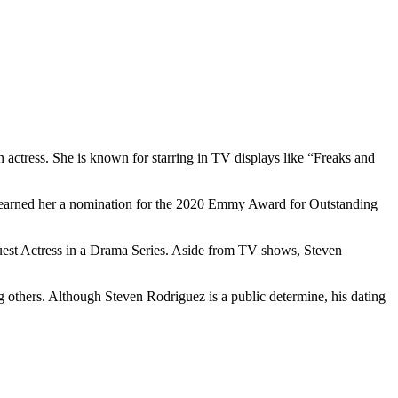
 actress. She is known for starring in TV displays like “Freaks and
ion earned her a nomination for the 2020 Emmy Award for Outstanding
est Actress in a Drama Series. Aside from TV shows, Steven
others. Although Steven Rodriguez is a public determine, his dating