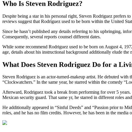
Who Is Steven Rodriguez?
Despite being a star in his personal right, Steven Rodriguez prefers t
reviews suggest that Rodríguez used to be born within the United Sta
Since he hasn’t published any details referring to his upbringing, info
Consequently, several reports counsel different dates.
While some recommend Rodriguez used to be born on August 4, 1972, o
age, details about his instructional background additionally elude the 
What Does Steven Rodriguez Do for a Liv
Steven Rodriguez is an actor-turned-makeup artist. He debuted with 
“Clockwatchers.” In the same year, he starred within the comedy “Lo
Afterward, Rodriguez took a break from performing for over 5 years. 
Mexican security guard. That same yr, he starred in different roles and 
He additionally appeared in “Sinful Deeds” and “Passion prior to Midn
roles, and he has no film credits. However, he has been in the media ow