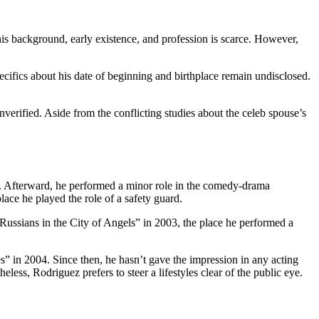
 his background, early existence, and profession is scarce. However,
pecifics about his date of beginning and birthplace remain undisclosed.
rified. Aside from the conflicting studies about the celeb spouse’s
a. Afterward, he performed a minor role in the comedy-drama
ace he played the role of a safety guard.
Russians in the City of Angels” in 2003, the place he performed a
s” in 2004. Since then, he hasn’t gave the impression in any acting
ess, Rodriguez prefers to steer a lifestyles clear of the public eye.