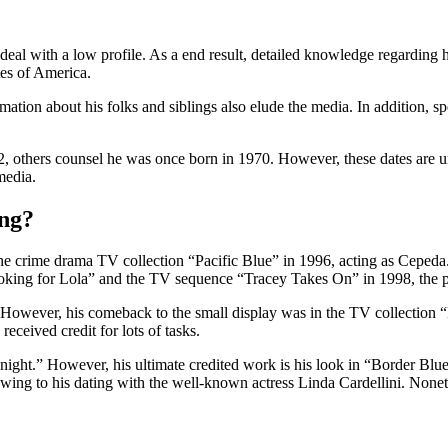
o deal with a low profile. As a end result, detailed knowledge regarding
tes of America.
rmation about his folks and siblings also elude the media. In addition, s
thers counsel he was once born in 1970. However, these dates are unve
media.
ing?
the crime drama TV collection “Pacific Blue” in 1996, acting as Ceped
oking for Lola” and the TV sequence “Tracey Takes On” in 1998, the pl
However, his comeback to the small display was in the TV collection “
received credit for lots of tasks.
ight.” However, his ultimate credited work is his look in “Border Blue
ing to his dating with the well-known actress Linda Cardellini. Nonethel