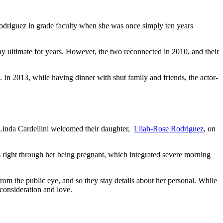
 Rodriguez in grade faculty when she was once simply ten years
may ultimate for years. However, the two reconnected in 2010, and their
. In 2013, while having dinner with shut family and friends, the actor-
 Linda Cardellini welcomed their daughter,
Lilah-Rose Rodriguez
, on
ies right through her being pregnant, which integrated severe morning
rom the public eye, and so they stay details about her personal. While
 consideration and love.