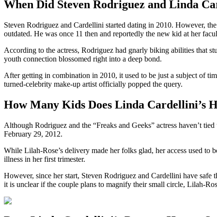
When Did Steven Rodriguez and Linda Card
Steven Rodriguez and Cardellini started dating in 2010. However, the c
outdated. He was once 11 then and reportedly the new kid at her facul
According to the actress, Rodriguez had gnarly biking abilities that s
youth connection blossomed right into a deep bond.
After getting in combination in 2010, it used to be just a subject of 
turned-celebrity make-up artist officially popped the query.
How Many Kids Does Linda Cardellini’s 
Although Rodriguez and the “Freaks and Geeks” actress haven’t tied 
February 29, 2012.
While Lilah-Rose’s delivery made her folks glad, her access used to be
illness in her first trimester.
However, since her start, Steven Rodriguez and Cardellini have safe t
it is unclear if the couple plans to magnify their small circle, Lilah-R