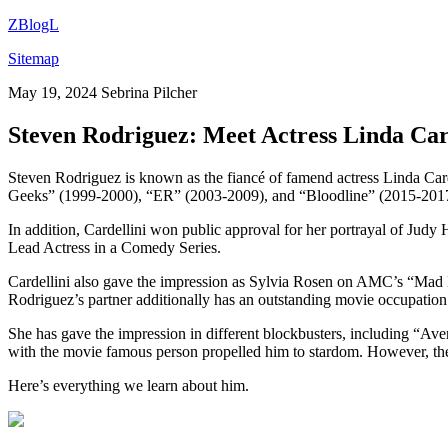
ZBlogL
Sitemap
May 19, 2024
Sebrina Pilcher
Steven Rodriguez: Meet Actress Linda Card
Steven Rodriguez is known as the fiancé of famend actress Linda Card
Geeks” (1999-2000), “ER” (2003-2009), and “Bloodline” (2015-201
In addition, Cardellini won public approval for her portrayal of Jud
Lead Actress in a Comedy Series.
Cardellini also gave the impression as Sylvia Rosen on AMC’s “Mad
Rodriguez’s partner additionally has an outstanding movie occupatio
She has gave the impression in different blockbusters, including “A
with the movie famous person propelled him to stardom. However, the ce
Here’s everything we learn about him.