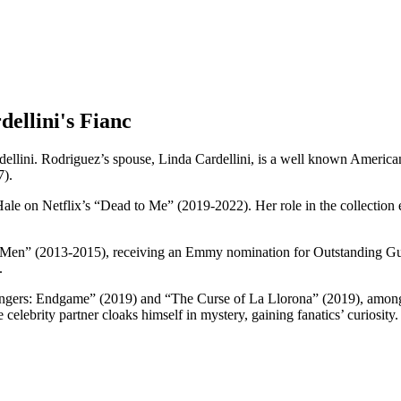
ellini's Fianc
ellini. Rodriguez’s spouse, Linda Cardellini, is a well known American
7).
y Hale on Netflix’s “Dead to Me” (2019-2022). Her role in the collect
 Men” (2013-2015), receiving an Emmy nomination for Outstanding Gu
n.
vengers: Endgame” (2019) and “The Curse of La Llorona” (2019), among 
lebrity partner cloaks himself in mystery, gaining fanatics’ curiosity.