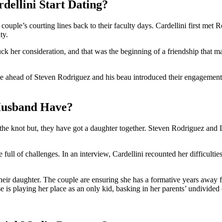
ellini Start Dating?
ouple’s courting lines back to their faculty days. Cardellini first met
ty.
tuck her consideration, and that was the beginning of a friendship that 
time ahead of Steven Rodriguez and his beau introduced their engagement
Husband Have?
the knot but, they have got a daughter together. Steven Rodriguez and
 full of challenges. In an interview, Cardellini recounted her difficult
heir daughter. The couple are ensuring she has a formative years away f
ose is playing her place as an only kid, basking in her parents’ undivided