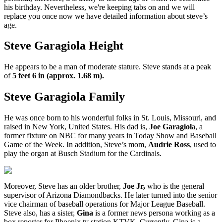
his birthday. Nevertheless, we're keeping tabs on and we will
replace you once now we have detailed information about steve’s
age.
Steve Garagiola Height
He appears to be a man of moderate stature. Steve stands at a peak
of
5 feet 6 in (approx. 1.68 m).
Steve Garagiola Family
He was once born to his wonderful folks in St. Louis, Missouri, and
raised in New York, United States. His dad is,
Joe Garagiol
a, a
former fixture on NBC for many years in Today Show and Baseball
Game of the Week. In addition, Steve’s mom,
Audrie Ross
, used to
play the organ at Busch Stadium for the Cardinals.
Moreover, Steve has an older brother,
Joe Jr,
who is the general
supervisor of Arizona Diamondbacks. He later turned into the senior
vice chairman of baseball operations for Major League Baseball.
Steve also, has a sister,
Gina
is a former news persona working as a
box reporter for Phoenix tv station KTVK. Currently, Gina is a