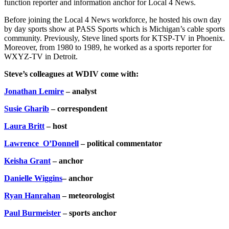
function reporter and information anchor for Local 4 News.
Before joining the Local 4 News workforce, he hosted his own day
by day sports show at PASS Sports which is Michigan’s cable sports
community. Previously, Steve lined sports for KTSP-TV in Phoenix.
Moreover, from 1980 to 1989, he worked as a sports reporter for
WXYZ-TV in Detroit.
Steve’s colleagues at WDIV come with:
Jonathan Lemire
– analyst
Susie Gharib
– correspondent
Laura Britt
– host
Lawrence O’Donnell
– political commentator
Keisha Grant
– anchor
Danielle Wiggins
– anchor
Ryan Hanrahan
– meteorologist
Paul Burmeister
– sports anchor