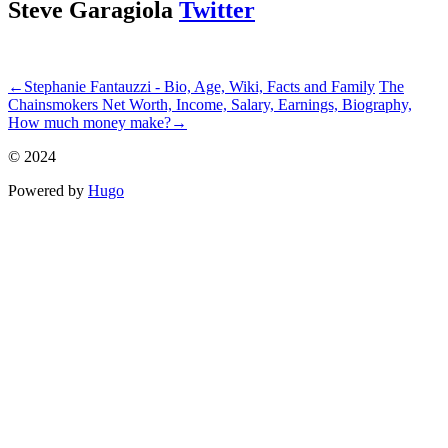
Steve Garagiola
Twitter
ncG1vNJzZmiekZjBtK7UnZuyZpOkunC%2F056tnmWXlr%2Bis8i
←
Stephanie Fantauzzi - Bio, Age, Wiki, Facts and Family
The
Chainsmokers Net Worth, Income, Salary, Earnings, Biography,
How much money make?
→
© 2024
Powered by
Hugo️️