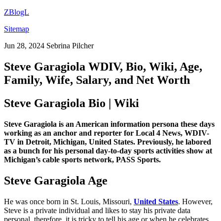
ZBlogL
Sitemap
Jun 28, 2024
Sebrina Pilcher
Steve Garagiola WDIV, Bio, Wiki, Age,
Family, Wife, Salary, and Net Worth
Steve Garagiola Bio | Wiki
Steve Garagiola is an American information persona these days
working as an anchor and reporter for Local 4 News, WDIV-
TV in Detroit, Michigan, United States. Previously, he labored
as a bunch for his personal day-to-day sports activities show at
Michigan’s cable sports network, PASS Sports.
Steve Garagiola Age
He was once born in St. Louis, Missouri,
United States
. However,
Steve is a private individual and likes to stay his private data
personal, therefore, it is tricky to tell his age or when he celebrates