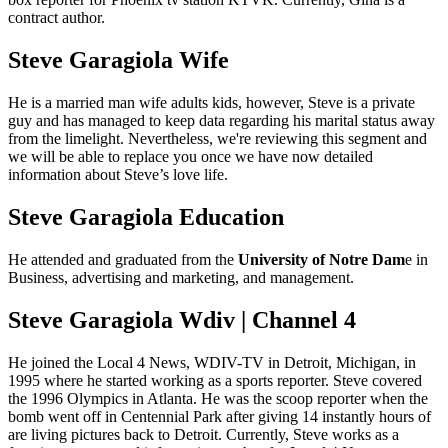
contract author.
Steve Garagiola Wife
He is a married man wife adults kids, however, Steve is a private
guy and has managed to keep data regarding his marital status away
from the limelight. Nevertheless, we're reviewing this segment and
we will be able to replace you once we have now detailed
information about Steve’s love life.
Steve Garagiola Education
He attended and graduated from the
University of Notre Dam
e in
Business, advertising and marketing, and management.
Steve Garagiola Wdiv | Channel 4
He joined the Local 4 News, WDIV-TV in Detroit, Michigan, in
1995 where he started working as a sports reporter. Steve covered
the 1996 Olympics in Atlanta. He was the scoop reporter when the
bomb went off in Centennial Park after giving 14 instantly hours of
are living pictures back to Detroit. Currently, Steve works as a