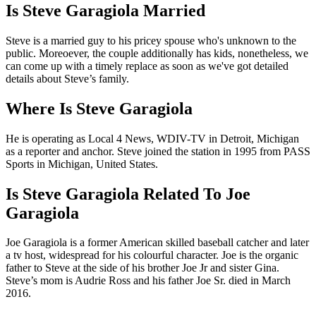
Is Steve Garagiola Married
Steve is a married guy to his pricey spouse who's unknown to the
public. Moreoever, the couple additionally has kids, nonetheless, we
can come up with a timely replace as soon as we've got detailed
details about Steve’s family.
Where Is Steve Garagiola
He is operating as Local 4 News, WDIV-TV in Detroit, Michigan
as a reporter and anchor. Steve joined the station in 1995 from PASS
Sports in Michigan, United States.
Is Steve Garagiola Related To Joe
Garagiola
Joe Garagiola is a former American skilled baseball catcher and later
a tv host, widespread for his colourful character. Joe is the organic
father to Steve at the side of his brother Joe Jr and sister Gina.
Steve’s mom is Audrie Ross and his father Joe Sr. died in March
2016.