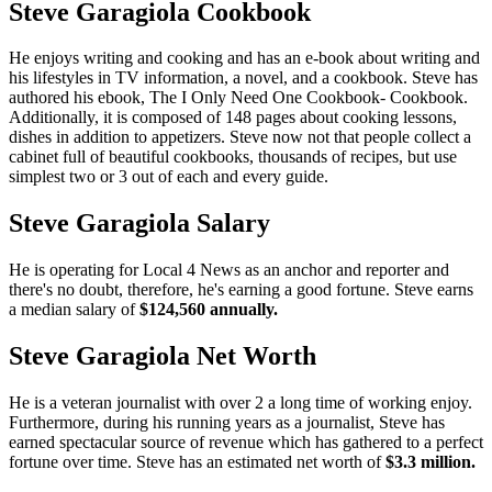
Steve Garagiola Cookbook
He enjoys writing and cooking and has an e-book about writing and
his lifestyles in TV information, a novel, and a cookbook. Steve has
authored his ebook, The I Only Need One Cookbook- Cookbook.
Additionally, it is composed of 148 pages about cooking lessons,
dishes in addition to appetizers. Steve now not that people collect a
cabinet full of beautiful cookbooks, thousands of recipes, but use
simplest two or 3 out of each and every guide.
Steve Garagiola Salary
He is operating for Local 4 News as an anchor and reporter and
there's no doubt, therefore, he's earning a good fortune. Steve earns
a median salary of
$124,560 annually.
Steve Garagiola Net Worth
He is a veteran journalist with over 2 a long time of working enjoy.
Furthermore, during his running years as a journalist, Steve has
earned spectacular source of revenue which has gathered to a perfect
fortune over time. Steve has an estimated net worth of
$3.3 million.