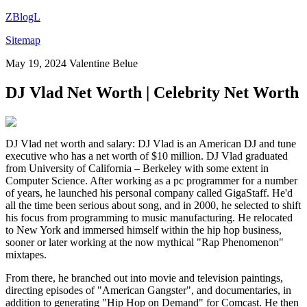
ZBlogL
Sitemap
May 19, 2024
Valentine Belue
DJ Vlad Net Worth | Celebrity Net Worth
DJ Vlad net worth and salary: DJ Vlad is an American DJ and tune
executive who has a net worth of $10 million. DJ Vlad graduated
from University of California – Berkeley with some extent in
Computer Science. After working as a pc programmer for a number
of years, he launched his personal company called GigaStaff. He'd
all the time been serious about song, and in 2000, he selected to shift
his focus from programming to music manufacturing. He relocated
to New York and immersed himself within the hip hop business,
sooner or later working at the now mythical "Rap Phenomenon"
mixtapes.
From there, he branched out into movie and television paintings,
directing episodes of "American Gangster", and documentaries, in
addition to generating "Hip Hop on Demand" for Comcast. He then