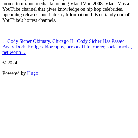
turned to on-line media, launching VladTV in 2008. VladTV is a
YouTube channel that gives knowledge on hip hop celebrities,
upcoming releases, and industry information. It is certainly one of
YouTube's hottest channels.
ncG1vNJzZmivp6x7pLHLnpmroaSuu6bA1qipraBemLyue9GimqGd
←
Cody Sicher Obituary, Chicago IL, Cody Sicher Has Passed
Away
Doris Bridges' biography, personal life, career, social media,
net worth
→
© 2024
Powered by
Hugo️️