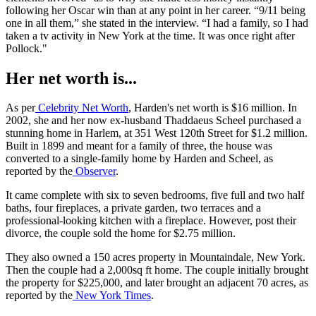
following her Oscar win than at any point in her career. “9/11 being
one in all them,” she stated in the interview. “I had a family, so I had
taken a tv activity in New York at the time. It was once right after
Pollock."
Her net worth is...
As per
Celebrity Net Worth
, Harden's net worth is $16 million. In
2002, she and her now ex-husband Thaddaeus Scheel purchased a
stunning home in Harlem, at 351 West 120th Street for $1.2 million.
Built in 1899 and meant for a family of three, the house was
converted to a single-family home by Harden and Scheel, as
reported by the
Observer
.
It came complete with six to seven bedrooms, five full and two half
baths, four fireplaces, a private garden, two terraces and a
professional-looking kitchen with a fireplace. However, post their
divorce, the couple sold the home for $2.75 million.
They also owned a 150 acres property in Mountaindale, New York.
Then the couple had a 2,000sq ft home. The couple initially brought
the property for $225,000, and later brought an adjacent 70 acres, as
reported by the
New York Times
.