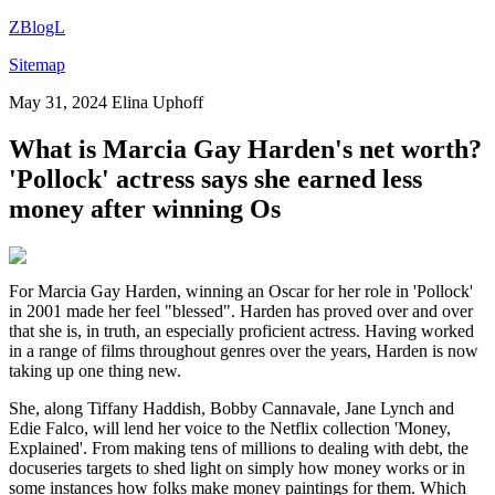
ZBlogL
Sitemap
May 31, 2024
Elina Uphoff
What is Marcia Gay Harden's net worth?
'Pollock' actress says she earned less
money after winning Os
For Marcia Gay Harden, winning an Oscar for her role in 'Pollock'
in 2001 made her feel "blessed". Harden has proved over and over
that she is, in truth, an especially proficient actress. Having worked
in a range of films throughout genres over the years, Harden is now
taking up one thing new.
She, along Tiffany Haddish, Bobby Cannavale, Jane Lynch and
Edie Falco, will lend her voice to the Netflix collection 'Money,
Explained'. From making tens of millions to dealing with debt, the
docuseries targets to shed light on simply how money works or in
some instances how folks make money paintings for them. Which