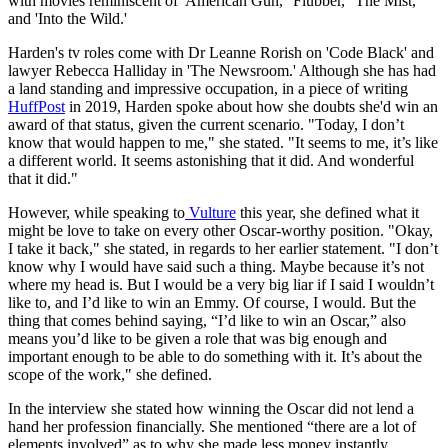
with movies reminiscent of 'American Gun,' 'Flubber,' 'The Mist,'
and 'Into the Wild.'
Harden's tv roles come with Dr Leanne Rorish on 'Code Black' and
lawyer Rebecca Halliday in 'The Newsroom.' Although she has had
a land standing and impressive occupation, in a piece of writing
HuffPost
in 2019, Harden spoke about how she doubts she'd win an
award of that status, given the current scenario. "Today, I don’t
know that would happen to me," she stated. "It seems to me, it’s like
a different world. It seems astonishing that it did. And wonderful
that it did."
However, while speaking to
Vulture
this year, she defined what it
might be love to take on every other Oscar-worthy position. "Okay,
I take it back," she stated, in regards to her earlier statement. "I don’t
know why I would have said such a thing. Maybe because it’s not
where my head is. But I would be a very big liar if I said I wouldn’t
like to, and I’d like to win an Emmy. Of course, I would. But the
thing that comes behind saying, “I’d like to win an Oscar,” also
means you’d like to be given a role that was big enough and
important enough to be able to do something with it. It’s about the
scope of the work," she defined.
In the interview she stated how winning the Oscar did not lend a
hand her profession financially. She mentioned “there are a lot of
elements involved” as to why she made less money instantly