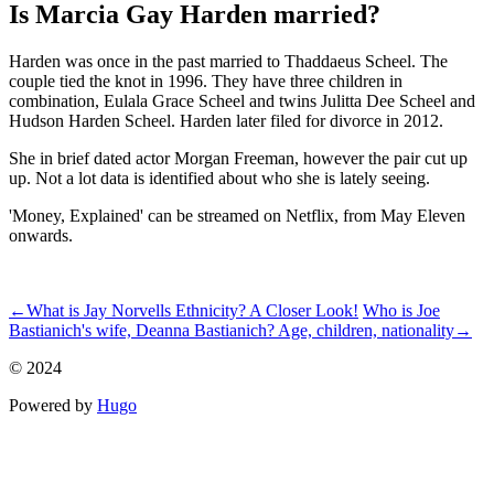
Is Marcia Gay Harden married?
Harden was once in the past married to Thaddaeus Scheel. The
couple tied the knot in 1996. They have three children in
combination, Eulala Grace Scheel and twins Julitta Dee Scheel and
Hudson Harden Scheel. Harden later filed for divorce in 2012.
She in brief dated actor Morgan Freeman, however the pair cut up
up. Not a lot data is identified about who she is lately seeing.
'Money, Explained' can be streamed on Netflix, from May Eleven
onwards.
ncG1vNJzZmillZbEuHrCqKRoqJ%2BhubCvymakmqqTnq5us8CyZ
←
What is Jay Norvells Ethnicity? A Closer Look!
Who is Joe
Bastianich's wife, Deanna Bastianich? Age, children, nationality
→
© 2024
Powered by
Hugo️️