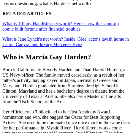
has us questioning, what is Harden's net worth?
RELATED ARTICLES
What is Tiffany Haddish's net worth? Here's how the stand-up
comic built fortune after financial troubles
What is Jane Lynch's net worth? Inside 'Glee' actor's lavish home in
Laurel Canyon and luxury Mercedes Benz
Who is Marcia Gay Harden?
Born in California to Beverly Harden and Thad Harold Harden, a
US Navy officer. The family moved ceaselessly, as a result of her
father's activity, having stayed in Japan, Germany, Greece and
Maryland. Harden graduated from Surrattsville High School in
Clinton, Maryland and has a bachelor's degree in theatre from the
University of Texas at Austin. She also has a Master of fine arts
from the Tisch School of the Arts.
Her efficiency in 'Pollock led to her first Academy Award
nomination and win, she bagged the Oscar for Best Supporting
Actress. She used to be nominated once once more in the same class
for her performance in 'Mystic River.' Her different works come