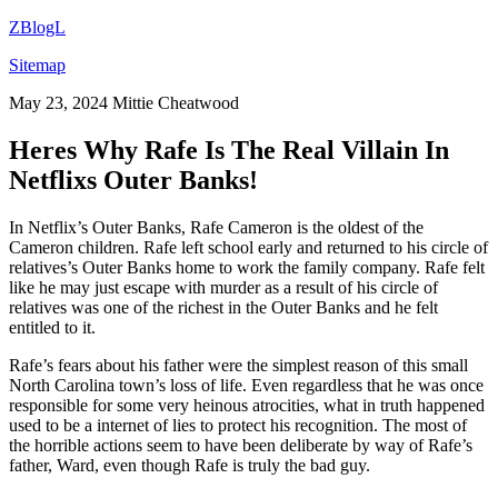
ZBlogL
Sitemap
May 23, 2024
Mittie Cheatwood
Heres Why Rafe Is The Real Villain In
Netflixs Outer Banks!
In Netflix’s Outer Banks, Rafe Cameron is the oldest of the
Cameron children. Rafe left school early and returned to his circle of
relatives’s Outer Banks home to work the family company. Rafe felt
like he may just escape with murder as a result of his circle of
relatives was one of the richest in the Outer Banks and he felt
entitled to it.
Rafe’s fears about his father were the simplest reason of this small
North Carolina town’s loss of life. Even regardless that he was once
responsible for some very heinous atrocities, what in truth happened
used to be a internet of lies to protect his recognition. The most of
the horrible actions seem to have been deliberate by way of Rafe’s
father, Ward, even though Rafe is truly the bad guy.