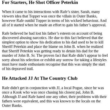
For Starters, He Shot Officer Peterkin
When it came to his interactions with Rafe’s sister, Sarah, many
viewers idea that Topper was once the villain in Outer Banks,
however Rafe outdid Topper in terms of his wicked behaviour. And
all of it started when he made an effort to gain his father’s approval.
Rafe believed he had lost his father’s esteem on account of being
discovered abusing narcotics. He due to this fact believed that the
simplest option to show his dedication to his dad used to be to kill
Sheriff Peterkin and place the blame on John B. when he realized
that Sheriff Peterkin was getting ready to detain his dad for the
murder of John B. Sr. The proven fact that Rafe didn’t appear to feel
sorry about his selection or exhibit any sorrow for taking a lifestyles
must have made enthusiasts recognise that this was simply the start
of his depraved trail.
He Attacked JJ At The Country Club
Rafe didn't get in conjunction with JJ, a local Pogue, since he was
once a Kook who was once chasing his closest pal, John B.
Although JJ and Rafe hated one any other, their problems with their
fathers were equivalent, and this was known to the locals on the
Outer Banks.