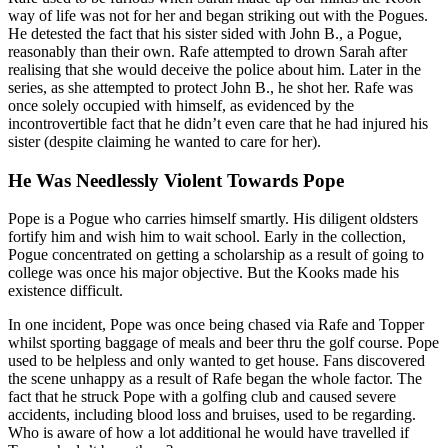
way of life was not for her and began striking out with the Pogues.
He detested the fact that his sister sided with John B., a Pogue,
reasonably than their own. Rafe attempted to drown Sarah after
realising that she would deceive the police about him. Later in the
series, as she attempted to protect John B., he shot her. Rafe was
once solely occupied with himself, as evidenced by the
incontrovertible fact that he didn’t even care that he had injured his
sister (despite claiming he wanted to care for her).
He Was Needlessly Violent Towards Pope
Pope is a Pogue who carries himself smartly. His diligent oldsters
fortify him and wish him to wait school. Early in the collection,
Pogue concentrated on getting a scholarship as a result of going to
college was once his major objective. But the Kooks made his
existence difficult.
In one incident, Pope was once being chased via Rafe and Topper
whilst sporting baggage of meals and beer thru the golf course. Pope
used to be helpless and only wanted to get house. Fans discovered
the scene unhappy as a result of Rafe began the whole factor. The
fact that he struck Pope with a golfing club and caused severe
accidents, including blood loss and bruises, used to be regarding.
Who is aware of how a lot additional he would have travelled if