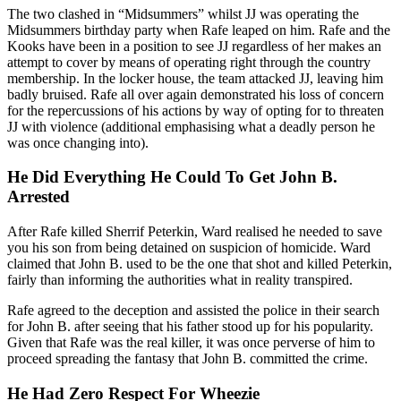
The two clashed in “Midsummers” whilst JJ was operating the
Midsummers birthday party when Rafe leaped on him. Rafe and the
Kooks have been in a position to see JJ regardless of her makes an
attempt to cover by means of operating right through the country
membership. In the locker house, the team attacked JJ, leaving him
badly bruised. Rafe all over again demonstrated his loss of concern
for the repercussions of his actions by way of opting for to threaten
JJ with violence (additional emphasising what a deadly person he
was once changing into).
He Did Everything He Could To Get John B.
Arrested
After Rafe killed Sherrif Peterkin, Ward realised he needed to save
you his son from being detained on suspicion of homicide. Ward
claimed that John B. used to be the one that shot and killed Peterkin,
fairly than informing the authorities what in reality transpired.
Rafe agreed to the deception and assisted the police in their search
for John B. after seeing that his father stood up for his popularity.
Given that Rafe was the real killer, it was once perverse of him to
proceed spreading the fantasy that John B. committed the crime.
He Had Zero Respect For Wheezie