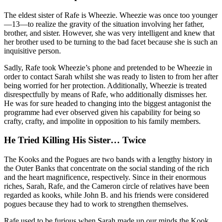
The eldest sister of Rafe is Wheezie. Wheezie was once too younger
—13—to realize the gravity of the situation involving her father,
brother, and sister. However, she was very intelligent and knew that
her brother used to be turning to the bad facet because she is such an
inquisitive person.
Sadly, Rafe took Wheezie’s phone and pretended to be Wheezie in
order to contact Sarah whilst she was ready to listen to from her after
being worried for her protection. Additionally, Wheezie is treated
disrespectfully by means of Rafe, who additionally dismisses her.
He was for sure headed to changing into the biggest antagonist the
programme had ever observed given his capability for being so
crafty, crafty, and impolite in opposition to his family members.
He Tried Killing His Sister… Twice
The Kooks and the Pogues are two bands with a lengthy history in
the Outer Banks that concentrate on the social standing of the rich
and the heart magnificence, respectively. Since in their enormous
riches, Sarah, Rafe, and the Cameron circle of relatives have been
regarded as kooks, while John B. and his friends were considered
pogues because they had to work to strengthen themselves.
Rafe used to be furious when Sarah made up our minds the Kook