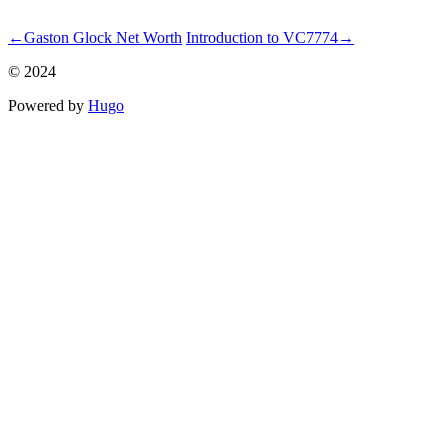
ncG1vNJzZmicn6mwsLnSraaroZWoe6S7zGimrqyVp3qjrc2kqma
←
Gaston Glock Net Worth
Introduction to VC7774
→
© 2024
Powered by
Hugo️️