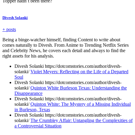
Topper hadn’t been there?
Divesh Solanki
+ posts
Being a binge-watcher himself, finding Content to write about
comes naturally to Divesh. From Anime to Trending Netflix Series
and Celebrity News, he covers each detail and always to find the
right assets for his analysis.
Divesh Solanki https://dotcomstories.com/author/divesh-
solanki/
Violet Meyers: Reflecting on the Life of a Departed
Soul
Divesh Solanki https://dotcomstories.com/author/divesh-
solanki/
Quinton White Burleson Texas: Understanding the
Disappearance
Divesh Solanki https://dotcomstories.com/author/divesh-
solanki/
Quinton White: The Mystery of a Missing Individual
in Burleson, Texas
Divesh Solanki https://dotcomstories.com/author/divesh-
solanki/
The Crumbley Affair: Untangling the Complexities of
a Controversial Situation