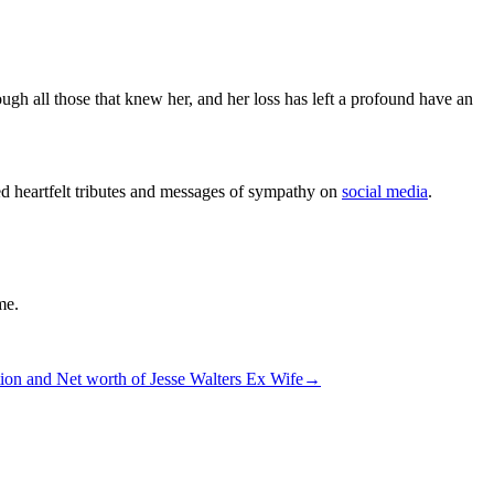
ugh all those that knew her, and her loss has left a profound have an
d heartfelt tributes and messages of sympathy on
social media
.
me.
tion and Net worth of Jesse Walters Ex Wife
→