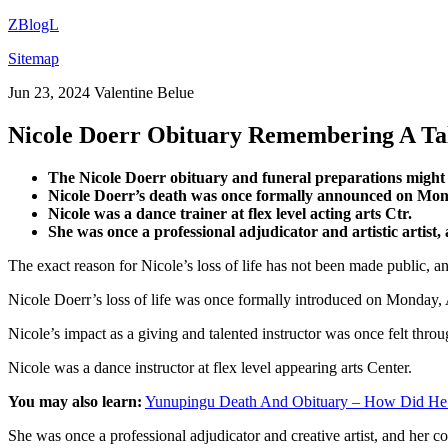
ZBlogL
Sitemap
Jun 23, 2024
Valentine Belue
Nicole Doerr Obituary Remembering A Ta
The Nicole Doerr obituary and funeral preparations might be
Nicole Doerr’s death was once formally announced on Monda
Nicole was a dance trainer at flex level acting arts Ctr.
She was once a professional adjudicator and artistic artist
The exact reason for Nicole’s loss of life has not been made public, a
Nicole Doerr’s loss of life was once formally introduced on Monday, 
Nicole’s impact as a giving and talented instructor was once felt thro
Nicole was a dance instructor at flex level appearing arts Center.
You may also learn:
Yunupingu Death And Obituary – How Did He
She was once a professional adjudicator and creative artist, and her 