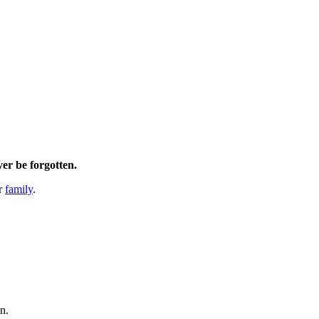
ver be forgotten.
er
family
.
en.