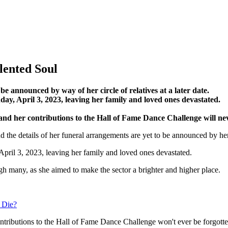
lented Soul
 announced by way of her circle of relatives at a later date.
y, April 3, 2023, leaving her family and loved ones devastated.
, and her contributions to the Hall of Fame Dance Challenge will ne
nd the details of her funeral arrangements are yet to be announced by h
April 3, 2023, leaving her family and loved ones devastated.
ugh many, as she aimed to make the sector a brighter and higher place.
 Die?
contributions to the Hall of Fame Dance Challenge won't ever be forgott