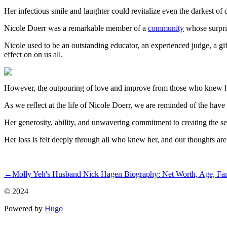
Her infectious smile and laughter could revitalize even the darkest of 
Nicole Doerr was a remarkable member of a
community
whose surpris
Nicole used to be an outstanding educator, an experienced judge, a gif
effect on on us all.
However, the outpouring of love and improve from those who knew he
As we reflect at the life of Nicole Doerr, we are reminded of the have
Her generosity, ability, and unwavering commitment to creating the sec
Her loss is felt deeply through all who knew her, and our thoughts are w
ncG1vNJzZmivp6x7t7XZmpqaZpOkunC6yJympZ1dmbymvtFmpp
←
Molly Yeh's Husband Nick Hagen Biography: Net Worth, Age, Family
© 2024
Powered by
Hugo️️