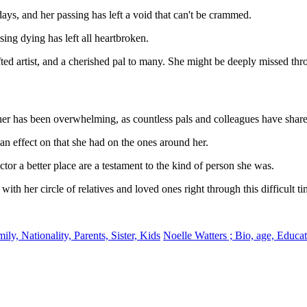
days, and her passing has left a void that can't be crammed.
ing dying has left all heartbroken.
ted artist, and a cherished pal to many. She might be deeply missed thro
r has been overwhelming, as countless pals and colleagues have share
 an effect on that she had on the ones around her.
tor a better place are a testament to the kind of person she was.
ith her circle of relatives and loved ones right through this difficult ti
uhpKqus8WO
, Nationality, Parents, Sister, Kids
Noelle Watters ; Bio, age, Educa