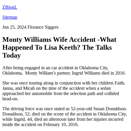
ZBlogL
Sitemap
Jun 25, 2024
Florance Siggers
Monty Williams Wife Accident -What
Happened To Lisa Keeth? The Talks
Today
After being engaged in an car accident in Oklahoma City,
Oklahoma, Monty William’s partner, Ingrid Williams died in 2016.
She was once touring along in conjunction with her children Faith,
Janna, and Micah on the time of the accident when a sedan
approached her automobile from the selection path and collided
head-on.
The driving force was once stated as 52-year-old Susan Donaldson.
Donaldson, 52, died on the scene of the accident in Oklahoma City,
while Ingrid, 44, died an afternoon later from her injuries incurred
inside the accident on February 10, 2016.