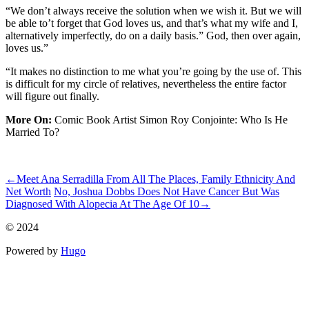
“We don’t always receive the solution when we wish it. But we will
be able to’t forget that God loves us, and that’s what my wife and I,
alternatively imperfectly, do on a daily basis.” God, then over again,
loves us.”
“It makes no distinction to me what you’re going by the use of. This
is difficult for my circle of relatives, nevertheless the entire factor
will figure out finally.
More On:
Comic Book Artist Simon Roy Conjointe: Who Is He
Married To?
ncG1vNJzZmismJrBorjKrKuonJGue6S7zGikqKakrnq4tculoJql
←
Meet Ana Serradilla From All The Places, Family Ethnicity And
Net Worth
No, Joshua Dobbs Does Not Have Cancer But Was
Diagnosed With Alopecia At The Age Of 10
→
© 2024
Powered by
Hugo️️