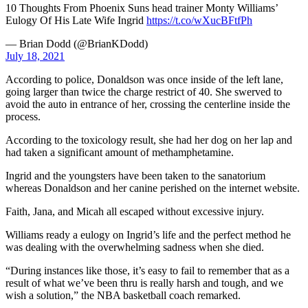
10 Thoughts From Phoenix Suns head trainer Monty Williams’
Eulogy Of His Late Wife Ingrid
https://t.co/wXucBFtfPh
— Brian Dodd (@BrianKDodd)
July 18, 2021
According to police, Donaldson was once inside of the left lane,
going larger than twice the charge restrict of 40. She swerved to
avoid the auto in entrance of her, crossing the centerline inside the
process.
According to the toxicology result, she had her dog on her lap and
had taken a significant amount of methamphetamine.
Ingrid and the youngsters have been taken to the sanatorium
whereas Donaldson and her canine perished on the internet website.
Faith, Jana, and Micah all escaped without excessive injury.
Williams ready a eulogy on Ingrid’s life and the perfect method he
was dealing with the overwhelming sadness when she died.
“During instances like those, it’s easy to fail to remember that as a
result of what we’ve been thru is really harsh and tough, and we
wish a solution,” the NBA basketball coach remarked.