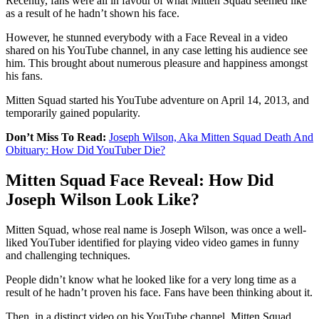
Recently, fans were all in favour of what Mitten Squad seemed like
as a result of he hadn’t shown his face.
However, he stunned everybody with a Face Reveal in a video
shared on his YouTube channel, in any case letting his audience see
him. This brought about numerous pleasure and happiness amongst
his fans.
Mitten Squad started his YouTube adventure on April 14, 2013, and
temporarily gained popularity.
Don’t Miss To Read:
Joseph Wilson, Aka Mitten Squad Death And
Obituary: How Did YouTuber Die?
Mitten Squad Face Reveal: How Did
Joseph Wilson Look Like?
Mitten Squad, whose real name is Joseph Wilson, was once a well-
liked YouTuber identified for playing video video games in funny
and challenging techniques.
People didn’t know what he looked like for a very long time as a
result of he hadn’t proven his face. Fans have been thinking about it.
Then, in a distinct video on his YouTube channel, Mitten Squad