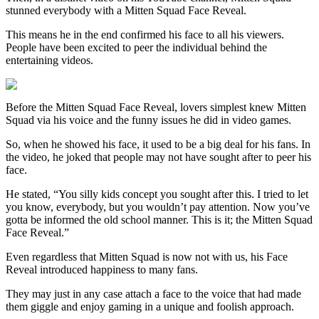
stunned everybody with a Mitten Squad Face Reveal.
This means he in the end confirmed his face to all his viewers.
People have been excited to peer the individual behind the
entertaining videos.
Before the Mitten Squad Face Reveal, lovers simplest knew Mitten
Squad via his voice and the funny issues he did in video games.
So, when he showed his face, it used to be a big deal for his fans. In
the video, he joked that people may not have sought after to peer his
face.
He stated, “You silly kids concept you sought after this. I tried to let
you know, everybody, but you wouldn’t pay attention. Now you’ve
gotta be informed the old school manner. This is it; the Mitten Squad
Face Reveal.”
Even regardless that Mitten Squad is now not with us, his Face
Reveal introduced happiness to many fans.
They may just in any case attach a face to the voice that had made
them giggle and enjoy gaming in a unique and foolish approach.