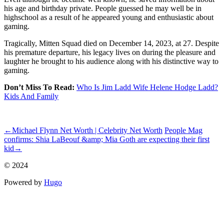
his age and birthday private. People guessed he may well be in
highschool as a result of he appeared young and enthusiastic about
gaming.
Tragically, Mitten Squad died on December 14, 2023, at 27. Despite
his premature departure, his legacy lives on during the pleasure and
laughter he brought to his audience along with his distinctive way to
gaming.
Don’t Miss To Read:
Who Is Jim Ladd Wife Helene Hodge Ladd?
Kids And Family
ncG1vNJzZmispqi1sMPSrZirq16YvK57zKKrrZ2eYsCywcCdZJ%2
←
Michael Flynn Net Worth | Celebrity Net Worth
People Mag
confirms: Shia LaBeouf &amp; Mia Goth are expecting their first
kid
→
© 2024
Powered by
Hugo️️