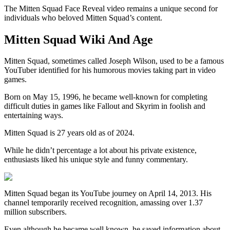
The Mitten Squad Face Reveal video remains a unique second for
individuals who beloved Mitten Squad’s content.
Mitten Squad Wiki And Age
Mitten Squad, sometimes called Joseph Wilson, used to be a famous
YouTuber identified for his humorous movies taking part in video
games.
Born on May 15, 1996, he became well-known for completing
difficult duties in games like Fallout and Skyrim in foolish and
entertaining ways.
Mitten Squad is 27 years old as of 2024.
While he didn’t percentage a lot about his private existence,
enthusiasts liked his unique style and funny commentary.
Mitten Squad began its YouTube journey on April 14, 2013. His
channel temporarily received recognition, amassing over 1.37
million subscribers.
Even although he became well known, he saved information about