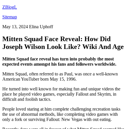
ZBlogL
Sitemap
May 13, 2024
Elina Uphoff
Mitten Squad Face Reveal: How Did
Joseph Wilson Look Like? Wiki And Age
Mitten Squad face reveal has turn into probably the most
expected events amongst his fans and followers worldwide.
Mitten Squad, often referred to as Paul, was once a well-known
American YouTuber born May 15, 1996.
He turned into well known for making fun and unique videos the
place he played video games, especially Fallout and Skyrim, in
difficult and foolish tactics.
People loved staring at him complete challenging recreation tasks
the use of abnormal methods, like completing video games with
only a fork or surviving Fallout: New Vegas with out eating.