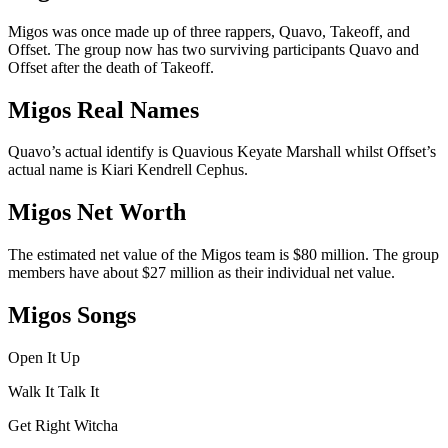
Migos was once made up of three rappers, Quavo, Takeoff, and
Offset. The group now has two surviving participants Quavo and
Offset after the death of Takeoff.
Migos Real Names
Quavo’s actual identify is Quavious Keyate Marshall whilst Offset’s
actual name is Kiari Kendrell Cephus.
Migos Net Worth
The estimated net value of the Migos team is $80 million. The group
members have about $27 million as their individual net value.
Migos Songs
Open It Up
Walk It Talk It
Get Right Witcha