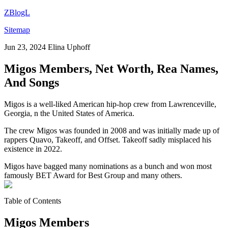
ZBlogL
Sitemap
Jun 23, 2024
Elina Uphoff
Migos Members, Net Worth, Rea Names,
And Songs
Migos is a well-liked American hip-hop crew from Lawrenceville,
Georgia, n the United States of America.
The crew Migos was founded in 2008 and was initially made up of
rappers Quavo, Takeoff, and Offset. Takeoff sadly misplaced his
existence in 2022.
Migos have bagged many nominations as a bunch and won most
famously BET Award for Best Group and many others.
Table of Contents
Migos Members