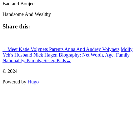
Bad and Boujee
Handsome And Wealthy
Share this:
ncG1vNJzZmivp6x7rsXNnq6sn5hjsLC5jqagoKejYrqmucGeqaxl
←
Meet Katie Volynets Parents Anna And Andrey Volynets
Molly
Yeh's Husband Nick Hagen Biography: Net Worth, Age, Family,
Nationality, Parents, Sister, Kids
→
© 2024
Powered by
Hugo️️