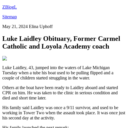
ZBlogL
Sitemap
May 21, 2024
Elina Uphoff
Luke Laidley Obituary, Former Carmel
Catholic and Loyola Academy coach
Luke Laidley, 43, jumped into the waters of Lake Michigan
Tuesday when a tube his boat used to be pulling flipped and a
couple of children started struggling in the water.
Others at the boat have been ready to Laidley aboard and started
CPR on him. He was taken to the clinic in serious condition and
died and short time later.
His family said Laidley was once a 9/11 survivor, and used to be
working in Tower Two when the assault took place. It was once just
his second day at the activity.
His family launched the next remark: