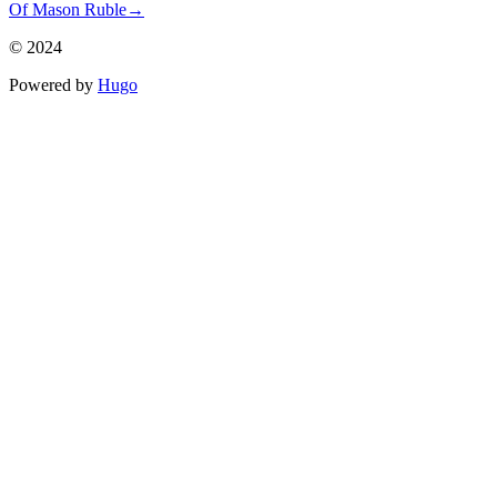
Of Mason Ruble
→
© 2024
Powered by
Hugo️️