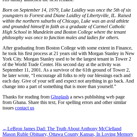
Born on September 14, 1979, Luke Laidley was once the 5th of six
youngsters to Forrest and Diane Laidley of Libertyville, IL. Raised
within the northern suburbs of Chicago, Luke was an avid athlete
and grounded himself in faith as a graduate of Carmel Catholic
High School in Mundelein and Boston College where the tenant
philosophy was once to function males and ladies for others.
After graduating from Boston College with some extent in Finance,
he took his first process at 21 years old with Morgan Stanley in New
York City. Morgan Stanley used to be the largest tenant in Tower 2
of the World Trade Center. His second day at the activity was
September 11, 2001. As a survivor of the 61th ground of Tower 2,
he later wrote, “I encourage all folks to rely our blessings each and
each day. Give of your self and expect not anything in go back. And
change into a part of something that is more than yourself.”
Thanks for reading from
Ghsplash
a news publishing web page
from Ghana. Share this text, For spelling errors and other similar
issues
contact us
ncG1vNJzZmivp6x7qLTSqaOaq5hjsLC5jqWspJ1doa6qsMuesGan
←
LeBron James Dad: The Truth About Anthony McClelland
Mason Ruble Obituary, Ottawa County Kansas, In Loving Memory