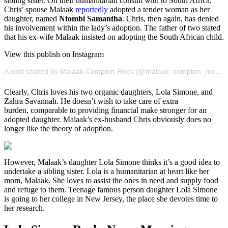
sibling sister. On their humanitarian consult with to South Africa,
Chris’ spouse Malaak
reportedly
adopted a tender woman as her
daughter, named
Ntombi
Samantha
. Chris, then again, has denied
his involvement within the lady’s adoption. The father of two stated
that his ex-wife Malaak insisted on adopting the South African child.
View this publish on Instagram
A post shared by Malaak Compton-Rock (@malaak_compton_rock)
o
Clearly, Chris loves his two organic daughters, Lola Simone, and
Zahra Savannah. He doesn’t wish to take care of extra
burden, comparable to providing financial make stronger for an
adopted daughter. Malaak’s ex-husband Chris obviously does no
longer like the theory of adoption.
However, Malaak’s daughter Lola Simone thinks it’s a good idea to
undertake a sibling sister. Lola is a humanitarian at heart like her
mom, Malaak. She loves to assist the ones in need and supply food
and refuge to them. Teenage famous person daughter Lola Simone
is going to her college in New Jersey, the place she devotes time to
her research.