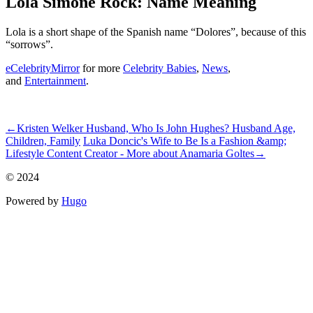
Lola Simone Rock: Name Meaning
Lola is a short shape of the Spanish name “Dolores”, because of this
“sorrows”.
eCelebrityMirror
for more
Celebrity Babies
,
News
,
and
Entertainment
.
ncG1vNJzZmidk5q5pq7RoquypZmnv7C%2BjZympmeTmrmmrtGi
←
Kristen Welker Husband, Who Is John Hughes? Husband Age,
Children, Family
Luka Doncic's Wife to Be Is a Fashion &amp;
Lifestyle Content Creator - More about Anamaria Goltes
→
© 2024
Powered by
Hugo️️