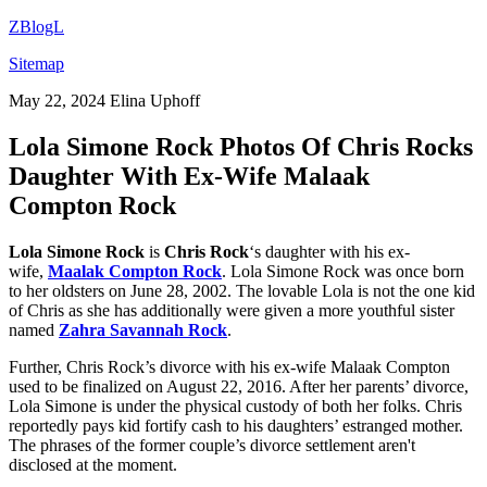
ZBlogL
Sitemap
May 22, 2024
Elina Uphoff
Lola Simone Rock Photos Of Chris Rocks
Daughter With Ex-Wife Malaak
Compton Rock
Lola Simone Rock
is
Chris Rock
‘s daughter with his ex-
wife,
Maalak Compton Rock
. Lola Simone Rock was once born
to her oldsters on June 28, 2002. The lovable Lola is not the one kid
of Chris as she has additionally were given a more youthful sister
named
Zahra Savannah Rock
.
Further, Chris Rock’s divorce with his ex-wife Malaak Compton
used to be finalized on August 22, 2016. After her parents’ divorce,
Lola Simone is under the physical custody of both her folks. Chris
reportedly pays kid fortify cash to his daughters’ estranged mother.
The phrases of the former couple’s divorce settlement aren't
disclosed at the moment.