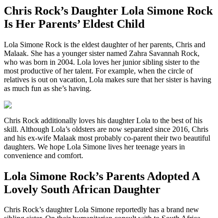
Chris Rock’s Daughter Lola Simone Rock
Is Her Parents’ Eldest Child
Lola Simone Rock is the eldest daughter of her parents, Chris and
Malaak. She has a younger sister named Zahra Savannah Rock,
who was born in 2004. Lola loves her junior sibling sister to the
most productive of her talent. For example, when the circle of
relatives is out on vacation, Lola makes sure that her sister is having
as much fun as she’s having.
Chris Rock additionally loves his daughter Lola to the best of his
skill. Although Lola’s oldsters are now separated since 2016, Chris
and his ex-wife Malaak most probably co-parent their two beautiful
daughters. We hope Lola Simone lives her teenage years in
convenience and comfort.
Lola Simone Rock’s Parents Adopted A
Lovely South African Daughter
Chris Rock’s daughter Lola Simone reportedly has a brand new