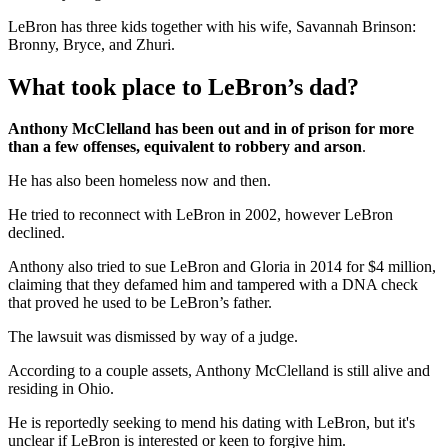
LeBron has three kids together with his wife, Savannah Brinson:
Bronny, Bryce, and Zhuri.
What took place to LeBron’s dad?
Anthony McClelland has been out and in of prison for more
than a few offenses, equivalent to robbery and arson
.
He has also been homeless now and then.
He tried to reconnect with LeBron in 2002, however LeBron
declined.
Anthony also tried to sue LeBron and Gloria in 2014 for $4 million,
claiming that they defamed him and tampered with a DNA check
that proved he used to be LeBron’s father.
The lawsuit was dismissed by way of a judge.
According to a couple assets, Anthony McClelland is still alive and
residing in Ohio.
He is reportedly seeking to mend his dating with LeBron, but it's
unclear if LeBron is interested or keen to forgive him.