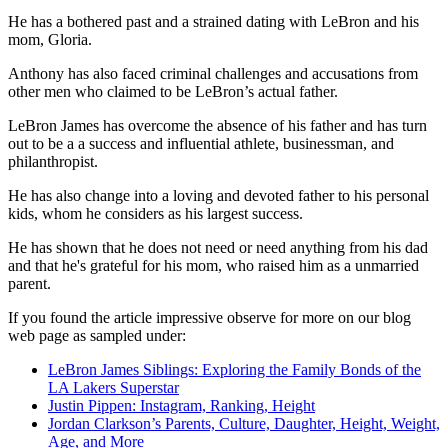
He has a bothered past and a strained dating with LeBron and his
mom, Gloria.
Anthony has also faced criminal challenges and accusations from
other men who claimed to be LeBron’s actual father.
LeBron James has overcome the absence of his father and has turn
out to be a a success and influential athlete, businessman, and
philanthropist.
He has also change into a loving and devoted father to his personal
kids, whom he considers as his largest success.
He has shown that he does not need or need anything from his dad
and that he's grateful for his mom, who raised him as a unmarried
parent.
If you found the article impressive observe for more on our blog
web page as sampled under:
LeBron James Siblings: Exploring the Family Bonds of the
LA Lakers Superstar
Justin Pippen: Instagram, Ranking, Height
Jordan Clarkson’s Parents, Culture, Daughter, Height, Weight,
Age, and More