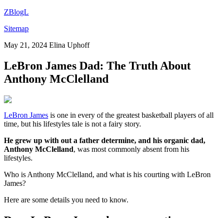
ZBlogL
Sitemap
May 21, 2024
Elina Uphoff
LeBron James Dad: The Truth About
Anthony McClelland
LeBron James
is one in every of the greatest basketball players of all
time, but his lifestyles tale is not a fairy story.
He grew up with out a father determine, and his organic dad,
Anthony McClelland
, was most commonly absent from his
lifestyles.
Who is Anthony McClelland, and what is his courting with LeBron
James?
Here are some details you need to know.