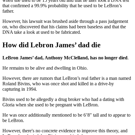
when she used to be 15 years old and that he later took a DNA test
that confirmed a 99.9% probability that he used to be LeBron’s
father.
However, his lawsuit was brushed aside through a pass judgement
on, who discovered that his claims had been baseless and that the
DNA take a look at used to be fabricated.
How did Lebron James’ dad die
LeBron James’ dad, Anthony McClelland, has no longer died
.
He remains to be alive and dwelling in Ohio.
However, there are rumors that LeBron’s real father is a man named
Roland Bivins, who was once shot and killed in a drive-by
capturing in 1994.
Bivins used to be allegedly a drug broker who had a dating with
Gloria when she used to be pregnant with LeBron.
He was once additionally mentioned to be 6’8″ tall and to appear to
be LeBron.
However, there's no concrete evidence to improve this theory, and