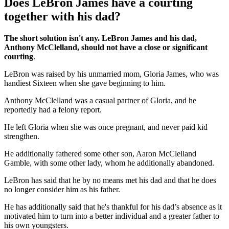
Does LeBron James have a courting
together with his dad?
The short solution isn't any. LeBron James and his dad,
Anthony McClelland, should not have a close or significant
courting
.
LeBron was raised by his unmarried mom, Gloria James, who was
handiest Sixteen when she gave beginning to him.
Anthony McClelland was a casual partner of Gloria, and he
reportedly had a felony report.
He left Gloria when she was once pregnant, and never paid kid
strengthen.
He additionally fathered some other son, Aaron McClelland
Gamble, with some other lady, whom he additionally abandoned.
LeBron has said that he by no means met his dad and that he does
no longer consider him as his father.
He has additionally said that he's thankful for his dad’s absence as it
motivated him to turn into a better individual and a greater father to
his own youngsters.