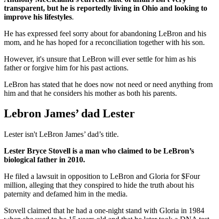
transparent, but he is reportedly living in Ohio and looking to
improve his lifestyles
.
He has expressed feel sorry about for abandoning LeBron and his
mom, and he has hoped for a reconciliation together with his son.
However, it's unsure that LeBron will ever settle for him as his
father or forgive him for his past actions.
LeBron has stated that he does now not need or need anything from
him and that he considers his mother as both his parents.
Lebron James’ dad Lester
Lester isn't LeBron James’ dad’s title.
Lester Bryce Stovell is a man who claimed to be LeBron’s
biological father in 2010.
He filed a lawsuit in opposition to LeBron and Gloria for $Four
million, alleging that they conspired to hide the truth about his
paternity and defamed him in the media.
Stovell claimed that he had a one-night stand with Gloria in 1984