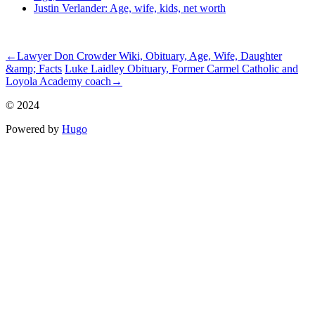
Justin Verlander: Age, wife, kids, net worth
ncG1vNJzZmibnq6urMHNnaBnm5%2BifK2xwaump2Walrqmv4ydm
←
Lawyer Don Crowder Wiki, Obituary, Age, Wife, Daughter
&amp; Facts
Luke Laidley Obituary, Former Carmel Catholic and
Loyola Academy coach
→
© 2024
Powered by
Hugo️️