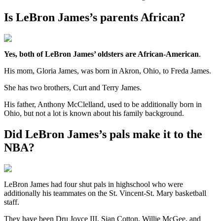
Is LeBron James’s parents African?
Yes, both of LeBron James’ oldsters are African-American
.
His mom, Gloria James, was born in Akron, Ohio, to Freda James.
She has two brothers, Curt and Terry James.
His father, Anthony McClelland, used to be additionally born in
Ohio, but not a lot is known about his family background.
Did LeBron James’s pals make it to the
NBA?
LeBron James had four shut pals in highschool who were
additionally his teammates on the St. Vincent-St. Mary basketball
staff.
They have been Dru Joyce III, Sian Cotton, Willie McGee, and