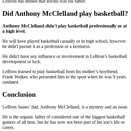
LeBron has denied that Bivins was his father.
Did Anthony McClelland play basketball?
Anthony McClelland didn't play basketball professionally or at
a high level
.
He will have played basketball casually or in high school, however
he didn't pursue it as a profession or a keenness.
He didn't have any influence or involvement in LeBron’s basketball
development or luck.
LeBron learned to play basketball from his mother’s boyfriend,
Frank Walker, who presented him to the sport when he was 9 years
outdated.
Conclusion
LeBron James’ dad, Anthony McClelland, is a mystery and an issue.
He is the organic father of considered one of the biggest basketball
gamers of all time, but he has now not been part of his son’s life or
career.