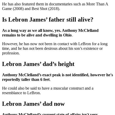
He has also featured them in documentaries such as More Than A
Game (2008) and Best Shot (2018).
Is Lebron James’ father still alive?
As a long way as we all know, yes. Anthony McClelland
remains to be alive and dwelling in Ohio
.
However, he has now not been in contact with LeBron for a long
time, and he has not been desirous about his son’s existence or
profession.
Lebron James’ dad’s height
Anthony McClelland’s exact peak is not identified, however he's
reportedly taller than 6 feet
.
He could also be said to have a muscular construct and a
resemblance to LeBron.
Lebron James’ dad now
Anthony McClelland’s current state of affairs isn't very