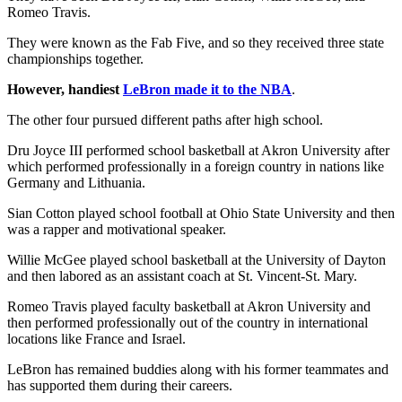
Romeo Travis.
They were known as the Fab Five, and so they received three state
championships together.
However, handiest
LeBron made it to the NBA
.
The other four pursued different paths after high school.
Dru Joyce III performed school basketball at Akron University after
which performed professionally in a foreign country in nations like
Germany and Lithuania.
Sian Cotton played school football at Ohio State University and then
was a rapper and motivational speaker.
Willie McGee played school basketball at the University of Dayton
and then labored as an assistant coach at St. Vincent-St. Mary.
Romeo Travis played faculty basketball at Akron University and
then performed professionally out of the country in international
locations like France and Israel.
LeBron has remained buddies along with his former teammates and
has supported them during their careers.