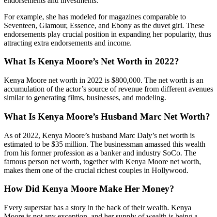
endorsements and investments.
For example, she has modeled for magazines comparable to
Seventeen, Glamour, Essence, and Ebony as the duvet girl. These
endorsements play crucial position in expanding her popularity, thus
attracting extra endorsements and income.
What Is Kenya Moore’s Net Worth in 2022?
Kenya Moore net worth in 2022 is $800,000. The net worth is an
accumulation of the actor’s source of revenue from different avenues
similar to generating films, businesses, and modeling.
What Is Kenya Moore’s Husband Marc Net Worth?
As of 2022, Kenya Moore’s husband Marc Daly’s net worth is
estimated to be $35 million. The businessman amassed this wealth
from his former profession as a banker and industry SoCo. The
famous person net worth, together with Kenya Moore net worth,
makes them one of the crucial richest couples in Hollywood.
How Did Kenya Moore Make Her Money?
Every superstar has a story in the back of their wealth. Kenya
Moore is not any exception, and her supply of wealth is being a