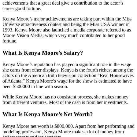
achievements that a great deal give a contribution to the actor’s
career good fortune.
Kenya Moore’s major achievements are taking part within the Miss
Universe attractiveness contest and being the Miss USA winner in
1993. Kenya Moore also launched a media corporate referred to as
Moore Vision Media, which very much contributed to her good
fortune.
What Is Kenya Moore’s Salary?
Kenya Moore’s reputation has played a significant role in the wage
she earns from other displays. Kenya is the fourth richest among the
actors on the American truth television collection “Real Housewives
of Atlanta.” Kenya Moore’s wage for the show is estimated to have
been $500000 in line with season.
While Kenya Moore has no consistent process, she makes money
from different ventures. Most of the cash is from her investments.
What Is Kenya Moore’s Net Worth?
Kenya Moore net worth is $800,000. Apart from her performing and
modeling profession, Kenya Moore makes a lot of money from