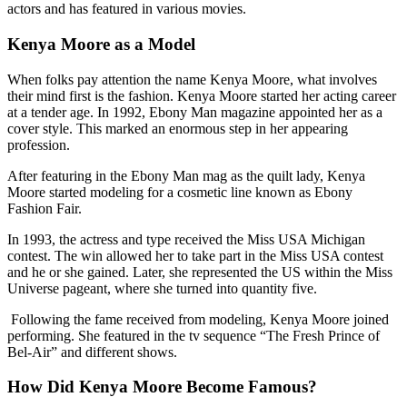
actors and has featured in various movies.
Kenya Moore as a Model
When folks pay attention the name Kenya Moore, what involves
their mind first is the fashion. Kenya Moore started her acting career
at a tender age. In 1992, Ebony Man magazine appointed her as a
cover style. This marked an enormous step in her appearing
profession.
After featuring in the Ebony Man mag as the quilt lady, Kenya
Moore started modeling for a cosmetic line known as Ebony
Fashion Fair.
In 1993, the actress and type received the Miss USA Michigan
contest. The win allowed her to take part in the Miss USA contest
and he or she gained. Later, she represented the US within the Miss
Universe pageant, where she turned into quantity five.
Following the fame received from modeling, Kenya Moore joined
performing. She featured in the tv sequence “The Fresh Prince of
Bel-Air” and different shows.
How Did Kenya Moore Become Famous?