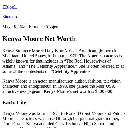
ZBlogL
Sitemap
May 10, 2024
Florance Siggers
Kenya Moore Net Worth
Kenya Summer Moore Daly is an African American girl born in
Michigan, United States, in January 1971. The American actress is
widely known for that includes in “The Real Housewives of
Atlanta” and “The Celebrity Apprentice.” She is often referred to as
some of the contestants on “Celebrity Apprentice.”
Kenya Moore is an actor, manufacturer, author, fashion, television
character, and entrepreneur. In 1993, she gained the Miss USA
attractiveness pageant. Kenya Moore’s net worth is $800,000.
Early Life
Kenya Moore was born in 1971 to Ronald Grant Moore and Patricia
Moore. The actress was raised through her paternal grandmother,
Doris Grant. Kenya attended Cass Technical High School and