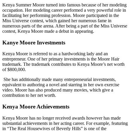
Kenya Summer Moore turned into famous because of her modeling
occupation. Her modeling career performed a very powerful role in
facilitating her performing profession. Moore participated in the
Miss Universe contest, which gained her numerous fame in
numerous parts of the arena. After being a part of the Miss Universe
contest, Kenya Moore made a debut in appearing.
Kanye Moore Investments
Kenya Moore is referred to as a hardworking lady and an
entrepreneur. One of her primary investments is the Moore Hair
trademark. The trademark contributes to Kenya Moore’s net worth
of $800,000.
She has additionally made many entrepreneurial investments,
equivalent to authoring a novel and starring in her own exercise
video. Moore has also produced many movies, which give a
contribution to her net worth.
Kenya Moore Achievements
Kenya Moore has no longer received awards however has made
substantial achievements in her acting career. For example, featuring
in “The Real Housewives of Beverly Hills” is one of the