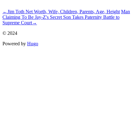
ncG1vNJzZmivp6x7rbvLsKatZpOkunC3xKewmmWdpLyzsYynnK
←
Jim Toth Net Worth, Wife, Children, Parents, Age, Height
Man
Claiming To Be Jay-Z's Secret Son Takes Paternity Battle to
Supreme Court
→
© 2024
Powered by
Hugo️️