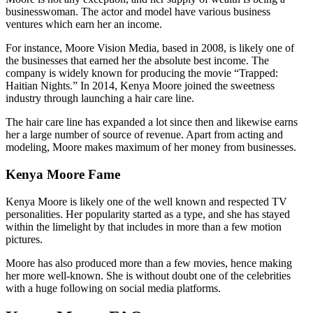
businesswoman. The actor and model have various business
ventures which earn her an income.
For instance, Moore Vision Media, based in 2008, is likely one of
the businesses that earned her the absolute best income. The
company is widely known for producing the movie “Trapped:
Haitian Nights.” In 2014, Kenya Moore joined the sweetness
industry through launching a hair care line.
The hair care line has expanded a lot since then and likewise earns
her a large number of source of revenue. Apart from acting and
modeling, Moore makes maximum of her money from businesses.
Kenya Moore Fame
Kenya Moore is likely one of the well known and respected TV
personalities. Her popularity started as a type, and she has stayed
within the limelight by that includes in more than a few motion
pictures.
Moore has also produced more than a few movies, hence making
her more well-known. She is without doubt one of the celebrities
with a huge following on social media platforms.