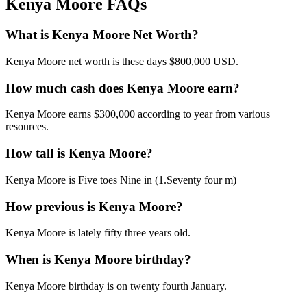
Kenya Moore FAQs
What is Kenya Moore Net Worth?
Kenya Moore net worth is these days $800,000 USD.
How much cash does Kenya Moore earn?
Kenya Moore earns $300,000 according to year from various
resources.
How tall is Kenya Moore?
Kenya Moore is Five toes Nine in (1.Seventy four m)
How previous is Kenya Moore?
Kenya Moore is lately fifty three years old.
When is Kenya Moore birthday?
Kenya Moore birthday is on twenty fourth January.