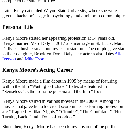
completed her studies in 1989.
Later, Kenya attended Wayne State University, where she were
given a bachelor’s stage in psychology and a minor in communique.
Personal Life
Kenya Moore started her appearing profession at 14 years old.
Kenya married Marc Daly in 2017 at a marriage in St. Lucia. Marc
Dally is a businessman and owns a restaurant. The couple gave start
to their daughter, Brooklyn Doris Daly. The actress also dates
Allen
Iverson
and
Mike Tyson
.
Kenya Moore’s Acting Career
Kenya Moore made a film debut in 1995 by means of featuring
within the film “Waiting to Exhale.” Later, she featured in
“Senseless” as the Lorraine persona and the film “Trois.”
Kenya Moore starred in various movies in the 2000s. Among the
movies that gave her a lot credit score in her performing profession
are “Trapped: Haitian Nights,” “Cloud 9”, “The Confidant,” “No
Turning Back,” and “Dolls of Voodoo.”
Since then, Kenya Moore has been known as one of the perfect