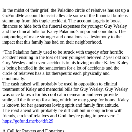
In the midst of their grief, the Paladino circle of relatives has set up a
GoFundMe account to assist alleviate some of the financial burdens
stemming from this tragic accident. The account targets to boost
finances to hide both the funeral expenses for younger Guy Wesley
and the clinical bills for Kaley Paladino’s important condition. The
outpouring of make stronger and donations is a testomony to the
impact that this family has had on their neighborhood.
“The Paladino family used to be struck with tragedy after horrific
accident ensuing in the loss of their youngest beloved 2 year old son
Guy Wesley and severe accidents to his loving mother Kaley. Kaley
is being handled in the sanatorium for a lot of accidents and the
circle of relatives has a lot therapeutic each physically and
emotionally.
The cash raised will probably be used in opposition to clinical
treatment of Kaley and memorial bills for Guy Wesley. Guy Wesley
was once known for his cool calm demeanor and ever provide
smile, all the time up for a hug which he may grasp for hours. Kaley
is known for her generous loving spirit and family first attitude.
The road ahead will probably be difficult but in conjunction with
friends, circle of relatives and God they're going to persevere.”
https://gofund.me/bc4dfa29
A Call for Prayers and Donations