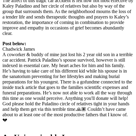
The affect of this tragic car accident is felt now not most effective by
Kaley Paladino and her circle of relatives but also by way of the
group that surrounds them. As the neighborhood mourns the loss of
a tender life and sends therapeutic thoughts and prayers to Kaley’s
restoration, the importance of coming in combination to provide
improve and empathy in occasions of grief becomes abundantly
clear.
Post below:
Chadwick James
A coworker & buddy of mine just lost his 2 year old son in a terrible
car accident. Patrick Paladino’s spouse survived, however is still
indexed in essential care. My heart aches for him and his family.
He’s having to take care of his different kid while his spouse is in
the sanatorium preventing for her lifestyles and making burial
preparations for his youngest. There is a gofundme connected to the
inside track article that goes to the families scientific expenses and
funeral preparations. He’s now not able to work all the way through
this time as one would perceive. Anything you'll donate will help!
God please hold the Paladino circle of relatives tight in your hands
and help them get via this terrible time.🙏🏽 Couldn’t have came
about to at least one of the most productive fathers that I know of.
💔