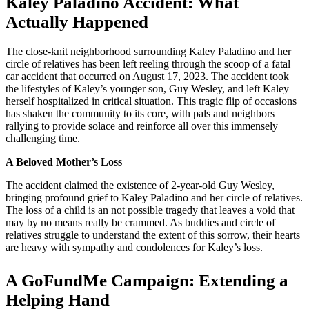
Kaley Paladino Accident: What
Actually Happened
The close-knit neighborhood surrounding Kaley Paladino and her
circle of relatives has been left reeling through the scoop of a fatal
car accident that occurred on August 17, 2023. The accident took
the lifestyles of Kaley’s younger son, Guy Wesley, and left Kaley
herself hospitalized in critical situation. This tragic flip of occasions
has shaken the community to its core, with pals and neighbors
rallying to provide solace and reinforce all over this immensely
challenging time.
A Beloved Mother’s Loss
The accident claimed the existence of 2-year-old Guy Wesley,
bringing profound grief to Kaley Paladino and her circle of relatives.
The loss of a child is an not possible tragedy that leaves a void that
may by no means really be crammed. As buddies and circle of
relatives struggle to understand the extent of this sorrow, their hearts
are heavy with sympathy and condolences for Kaley’s loss.
A GoFundMe Campaign: Extending a
Helping Hand