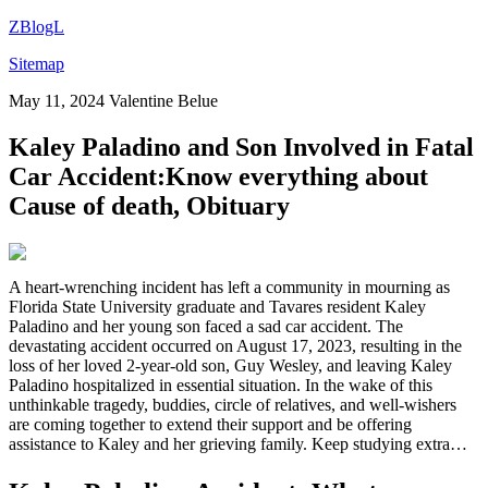
ZBlogL
Sitemap
May 11, 2024
Valentine Belue
Kaley Paladino and Son Involved in Fatal
Car Accident:Know everything about
Cause of death, Obituary
A heart-wrenching incident has left a community in mourning as
Florida State University graduate and Tavares resident Kaley
Paladino and her young son faced a sad car accident. The
devastating accident occurred on August 17, 2023, resulting in the
loss of her loved 2-year-old son, Guy Wesley, and leaving Kaley
Paladino hospitalized in essential situation. In the wake of this
unthinkable tragedy, buddies, circle of relatives, and well-wishers
are coming together to extend their support and be offering
assistance to Kaley and her grieving family. Keep studying extra…