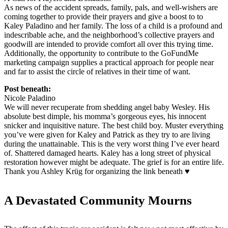
As news of the accident spreads, family, pals, and well-wishers are
coming together to provide their prayers and give a boost to to
Kaley Paladino and her family. The loss of a child is a profound and
indescribable ache, and the neighborhood’s collective prayers and
goodwill are intended to provide comfort all over this trying time.
Additionally, the opportunity to contribute to the GoFundMe
marketing campaign supplies a practical approach for people near
and far to assist the circle of relatives in their time of want.
Post beneath:
Nicole Paladino
We will never recuperate from shedding angel baby Wesley. His
absolute best dimple, his momma’s gorgeous eyes, his innocent
snicker and inquisitive nature. The best child boy. Muster everything
you’ve were given for Kaley and Patrick as they try to are living
during the unattainable. This is the very worst thing I’ve ever heard
of. Shattered damaged hearts. Kaley has a long street of physical
restoration however might be adequate. The grief is for an entire life.
Thank you Ashley Krüg for organizing the link beneath ♥️
A Devastated Community Mourns