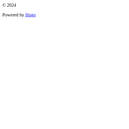
© 2024
Powered by
Hugo️️