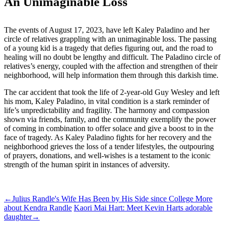
An Unimaginable Loss
The events of August 17, 2023, have left Kaley Paladino and her
circle of relatives grappling with an unimaginable loss. The passing
of a young kid is a tragedy that defies figuring out, and the road to
healing will no doubt be lengthy and difficult. The Paladino circle of
relatives’s energy, coupled with the affection and strengthen of their
neighborhood, will help information them through this darkish time.
The car accident that took the life of 2-year-old Guy Wesley and left
his mom, Kaley Paladino, in vital condition is a stark reminder of
life’s unpredictability and fragility. The harmony and compassion
shown via friends, family, and the community exemplify the power
of coming in combination to offer solace and give a boost to in the
face of tragedy. As Kaley Paladino fights for her recovery and the
neighborhood grieves the loss of a tender lifestyles, the outpouring
of prayers, donations, and well-wishes is a testament to the iconic
strength of the human spirit in instances of adversity.
ncG1vNJzZminqJyusb%2BNqKmgZ5uWuabFjKmYpZmUnruwecC
←
Julius Randle's Wife Has Been by His Side since College More
about Kendra Randle
Kaori Mai Hart: Meet Kevin Harts adorable
daughter
→