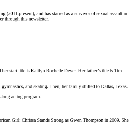
ng (2011-present), and has starred as a survivor of sexual assault in
r through this newsletter.
r start title is Kaitlyn Rochelle Dever. Her father’s title is Tim
, gymnastics, and skating. Then, her family shifted to Dallas, Texas.
h-long acting program.
American Girl: Chrissa Stands Strong as Gwen Thompson in 2009. She