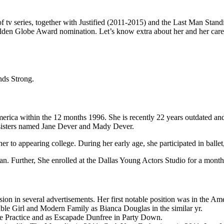
f tv series, together with Justified (2011-2015) and the Last Man Standi
lden Globe Award nomination. Let’s know extra about her and her caree
nds Strong.
erica within the 12 months 1996. She is recently 22 years outdated and he
 sisters named Jane Dever and Mady Dever.
r to appearing college. During her early age, she participated in ballet
ian. Further, She enrolled at the Dallas Young Actors Studio for a mont
sion in several advertisements. Her first notable position was in the 
ble Girl and Modern Family as Bianca Douglas in the similar yr.
ate Practice and as Escapade Dunfree in Party Down.