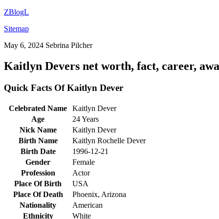
ZBlogL
Sitemap
May 6, 2024
Sebrina Pilcher
Kaitlyn Devers net worth, fact, career, aw
Quick Facts Of Kaitlyn Dever
Celebrated Name
Kaitlyn Dever
Age
24 Years
Nick Name
Kaitlyn Dever
Birth Name
Kaitlyn Rochelle Dever
Birth Date
1996-12-21
Gender
Female
Profession
Actor
Place Of Birth
USA
Place Of Death
Phoenix, Arizona
Nationality
American
Ethnicity
White