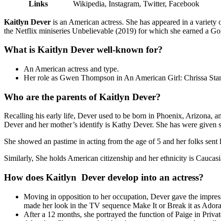
Links
Wikipedia, Instagram, Twitter, Facebook
Kaitlyn Dever
is an American actress. She has appeared in a variety o
the Netflix miniseries Unbelievable (2019) for which she earned a Go
What is Kaitlyn Dever well-known for?
An American actress and type.
Her role as Gwen Thompson in An American Girl: Chrissa Sta
Who are the parents of Kaitlyn Dever?
Recalling his early life, Dever used to be born in Phoenix, Arizona, am
Dever and her mother’s identify is Kathy Dever. She has were given
She showed an pastime in acting from the age of 5 and her folks sent he
Similarly, She holds American citizenship and her ethnicity is Caucas
How does Kaitlyn Dever develop into an actress?
Moving in opposition to her occupation, Dever gave the impres
made her look in the TV sequence Make It or Break it as Adora
After a 12 months, she portrayed the function of Paige in Priv