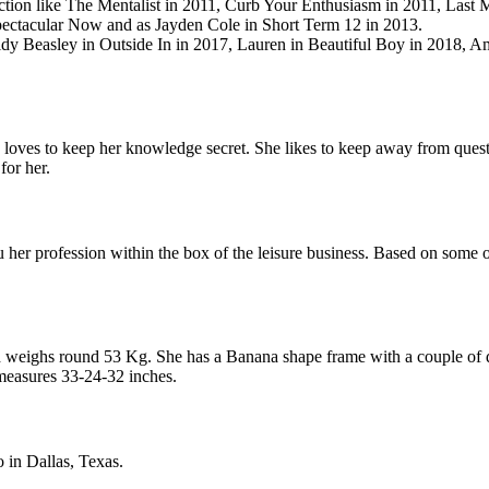
lection like The Mentalist in 2011, Curb Your Enthusiasm in 2011, Last 
pectacular Now and as Jayden Cole in Short Term 12 in 2013.
ildy Beasley in Outside In in 2017, Lauren in Beautiful Boy in 2018, A
s loves to keep her knowledge secret. She likes to keep away from questio
for her.
her profession within the box of the leisure business. Based on some on-
d weighs round 53 Kg. She has a Banana shape frame with a couple of d
 measures 33-24-32 inches.
o in Dallas, Texas.