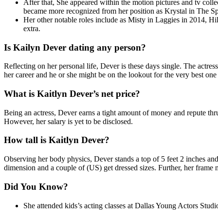
After that, She appeared within the motion pictures and tv col
became more recognized from her position as Krystal in The S
Her other notable roles include as Misty in Laggies in 2014, H
extra.
Is Kailyn Dever dating any person?
Reflecting on her personal life, Dever is these days single. The actres
her career and he or she might be on the lookout for the very best one 
What is Kaitlyn Dever’s net price?
Being an actress, Dever earns a tight amount of money and repute thru 
However, her salary is yet to be disclosed.
How tall is Kaitlyn Dever?
Observing her body physics, Dever stands a top of 5 feet 2 inches an
dimension and a couple of (US) get dressed sizes. Further, her frame
Did You Know?
She attended kids’s acting classes at Dallas Young Actors Studi