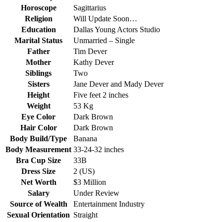
Horoscope
Sagittarius
Religion
Will Update Soon…
Education
Dallas Young Actors Studio
Marital Status
Unmarried – Single
Father
Tim Dever
Mother
Kathy Dever
Siblings
Two
Sisters
Jane Dever and Mady Dever
Height
Five feet 2 inches
Weight
53 Kg
Eye Color
Dark Brown
Hair Color
Dark Brown
Body Build/Type
Banana
Body Measurement
33-24-32 inches
Bra Cup Size
33B
Dress Size
2 (US)
Net Worth
$3 Million
Salary
Under Review
Source of Wealth
Entertainment Industry
Sexual Orientation
Straight