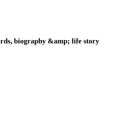
ards, biography &amp; life story