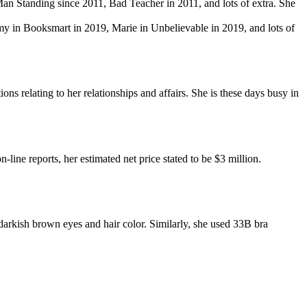
Man Standing since 2011, Bad Teacher in 2011, and lots of extra. She
my in Booksmart in 2019, Marie in Unbelievable in 2019, and lots of
ns relating to her relationships and affairs. She is these days busy in
line reports, her estimated net price stated to be $3 million.
arkish brown eyes and hair color. Similarly, she used 33B bra