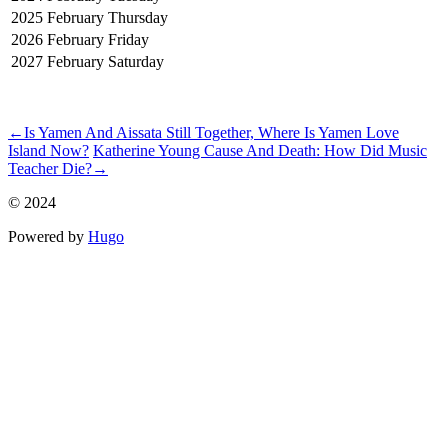
2025
February
Thursday
2026
February
Friday
2027
February
Saturday
ncG1vNJzZmilkae%2FqrHDm6Con6KWvanFjZympmealrBur86lo
←
Is Yamen And Aissata Still Together, Where Is Yamen Love
Island Now?
Katherine Young Cause And Death: How Did Music
Teacher Die?
→
© 2024
Powered by
Hugo️️