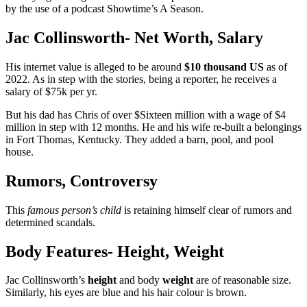
by the use of a podcast Showtime’s A Season.
Jac Collinsworth- Net Worth, Salary
His internet value is alleged to be around
$10 thousand US
as of
2022. As in step with the stories, being a reporter, he receives a
salary of $75k per yr.
But his dad has Chris of over $Sixteen million with a wage of $4
million in step with 12 months. He and his wife re-built a belongings
in Fort Thomas, Kentucky. They added a barn, pool, and pool
house.
Rumors, Controversy
This
famous person’s child
is retaining himself clear of rumors and
determined scandals.
Body Features- Height, Weight
Jac Collinsworth’s
height
and body
weight
are of reasonable size.
Similarly, his eyes are blue and his hair colour is brown.