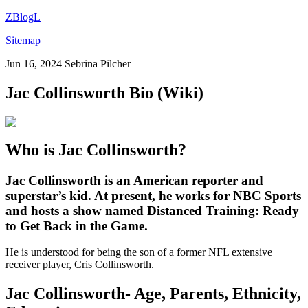
ZBlogL
Sitemap
Jun 16, 2024
Sebrina Pilcher
Jac Collinsworth Bio (Wiki)
Who is Jac Collinsworth?
Jac Collinsworth
is an American reporter and
superstar’s kid. At present, he works for NBC Sports
and hosts a show named Distanced Training: Ready
to Get Back in the Game.
He is understood for being the son of a former NFL extensive
receiver player, Cris Collinsworth.
Jac Collinsworth- Age, Parents, Ethnicity,