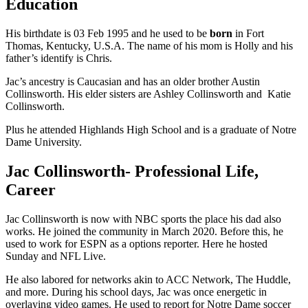
Education
His birthdate is 03 Feb 1995 and he used to be
born
in Fort
Thomas, Kentucky, U.S.A. The name of his mom is Holly and his
father’s identify is Chris.
Jac’s ancestry is Caucasian and has an older brother Austin
Collinsworth. His elder sisters are Ashley Collinsworth and Katie
Collinsworth.
Plus he attended Highlands High School and is a graduate of Notre
Dame University.
Jac Collinsworth- Professional Life,
Career
Jac Collinsworth is now with NBC sports the place his dad also
works. He joined the community in March 2020. Before this, he
used to work for ESPN as a options reporter. Here he hosted
Sunday and NFL Live.
He also labored for networks akin to ACC Network, The Huddle,
and more. During his school days, Jac was once energetic in
overlaying video games. He used to report for Notre Dame soccer