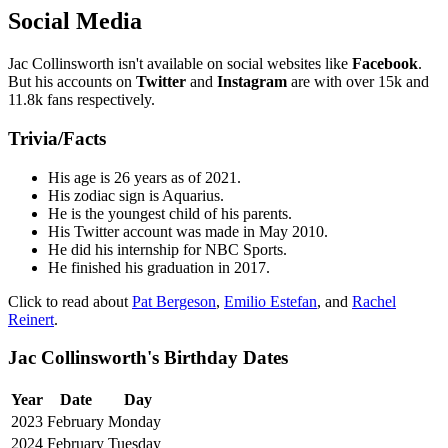
Social Media
Jac Collinsworth isn't available on social websites like
Facebook
.
But his accounts on
Twitter
and
Instagram
are with over 15k and
11.8k fans respectively.
Trivia/Facts
His age is 26 years as of 2021.
His zodiac sign is Aquarius.
He is the youngest child of his parents.
His Twitter account was made in May 2010.
He did his internship for NBC Sports.
He finished his graduation in 2017.
Click to read about
Pat Bergeson
,
Emilio Estefan
, and
Rachel
Reinert
.
Jac Collinsworth's Birthday Dates
Year
Date
Day
2023
February
Monday
2024
February
Tuesday