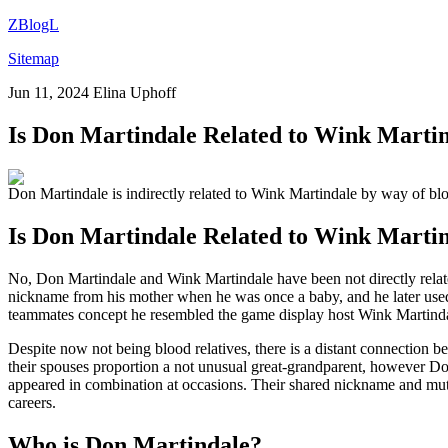
ZBlogL
Sitemap
Jun 11, 2024
Elina Uphoff
Is Don Martindale Related to Wink Mart
Don Martindale is indirectly related to Wink Martindale by way of bloo
Is Don Martindale Related to Wink Marti
No, Don Martindale and Wink Martindale have been not directly relate
nickname from his mother when he was once a baby, and he later used
teammates concept he resembled the game display host Wink Martindale
Despite now not being blood relatives, there is a distant connection b
their spouses proportion a not unusual great-grandparent, however Do
appeared in combination at occasions. Their shared nickname and mut
careers.
Who is Don Martindale?