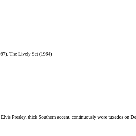
7), The Lively Set (1964)
th Elvis Presley, thick Southern accent, continuously wore tuxedos on Deb