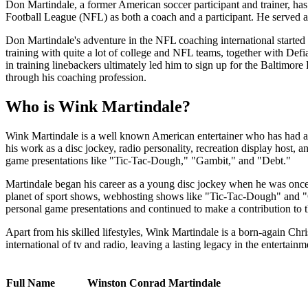
Don Martindale, a former American soccer participant and trainer, ha
Football League (NFL) as both a coach and a participant. He served as
Don Martindale's adventure in the NFL coaching international starte
training with quite a lot of college and NFL teams, together with De
in training linebackers ultimately led him to sign up for the Baltimo
through his coaching profession.
Who is Wink Martindale?
Wink Martindale is a well known American entertainer who has had a p
his work as a disc jockey, radio personality, recreation display host, 
game presentations like "Tic-Tac-Dough," "Gambit," and "Debt."
Martindale began his career as a young disc jockey when he was once 
planet of sport shows, webhosting shows like "Tic-Tac-Dough" and "
personal game presentations and continued to make a contribution to th
Apart from his skilled lifestyles, Wink Martindale is a born-again Chri
international of tv and radio, leaving a lasting legacy in the entertainm
Full Name
Winston Conrad Martindale