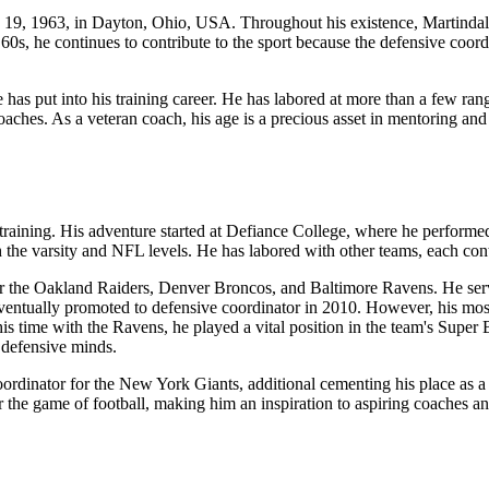
19, 1963, in Dayton, Ohio, USA. Throughout his existence, Martindale 
 60s, he continues to contribute to the sport because the defensive coo
 has put into his training career. He has labored at more than a few ran
aches. As a veteran coach, his age is a precious asset in mentoring an
ining. His adventure started at Defiance College, where he performed s
 the varsity and NFL levels. He has labored with other teams, each contri
or the Oakland Raiders, Denver Broncos, and Baltimore Ravens. He serv
ventually promoted to defensive coordinator in 2010. However, his mos
is time with the Ravens, he played a vital position in the team's Super
 defensive minds.
rdinator for the New York Giants, additional cementing his place as a r
the game of football, making him an inspiration to aspiring coaches and