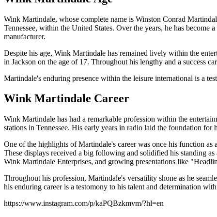
Wink Martindale, whose complete name is Winston Conrad Martindale,
Tennessee, within the United States. Over the years, he has become a w
manufacturer.
Despite his age, Wink Martindale has remained lively within the entert
in Jackson on the age of 17. Throughout his lengthy and a success car
Martindale's enduring presence within the leisure international is a tes
Wink Martindale Career
Wink Martindale has had a remarkable profession within the entertainm
stations in Tennessee. His early years in radio laid the foundation for 
One of the highlights of Martindale's career was once his function as
These displays received a big following and solidified his standing a
Wink Martindale Enterprises, and growing presentations like "Headl
Throughout his profession, Martindale's versatility shone as he seamle
his enduring career is a testomony to his talent and determination withi
https://www.instagram.com/p/kaPQBzkmvm/?hl=en