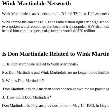
Wink Martindale Networth
Wink Martindale is an American radio DJ and TV host. He has a net v
Wink started his career as a DJ at a radio station right after high s
two spoken word recordings that become truly popular. He's also host
helped him earn his spectacular internet worth of $20 million
Is Don Martindale Related to Wink Marti
1. Is Don Martindale related to Wink Martindale?
No, Don Martindale and Wink Martindale are no longer blood kinfolk, b
2. Who is Don Martindale?
Don Martindale is an American soccer coach known for his paintings
3. How old is Don Martindale?
Don Martindale is 60 years previous, born on May 19, 1963, in Day