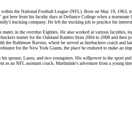
 within the National Football League (NFL). Born on May 19, 1963, in D
" got here from his faculty days at Defiance College when a teammate
amily's trucking company. He left the trucking job to practice his interes
a mater, in the overdue Eighties. He also worked at various faculties, 
ebackers trainer for the Oakland Raiders from 2004 to 2008 and then jo
h the Baltimore Ravens, where he served as linebackers coach and later
oordinator for the New York Giants, the place he endured to make an imp
his spouse, Laura, and two youngsters. His willpower to the sport and
t as an NFL assistant coach. Martindale's adventure from a young lin