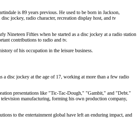
indale is 89 years previous. He used to be born in Jackson,
isc jockey, radio character, recreation display host, and tv
y Nineteen Fifties when he started as a disc jockey at a radio station
tant contributions to radio and tv.
istory of his occupation in the leisure business.
s a disc jockey at the age of 17, working at more than a few radio
creation presentations like "Tic-Tac-Dough," "Gambit," and "Debt."
nto television manufacturing, forming his own production company,
utions to the entertainment global have left an enduring impact, and