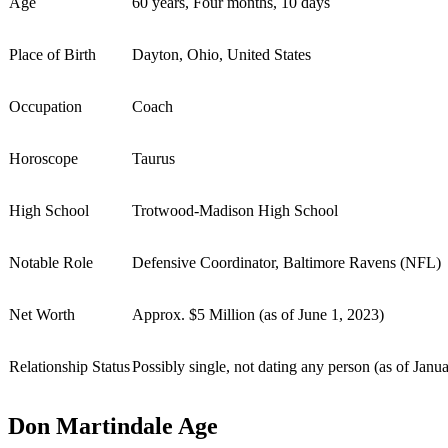
Age
60 years, Four months, 10 days
Place of Birth
Dayton, Ohio, United States
Occupation
Coach
Horoscope
Taurus
High School
Trotwood-Madison High School
Notable Role
Defensive Coordinator, Baltimore Ravens (NFL)
Net Worth
Approx. $5 Million (as of June 1, 2023)
Relationship Status
Possibly single, not dating any person (as of Janu
Don Martindale Age