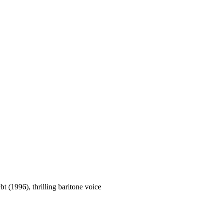
t (1996), thrilling baritone voice