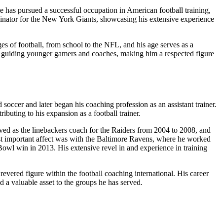
has pursued a successful occupation in American football training,
rdinator for the New York Giants, showcasing his extensive experience
ges of football, from school to the NFL, and his age serves as a
d guiding younger gamers and coaches, making him a respected figure
occer and later began his coaching profession as an assistant trainer.
buting to his expansion as a football trainer.
ed as the linebackers coach for the Raiders from 2004 to 2008, and
t important affect was with the Baltimore Ravens, where he worked
 Bowl win in 2013. His extensive revel in and experience in training
evered figure within the football coaching international. His career
 a valuable asset to the groups he has served.