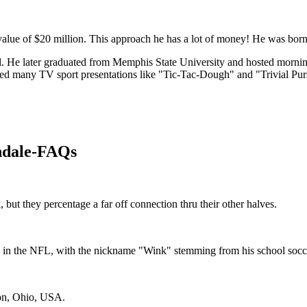
alue of $20 million. This approach he has a lot of money! He was born 
chool. He later graduated from Memphis State University and hosted mor
ed many TV sport presentations like "Tic-Tac-Dough" and "Trivial Purs
ndale-FAQs
ut they percentage a far off connection thru their other halves.
 in the NFL, with the nickname "Wink" stemming from his school socc
ton, Ohio, USA.