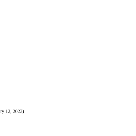
ary 12, 2023)