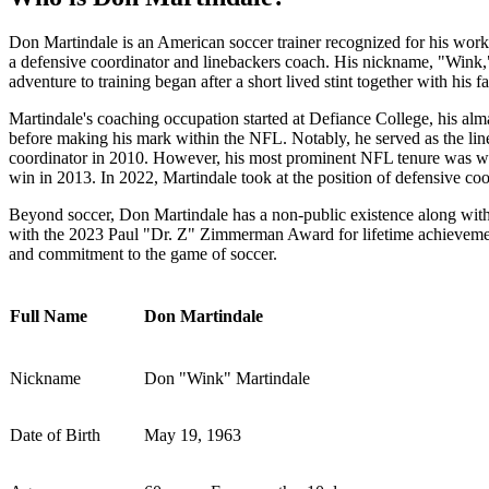
Don Martindale is an American soccer trainer recognized for his work
a defensive coordinator and linebackers coach. His nickname, "Wink,
adventure to training began after a short lived stint together with his f
Martindale's coaching occupation started at Defiance College, his alm
before making his mark within the NFL. Notably, he served as the lin
coordinator in 2010. However, his most prominent NFL tenure was wit
win in 2013. In 2022, Martindale took at the position of defensive c
Beyond soccer, Don Martindale has a non-public existence along with 
with the 2023 Paul "Dr. Z" Zimmerman Award for lifetime achievemen
and commitment to the game of soccer.
Full Name
Don Martindale
Nickname
Don "Wink" Martindale
Date of Birth
May 19, 1963