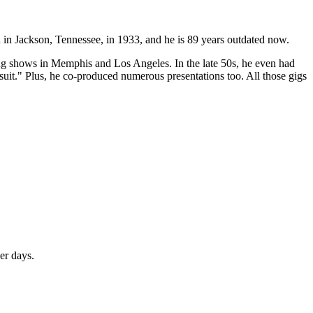
in Jackson, Tennessee, in 1933, and he is 89 years outdated now.
ning shows in Memphis and Los Angeles. In the late 50s, he even had
uit." Plus, he co-produced numerous presentations too. All those gigs
er days.