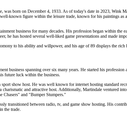
 was born on December 4, 1933. As of today's date in 2023, Wink Mart
ell-known figure within the leisure trade, known for his paintings as a d
ainment business for many decades. His profession began within the earl
eer, he has hosted several well-liked game presentations and made impor
tomony to his ability and willpower, and his age of 89 displays the rich h
ent business spanning over six many years. He started his profession a
his future luck within the business.
 a sport show host. He was well known for internet hosting standard re
s a charismatic and attractive host. Additionally, Martindale ventured i
ine Chasers" and "Bumper Stumpers."
ssly transitioned between radio, tv, and game show hosting. His contrib
n the trade.