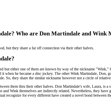
indale? Who are Don Martindale and Wink 
d, but they share a far off connection via their other halves.
ndale?
d but either one of them are known by way of the nickname "Wink," how
 it when he became a disc jockey. The other Wink Martindale, Don, go
. So, they share the similar nickname however not a circle of relative
etween them thru their other halves. Don Martindale's wife, Laura, is a
n and Wink themselves are indirectly related. Nevertheless, they have
ual recognize for every different have created a novel bond between 