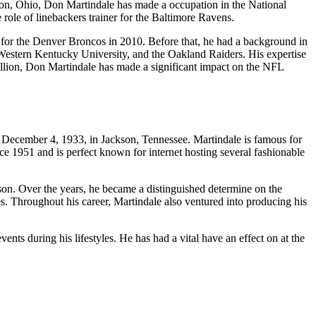
yton, Ohio, Don Martindale has made a occupation in the National
role of linebackers trainer for the Baltimore Ravens.
 for the Denver Broncos in 2010. Before that, he had a background in
 Western Kentucky University, and the Oakland Raiders. His expertise
million, Don Martindale has made a significant impact on the NFL
n December 4, 1933, in Jackson, Tennessee. Martindale is famous for
ince 1951 and is perfect known for internet hosting several fashionable
son. Over the years, he became a distinguished determine on the
 Throughout his career, Martindale also ventured into producing his
ents during his lifestyles. He has had a vital have an effect on at the