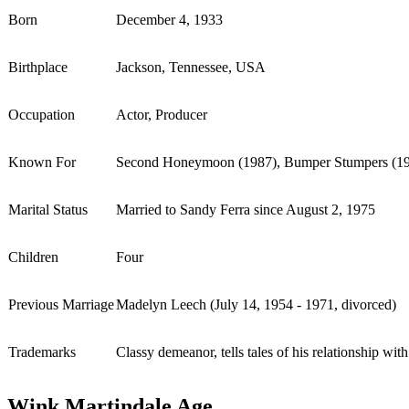
Born
December 4, 1933
Birthplace
Jackson, Tennessee, USA
Occupation
Actor, Producer
Known For
Second Honeymoon (1987), Bumper Stumpers (198
Marital Status
Married to Sandy Ferra since August 2, 1975
Children
Four
Previous Marriage
Madelyn Leech (July 14, 1954 - 1971, divorced)
Trademarks
Classy demeanor, tells tales of his relationship wi
Wink Martindale Age