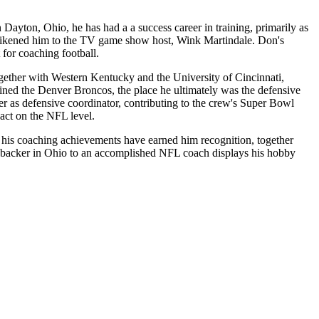
ayton, Ohio, he has had a a success career in training, primarily as
 likened him to the TV game show host, Wink Martindale. Don's
t for coaching football.
together with Western Kentucky and the University of Cincinnati,
ined the Denver Broncos, the place he ultimately was the defensive
 as defensive coordinator, contributing to the crew's Super Bowl
act on the NFL level.
 his coaching achievements have earned him recognition, together
ebacker in Ohio to an accomplished NFL coach displays his hobby