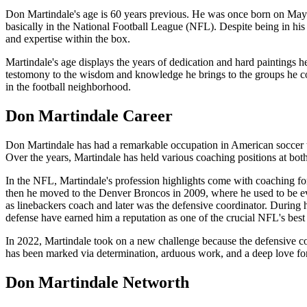
Don Martindale's age is 60 years previous. He was once born on May 
basically in the National Football League (NFL). Despite being in his
and expertise within the box.
Martindale's age displays the years of dedication and hard paintings he
testomony to the wisdom and knowledge he brings to the groups he co
in the football neighborhood.
Don Martindale Career
Don Martindale has had a remarkable occupation in American soccer tra
Over the years, Martindale has held various coaching positions at both
In the NFL, Martindale's profession highlights come with coaching f
then he moved to the Denver Broncos in 2009, where he used to be e
as linebackers coach and later was the defensive coordinator. During h
defense have earned him a reputation as one of the crucial NFL's best
In 2022, Martindale took on a new challenge because the defensive coo
has been marked via determination, arduous work, and a deep love for 
Don Martindale Networth