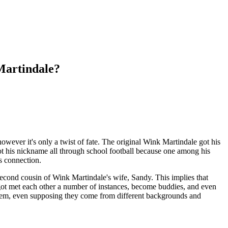
Martindale?
ever it's only a twist of fate. The original Wink Martindale got his
t his nickname all through school football because one among his
s connection.
 second cousin of Wink Martindale's wife, Sandy. This implies that
 got met each other a number of instances, become buddies, and even
them, even supposing they come from different backgrounds and