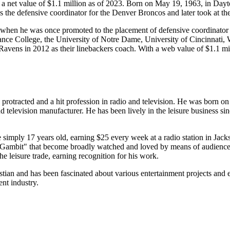
s a net value of $1.1 million as of 2023. Born on May 19, 1963, in Da
 the defensive coordinator for the Denver Broncos and later took at the 
d when he was once promoted to the placement of defensive coordinator
fiance College, the University of Notre Dame, University of Cincinnati,
re Ravens in 2012 as their linebackers coach. With a web value of $1.1 
rotracted and a hit profession in radio and television. He was born o
and television manufacturer. He has been lively in the leisure business s
simply 17 years old, earning $25 every week at a radio station in Jack
Gambit" that become broadly watched and loved by means of audiences.
e leisure trade, earning recognition for his work.
stian and has been fascinated about various entertainment projects and ev
ent industry.