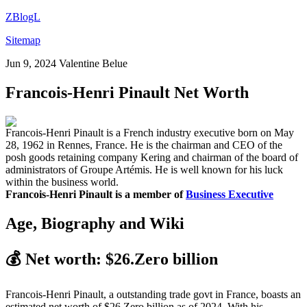
ZBlogL
Sitemap
Jun 9, 2024
Valentine Belue
Francois-Henri Pinault Net Worth
Francois-Henri Pinault is a French industry executive born on May
28, 1962 in Rennes, France. He is the chairman and CEO of the
posh goods retaining company Kering and chairman of the board of
administrators of Groupe Artémis. He is well known for his luck
within the business world.
Francois-Henri Pinault is a member of
Business Executive
Age, Biography and Wiki
💰
Net worth: $26.Zero billion
Francois-Henri Pinault, a outstanding trade govt in France, boasts an
estimated net worth of $26.Zero billion as of 2024. With his