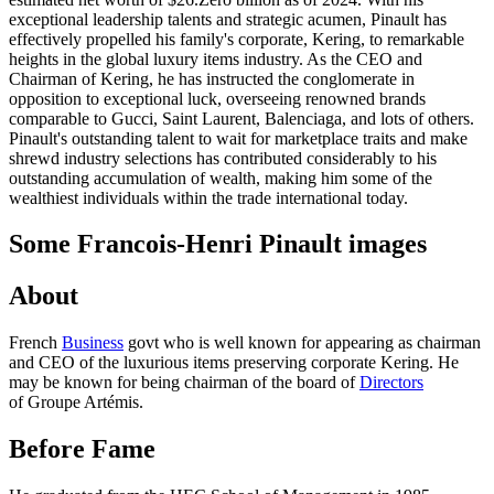
exceptional leadership talents and strategic acumen, Pinault has
effectively propelled his family's corporate, Kering, to remarkable
heights in the global luxury items industry. As the CEO and
Chairman of Kering, he has instructed the conglomerate in
opposition to exceptional luck, overseeing renowned brands
comparable to Gucci, Saint Laurent, Balenciaga, and lots of others.
Pinault's outstanding talent to wait for marketplace traits and make
shrewd industry selections has contributed considerably to his
outstanding accumulation of wealth, making him some of the
wealthiest individuals within the trade international today.
Some Francois-Henri Pinault images
About
French
Business
govt who is well known for appearing as chairman
and CEO of the luxurious items preserving corporate Kering. He
may be known for being chairman of the board of
Directors
of Groupe Artémis.
Before Fame