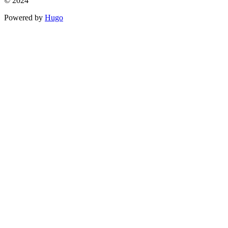
© 2024
Powered by
Hugo️️