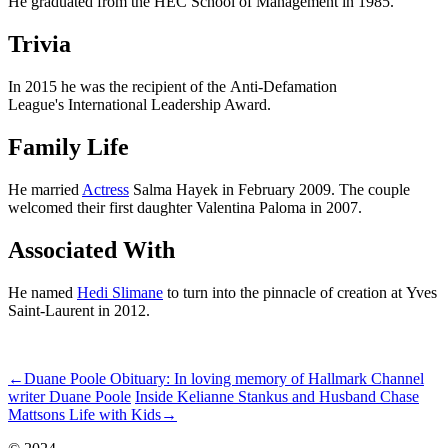
He graduated from the HEC School of Management in 1985.
Trivia
In 2015 he was the recipient of the Anti-Defamation
League's International Leadership Award.
Family Life
He married
Actress
Salma Hayek in February 2009. The couple
welcomed their first daughter Valentina Paloma in 2007.
Associated With
He named
Hedi Slimane
to turn into the pinnacle of creation at Yves
Saint-Laurent in 2012.
ncG1vNJzZmivp6x7qrDOpaWerKekv7W0jZympmeWp66vr86iqm
←
Duane Poole Obituary: In loving memory of Hallmark Channel
writer Duane Poole
Inside Kelianne Stankus and Husband Chase
Mattsons Life with Kids
→