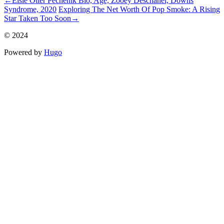
←
Elsie Otter Pechenik Bio, Age, Zooey Deschanel, Downs
Syndrome, 2020
Exploring The Net Worth Of Pop Smoke: A Rising
Star Taken Too Soon
→
© 2024
Powered by
Hugo️️