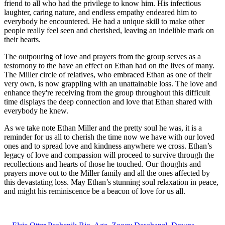
friend to all who had the privilege to know him. His infectious
laughter, caring nature, and endless empathy endeared him to
everybody he encountered. He had a unique skill to make other
people really feel seen and cherished, leaving an indelible mark on
their hearts.
The outpouring of love and prayers from the group serves as a
testomony to the have an effect on Ethan had on the lives of many.
The Miller circle of relatives, who embraced Ethan as one of their
very own, is now grappling with an unattainable loss. The love and
enhance they're receiving from the group throughout this difficult
time displays the deep connection and love that Ethan shared with
everybody he knew.
As we take note Ethan Miller and the pretty soul he was, it is a
reminder for us all to cherish the time now we have with our loved
ones and to spread love and kindness anywhere we cross. Ethan’s
legacy of love and compassion will proceed to survive through the
recollections and hearts of those he touched. Our thoughts and
prayers move out to the Miller family and all the ones affected by
this devastating loss. May Ethan’s stunning soul relaxation in peace,
and might his reminiscence be a beacon of love for us all.
ncG1vNJzZmiglZbDprrLsmSmnZ2kv6qty6xlnKedZLK1tMCnZK