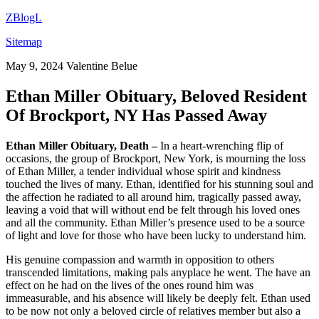
ZBlogL
Sitemap
May 9, 2024
Valentine Belue
Ethan Miller Obituary, Beloved Resident
Of Brockport, NY Has Passed Away
Ethan Miller Obituary, Death –
In a heart-wrenching flip of
occasions, the group of Brockport, New York, is mourning the loss
of Ethan Miller, a tender individual whose spirit and kindness
touched the lives of many. Ethan, identified for his stunning soul and
the affection he radiated to all around him, tragically passed away,
leaving a void that will without end be felt through his loved ones
and all the community. Ethan Miller’s presence used to be a source
of light and love for those who have been lucky to understand him.
His genuine compassion and warmth in opposition to others
transcended limitations, making pals anyplace he went. The have an
effect on he had on the lives of the ones round him was
immeasurable, and his absence will likely be deeply felt. Ethan used
to be now not only a beloved circle of relatives member but also a