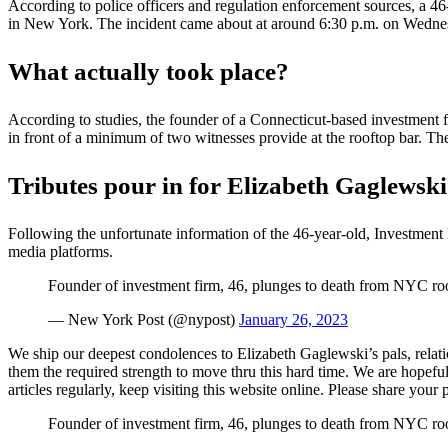
According to police officers and regulation enforcement sources, a 46
in New York. The incident came about at around 6:30 p.m. on Wedne
What actually took place?
According to studies, the founder of a Connecticut-based investment 
in front of a minimum of two witnesses provide at the rooftop bar. T
Tributes pour in for Elizabeth Gaglewski
Following the unfortunate information of the 46-year-old, Investment
media platforms.
Founder of investment firm, 46, plunges to death from NYC ro
— New York Post (@nypost)
January 26, 2023
We ship our deepest condolences to Elizabeth Gaglewski’s pals, relati
them the required strength to move thru this hard time. We are hopef
articles regularly, keep visiting this website online. Please share yo
Founder of investment firm, 46, plunges to death from NYC ro