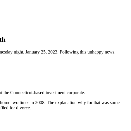
th
dnesday night, January 25, 2023. Following this unhappy news,
at the Connecticut-based investment corporate.
s home two times in 2008. The explanation why for that was some
filed for divorce.