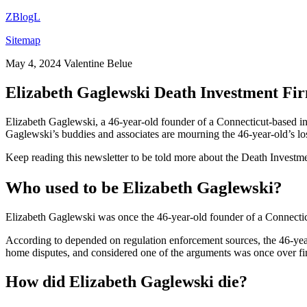
ZBlogL
Sitemap
May 4, 2024
Valentine Belue
Elizabeth Gaglewski Death Investment Fi
Elizabeth Gaglewski, a 46-year-old founder of a Connecticut-based i
Gaglewski’s buddies and associates are mourning the 46-year-old’s lo
Keep reading this newsletter to be told more about the Death Inves
Who used to be Elizabeth Gaglewski?
Elizabeth Gaglewski was once the 46-year-old founder of a Connecticu
According to depended on regulation enforcement sources, the 46-ye
home disputes, and considered one of the arguments was once over finan
How did Elizabeth Gaglewski die?