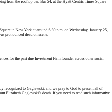
ping from the rooftop bar, Bar 54, at the Hyatt Centric Times Square
es Square in New York at around 6:30 p.m. on Wednesday, January 25,
d was pronounced dead on scene.
nces for the past due Investment Firm founder across other social
body recognized to Gaglewski, and we pray to God to present all of
out Elizabeth Gaglewski’s death. If you need to read such informative