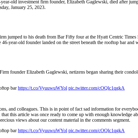
-year-old investment firm founder, Elizabeth Gaglewski, died after jum
sday, January 25, 2023.
firm jumped to his death from Bar Fifty four at the Hyatt Centric Tim
he 46-year-old founder landed on the street beneath the rooftop bar an
 Firm founder Elizabeth Gaglewski, netizens began sharing their condole
oftop bar
https://t.co/VyuuwuWYol
pic.twitter.com/cOQlc1qgkA
ons, and colleagues. This is in point of fact sad information for every
ul that this article was once ready to come up with enough knowledge ab
ur precious views about our content material in the comments segment.
oftop bar
https://t.co/VyuuwuWYol
pic.twitter.com/cOQlc1qgkA