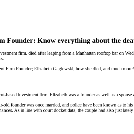
rm Founder: Know everything about the dea
nvestment firm, died after leaping from a Manhattan rooftop bar on We
ss.
tment Firm Founder; Elizabeth Gaglewski, how she died, and much more!
t-based investment firm. Elizabeth was a founder as well as a spouse 
ar-old founder was once married, and police have been known as to hi
ces. As in line with court docket data, the couple had also just lately 