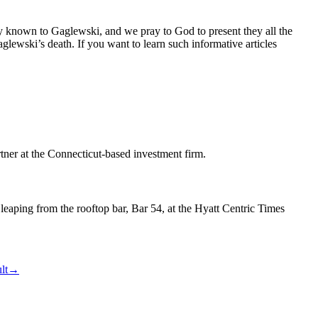
dy known to Gaglewski, and we pray to God to present they all the
glewski’s death. If you want to learn such informative articles
tner at the Connecticut-based investment firm.
leaping from the rooftop bar, Bar 54, at the Hyatt Centric Times
lt
→