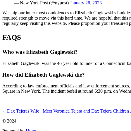
— New York Post (@nypost)
January 26, 2023
We ship our inner most condolences to Elizabeth Gaglewski’s buddies,
required strength to move via this hard time. We are hopeful that this
regularly,keep visiting this website. Please proportion your treasured
FAQS
Who was Elizabeth Gaglewski?
Elizabeth Gaglewski was the 46-year-old founder of a Connecticut-bas
How did Elizabeth Gaglewski die?
According to law enforcement officials and law enforcement sources, a
Square in New York. The incident befell at round 6:30 p.m. on Wedn
ncG1vNJzZminqJyusb%2BNqKmgZ5WhtrutwZ6roWWXlrStsdasoq
←
Dax Tejeras Wife : Meet Veronica Tejera and Dax Tejera Children
© 2024
Powered by
Hugo️️