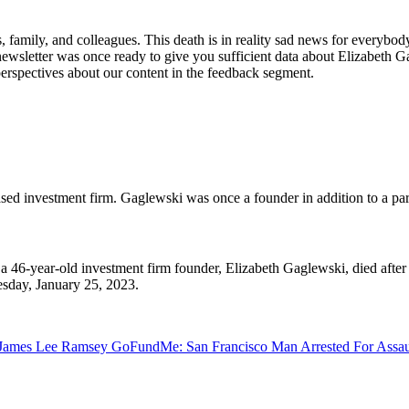
 family, and colleagues. This death is in reality sad news for everybo
 newsletter was once ready to give you sufficient data about Elizabeth Ga
 perspectives about our content in the feedback segment.
ed investment firm. Gaglewski was once a founder in addition to a par
 46-year-old investment firm founder, Elizabeth Gaglewski, died after 
esday, January 25, 2023.
Jn
James Lee Ramsey GoFundMe: San Francisco Man Arrested For Assau