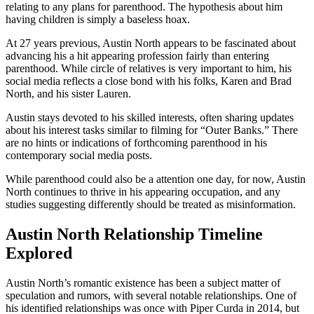
relating to any plans for parenthood. The hypothesis about him
having children is simply a baseless hoax.
At 27 years previous, Austin North appears to be fascinated about
advancing his a hit appearing profession fairly than entering
parenthood. While circle of relatives is very important to him, his
social media reflects a close bond with his folks, Karen and Brad
North, and his sister Lauren.
Austin stays devoted to his skilled interests, often sharing updates
about his interest tasks similar to filming for “Outer Banks.” There
are no hints or indications of forthcoming parenthood in his
contemporary social media posts.
While parenthood could also be a attention one day, for now, Austin
North continues to thrive in his appearing occupation, and any
studies suggesting differently should be treated as misinformation.
Austin North Relationship Timeline
Explored
Austin North’s romantic existence has been a subject matter of
speculation and rumors, with several notable relationships. One of
his identified relationships was once with Piper Curda in 2014, but