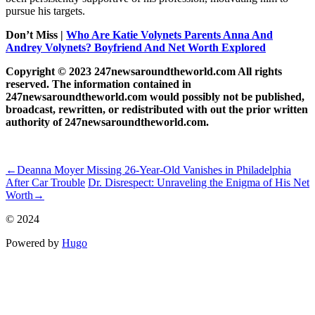
pursue his targets.
Don’t Miss |
Who Are Katie Volynets Parents Anna And
Andrey Volynets? Boyfriend And Net Worth Explored
Copyright © 2023 247newsaroundtheworld.com All rights
reserved. The information contained in
247newsaroundtheworld.com would possibly not be published,
broadcast, rewritten, or redistributed with out the prior written
authority of 247newsaroundtheworld.com.
ncG1vNJzZmhqZGy7psPSmqmorZ6Zwamx1qippZxemLyue9Orn
←
Deanna Moyer Missing 26-Year-Old Vanishes in Philadelphia
After Car Trouble
Dr. Disrespect: Unraveling the Enigma of His Net
Worth
→
© 2024
Powered by
Hugo️️