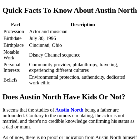
Quick Facts To Know About Austin North
Fact
Description
Profession
Actor and musician
Birthdate
July 30, 1996
Birthplace
Cincinnati, Ohio
Notable
Disney Channel sequence
Work
Personal
Community provider, philanthropy, traveling,
Interests
experiencing different cultures
Environmental protection, authenticity, dedicated
Beliefs
work ethic
Does Austin North Have Kids Or Not?
It seems that the studies of
Austin North
being a father are
unfounded. Contrary to the rumors circulating, the actor is not
married, and there's no credible knowledge confirming his status as
a dad or mum.
As of now, there is no proof or indication from Austin North himself