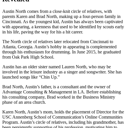
Austin North comes from a close-knit circle of relatives, with
parents Karen and Brad North, making up a four-person family in
Cincinnati. As the youngest kid, Austin has always been captivated
with appearing, a keenness that used to be identified by scouts early
in his life, paving the way for his a hit career.
The North circle of relatives later relocated from Cincinnati to
Atlanta, Georgia. Austin’s hobby in appearing is complemented
through his enthusiasm for drumming. In June 2015, he graduated
from Oak Park High School.
Austin has an older sister named Lauren North, who may be
involved in the leisure industry as a singer and songwriter. She has
launched songs like “Chin Up.”
Brad North, Austin’s father, is a consultant and the owner of
Advantage Consulting & Management in LA. Before establishing
his consulting company, Brad worked in the Business Ministry
phase of an area church.
Karen North, Austin’s mom, holds the placement of Director for the
USC Annenberg School of Communication’s Online Communities
Program. Austin’s circle of relatives, including his grandmother, has
been persistently supportive of his profession, motivating him to