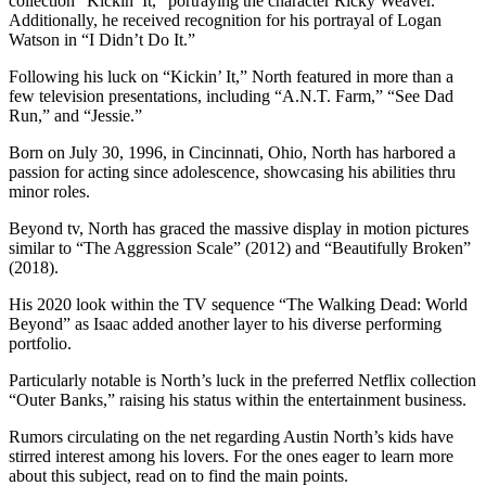
collection “Kickin’ It,” portraying the character Ricky Weaver.
Additionally, he received recognition for his portrayal of Logan
Watson in “I Didn’t Do It.”
Following his luck on “Kickin’ It,” North featured in more than a
few television presentations, including “A.N.T. Farm,” “See Dad
Run,” and “Jessie.”
Born on July 30, 1996, in Cincinnati, Ohio, North has harbored a
passion for acting since adolescence, showcasing his abilities thru
minor roles.
Beyond tv, North has graced the massive display in motion pictures
similar to “The Aggression Scale” (2012) and “Beautifully Broken”
(2018).
His 2020 look within the TV sequence “The Walking Dead: World
Beyond” as Isaac added another layer to his diverse performing
portfolio.
Particularly notable is North’s luck in the preferred Netflix collection
“Outer Banks,” raising his status within the entertainment business.
Rumors circulating on the net regarding Austin North’s kids have
stirred interest among his lovers. For the ones eager to learn more
about this subject, read on to find the main points.