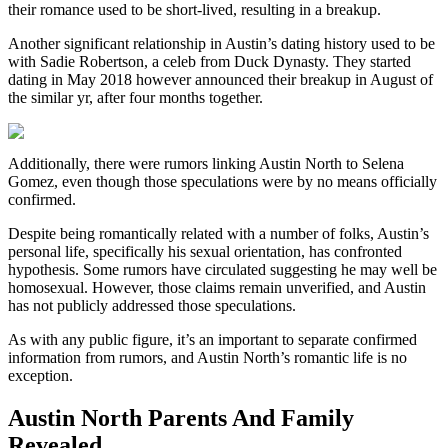
their romance used to be short-lived, resulting in a breakup.
Another significant relationship in Austin’s dating history used to be
with Sadie Robertson, a celeb from Duck Dynasty. They started
dating in May 2018 however announced their breakup in August of
the similar yr, after four months together.
Additionally, there were rumors linking Austin North to Selena
Gomez, even though those speculations were by no means officially
confirmed.
Despite being romantically related with a number of folks, Austin’s
personal life, specifically his sexual orientation, has confronted
hypothesis. Some rumors have circulated suggesting he may well be
homosexual. However, those claims remain unverified, and Austin
has not publicly addressed those speculations.
As with any public figure, it’s an important to separate confirmed
information from rumors, and Austin North’s romantic life is no
exception.
Austin North Parents And Family
Revealed