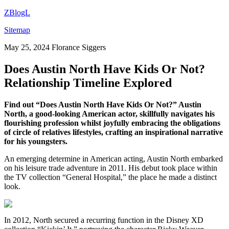
ZBlogL
Sitemap
May 25, 2024
Florance Siggers
Does Austin North Have Kids Or Not?
Relationship Timeline Explored
Find out “Does Austin North Have Kids Or Not?” Austin
North, a good-looking American actor, skillfully navigates his
flourishing profession whilst joyfully embracing the obligations
of circle of relatives lifestyles, crafting an inspirational narrative
for his youngsters.
An emerging determine in American acting, Austin North embarked
on his leisure trade adventure in 2011. His debut took place within
the TV collection “General Hospital,” the place he made a distinct
look.
In 2012, North secured a recurring function in the Disney XD