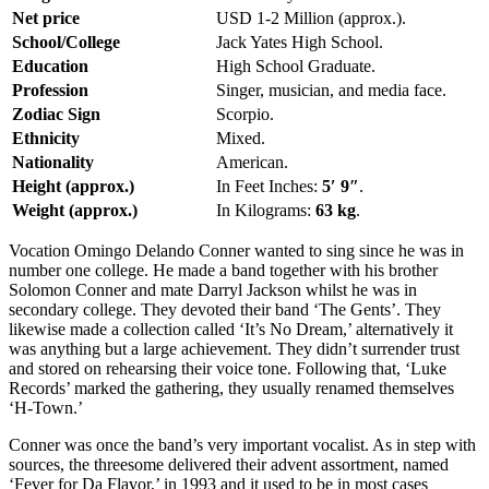
Net price
USD 1-2 Million (approx.).
School/College
Jack Yates High School.
Education
High School Graduate.
Profession
Singer, musician, and media face.
Zodiac Sign
Scorpio.
Ethnicity
Mixed.
Nationality
American.
Height (approx.)
In Feet Inches:
5′ 9″
.
Weight (approx.)
In Kilograms:
63 kg
.
Vocation Omingo Delando Conner wanted to sing since he was in
number one college. He made a band together with his brother
Solomon Conner and mate Darryl Jackson whilst he was in
secondary college. They devoted their band ‘The Gents’. They
likewise made a collection called ‘It’s No Dream,’ alternatively it
was anything but a large achievement. They didn’t surrender trust
and stored on rehearsing their voice tone. Following that, ‘Luke
Records’ marked the gathering, they usually renamed themselves
‘H-Town.’
Conner was once the band’s very important vocalist. As in step with
sources, the threesome delivered their advent assortment, named
‘Fever for Da Flavor,’ in 1993 and it used to be in most cases