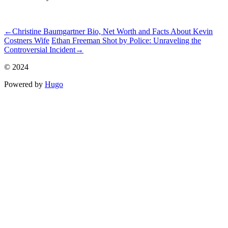
ncG1vNJzZmivp6x7tcLGrqCdnaSeuqZ6wqikaJ6Rory2v4ypnKion
←
Christine Baumgartner Bio, Net Worth and Facts About Kevin
Costners Wife
Ethan Freeman Shot by Police: Unraveling the
Controversial Incident
→
© 2024
Powered by
Hugo️️