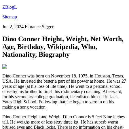
ZBlogL
Sitemap
Jun 2, 2024
Florance Siggers
Dino Conner Height, Weight, Net Worth,
Age, Birthday, Wikipedia, Who,
Nationality, Biography
Dino Conner was born on November 18, 1975, in Houston, Texas,
USA. He invested the better a part of his power at home. He was 27
years of age (at his loss of life time). He went to a personal school
close by his brother to finish his rudimentary coaching. Afterward,
for his secondary college graduation, he enlisted himself in Jack
Yates High School. Following that, he began to zero in on his
making a song vocation.
Dino Conner Height and Weight Dino Conner is 5 feet Nine inches
tall. He weighs more or less sixty three kg. He has superb warm
bruised eyes and Black locks. There is no information on his chest-