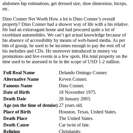
abdomen hip estimations, get dressed size, shoe dimension, biceps,
etc.
Dino Conner Net Worth How a lot is Dino Conner’s overall
property? Dino Conner had a shower way of life with a his relative.
He had an extravagant home and had procured quite a lot of
exorbitant automobiles. We can’t get actual knowledge because of
his absence of accessibility by means of web-based media. As per
bits of gossip, he used to be incomes enough to pay the rent off of
his melodies and CDs. He moreover introduced in money via
promotions and live events in a few spots. His total property on the
time used to be assessed to be in the scope of USD 1-2 million.
Full Real Name
Delando Omingo Conner.
Alternative Name
Keven Conner.
Famous Name
Dino Conner.
Date of Birth
18 November 1975.
Death Date
28 January 2003.
Age (on the time of demise)
27 years old.
Place of Birth
Houston, Texas, United States.
Death Place
The United States.
Death Cause
Car twist of fate.
Religion
Christianity.