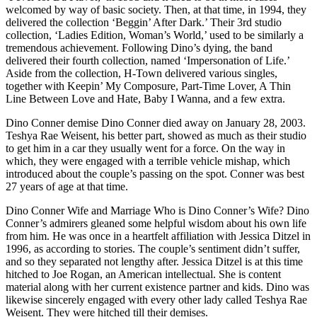
welcomed by way of basic society. Then, at that time, in 1994, they
delivered the collection ‘Beggin’ After Dark.’ Their 3rd studio
collection, ‘Ladies Edition, Woman’s World,’ used to be similarly a
tremendous achievement. Following Dino’s dying, the band
delivered their fourth collection, named ‘Impersonation of Life.’
Aside from the collection, H-Town delivered various singles,
together with Keepin’ My Composure, Part-Time Lover, A Thin
Line Between Love and Hate, Baby I Wanna, and a few extra.
Dino Conner demise Dino Conner died away on January 28, 2003.
Teshya Rae Weisent, his better part, showed as much as their studio
to get him in a car they usually went for a force. On the way in
which, they were engaged with a terrible vehicle mishap, which
introduced about the couple’s passing on the spot. Conner was best
27 years of age at that time.
Dino Conner Wife and Marriage Who is Dino Conner’s Wife? Dino
Conner’s admirers gleaned some helpful wisdom about his own life
from him. He was once in a heartfelt affiliation with Jessica Ditzel in
1996, as according to stories. The couple’s sentiment didn’t suffer,
and so they separated not lengthy after. Jessica Ditzel is at this time
hitched to Joe Rogan, an American intellectual. She is content
material along with her current existence partner and kids. Dino was
likewise sincerely engaged with every other lady called Teshya Rae
Weisent. They were hitched till their demises.