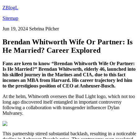
ZBlogL
Sitemap
Jun 19, 2024
Sebrina Pilcher
Brendan Whitworth Wife Or Partner: Is
He Married? Career Explored
Fans are keen to know “Brendan Whitworth Wife Or Partner:
Is He Married?” Brendan Whitworth, elderly 46, launched into
his skilled journey in the Marines and CIA, due to this fact
incomes an MBA from Harvard. His career trajectory led him
to the prestigious position of CEO at Anheuser-Busch.
At the helm, Whitworth oversees the Bud Light logo, which not too
long ago discovered itself entangled in important controversy
following a collaboration with transgender influencer Dylan
Mulvaney.
This partnership stirred substantial backlash, resulting in a noticeable