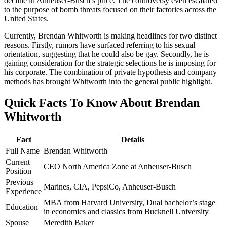
decline in Anheuser-Busch’s price. The controversy even escalated
to the purpose of bomb threats focused on their factories across the
United States.
Currently, Brendan Whitworth is making headlines for two distinct
reasons. Firstly, rumors have surfaced referring to his sexual
orientation, suggesting that he could also be gay. Secondly, he is
gaining consideration for the strategic selections he is imposing for
his corporate. The combination of private hypothesis and company
methods has brought Whitworth into the general public highlight.
Quick Facts To Know About Brendan
Whitworth
Fact
Details
Full Name
Brendan Whitworth
Current
CEO North America Zone at Anheuser-Busch
Position
Previous
Marines, CIA, PepsiCo, Anheuser-Busch
Experience
MBA from Harvard University, Dual bachelor’s stage
Education
in economics and classics from Bucknell University
Spouse
Meredith Baker