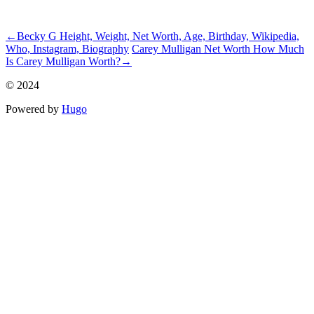
ncG1vNJzZmhqZGy7psPSmqmorZ6Zwamx1qippZxemLyue9OrnK
←
Becky G Height, Weight, Net Worth, Age, Birthday, Wikipedia,
Who, Instagram, Biography
Carey Mulligan Net Worth How Much
Is Carey Mulligan Worth?
→
© 2024
Powered by
Hugo️️