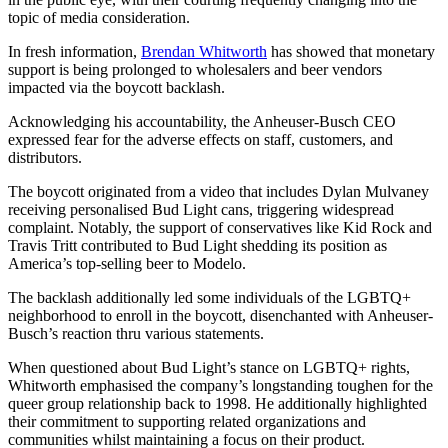
topic of media consideration.
In fresh information,
Brendan Whitworth
has showed that monetary
support is being prolonged to wholesalers and beer vendors
impacted via the boycott backlash.
Acknowledging his accountability, the Anheuser-Busch CEO
expressed fear for the adverse effects on staff, customers, and
distributors.
The boycott originated from a video that includes Dylan Mulvaney
receiving personalised Bud Light cans, triggering widespread
complaint. Notably, the support of conservatives like Kid Rock and
Travis Tritt contributed to Bud Light shedding its position as
America’s top-selling beer to Modelo.
The backlash additionally led some individuals of the LGBTQ+
neighborhood to enroll in the boycott, disenchanted with Anheuser-
Busch’s reaction thru various statements.
When questioned about Bud Light’s stance on LGBTQ+ rights,
Whitworth emphasised the company’s longstanding toughen for the
queer group relationship back to 1998. He additionally highlighted
their commitment to supporting related organizations and
communities whilst maintaining a focus on their product.