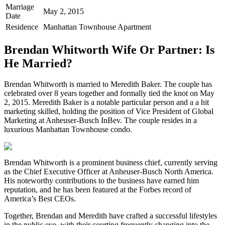
Marriage
May 2, 2015
Date
Residence
Manhattan Townhouse Apartment
Brendan Whitworth Wife Or Partner: Is
He Married?
Brendan Whitworth is married to Meredith Baker. The couple has
celebrated over 8 years together and formally tied the knot on May
2, 2015. Meredith Baker is a notable particular person and a a hit
marketing skilled, holding the position of Vice President of Global
Marketing at Anheuser-Busch InBev. The couple resides in a
luxurious Manhattan Townhouse condo.
Brendan Whitworth is a prominent business chief, currently serving
as the Chief Executive Officer at Anheuser-Busch North America.
His noteworthy contributions to the business have earned him
reputation, and he has been featured at the Forbes record of
America’s Best CEOs.
Together, Brendan and Meredith have crafted a successful lifestyles
in the public eye, with their courting frequently changing into the