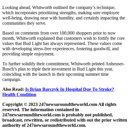
Looking ahead, Whitworth outlined the company’s technique,
which incorporates prioritizing strengths, making sure employee
well-being, drawing near with humility, and certainly impacting the
communities they serve.
Based on comments from over 100,000 shoppers prior to now
month, Whitworth explained that customers wish to fortify the core
values that Bud Light has always represented. These values come
with developing stress-free experiences, fostering goodwill, and
providing simple enjoyment.
To further solidify their commitment, Whitworth printed Anheuser-
Busch’s plan to triple their investment in Bud Light this year,
coinciding with the launch in their upcoming summer time
campaign.
Also Read:
Is Brian Barczyk In Hospital Due To Stroke?
Health Condition
Copyright © 2023 247newsaroundtheworld.com All rights
reserved. The information contained in
247newsaroundtheworld.com is probably not published,
broadcast, rewritten, or redistributed with out the prior written
authority of 247newsaroundtheworld.com.