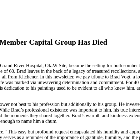
x Member Capital Group Has Died
 Grand River Hospital, Ok-W Site, become the setting for both somber 
f 60. Brad leaves in the back of a legacy of treasured recollections, a
, all from Kitchener. In this newsletter, we pay tribute to Brad Vogt, 
life was marked via unwavering determination and commitment. For 40 y
 His dedication to his paintings used to be evident to all who knew him,
er not best to his profession but additionally to his group. He investe
ile Brad’s professional existence was important to him, his true interes
ved the moments they shared together. Brad’s warmth and kindness exten
te enough to name him a chum.
e.” This easy but profound request encapsulated his humility and apprec
gacy serves as a reminder of the importance of gratitude, humility, and t