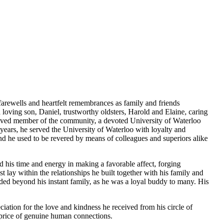
farewells and heartfelt remembrances as family and friends
 loving son, Daniel, trustworthy oldsters, Harold and Elaine, caring
a loved member of the community, a devoted University of Waterloo
ears, he served the University of Waterloo with loyalty and
 and he used to be revered by means of colleagues and superiors alike
d his time and energy in making a favorable affect, forging
t lay within the relationships he built together with his family and
ded beyond his instant family, as he was a loyal buddy to many. His
iation for the love and kindness he received from his circle of
he price of genuine human connections.