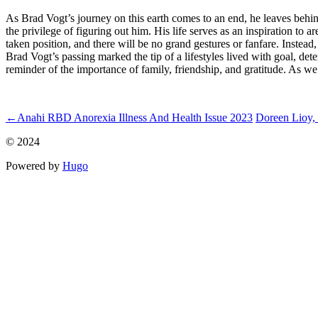
As Brad Vogt’s journey on this earth comes to an end, he leaves behind 
the privilege of figuring out him. His life serves as an inspiration to 
taken position, and there will be no grand gestures or fanfare. Instead,
Brad Vogt’s passing marked the tip of a lifestyles lived with goal, de
reminder of the importance of family, friendship, and gratitude. As we
ncG1vNJzZmidpJq%2Fr63Loaanp6Keu6h6wqikaJqilrFuws6gq2
←
Anahi RBD Anorexia Illness And Health Issue 2023
Doreen Lioy, 
© 2024
Powered by
Hugo️️