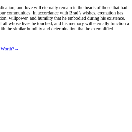
ication, and love will eternally remain in the hearts of those that had
n to our communities. In accordance with Brad’s wishes, cremation has
ection, willpower, and humility that he embodied during his existence.
f all whose lives he touched, and his memory will eternally function a
ith the similar humility and determination that he exemplified.
eirJGheqi%2Bzq6nZqCRqHqltcSdZg%3D%3D
t Worth?
→