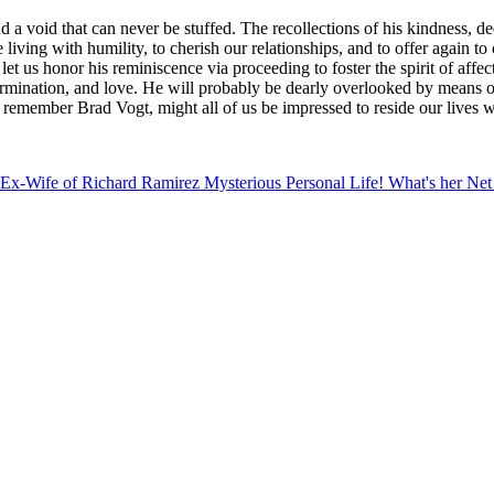
a void that can never be stuffed. The recollections of his kindness, ded
are living with humility, to cherish our relationships, and to offer agai
 let us honor his reminiscence via proceeding to foster the spirit of aff
termination, and love. He will probably be dearly overlooked by means o
 remember Brad Vogt, might all of us be impressed to reside our lives w
ankp7Btq3RsmSwmaOdtq%2Bz06ilZquklsGmecSxZKadnZeys3nCmq
Ex-Wife of Richard Ramirez Mysterious Personal Life! What's her Ne