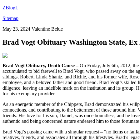
ZBlogL
Sitemap
May 23, 2024
Valentine Belue
Brad Vogt Obituary Washington State, E
Brad Vogt Obituary, Death Cause –
On Friday, July 6th, 2012, the
accumulated to bid farewell to Brad Vogt, who passed away on the age o
siblings, Robert, Linda Shantz, and Richie, and his former wife, Rose
employee, and a beloved father and good friend. Brad Vogt’s skilled 
diligence, leaving an indelible mark on the institution and its group.
for his exemplary provider.
As an energetic member of the Chippers, Brad demonstrated his willpow
connections, and contributing to the betterment of those around him. Wh
friends. His love for his son, Daniel, was once boundless, and he lo
authentic and being concerned nature endeared him to those fortuna
Brad Vogt’s passing came with a singular request – “no items or fanfar
relatives, friends, and associates all through his lifestyles. Brad’s le