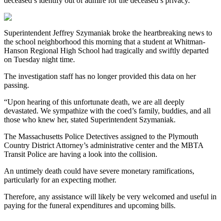
deceased’s identify out of admire for the deceased’s privacy.
Superintendent Jeffrey Szymaniak broke the heartbreaking news to
the school neighborhood this morning that a student at Whitman-
Hanson Regional High School had tragically and swiftly departed
on Tuesday night time.
The investigation staff has no longer provided this data on her
passing.
“Upon hearing of this unfortunate death, we are all deeply
devastated. We sympathize with the coed’s family, buddies, and all
those who knew her, stated Superintendent Szymaniak.
The Massachusetts Police Detectives assigned to the Plymouth
Country District Attorney’s administrative center and the MBTA
Transit Police are having a look into the collision.
An untimely death could have severe monetary ramifications,
particularly for an expecting mother.
Therefore, any assistance will likely be very welcomed and useful in
paying for the funeral expenditures and upcoming bills.