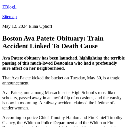
ZBlogL
Sitemap
May 12, 2024
Elina Uphoff
Boston Ava Patete Obituary: Train
Accident Linked To Death Cause
Ava Patete obituary has been launched, highlighting the terrible
passing of this much-loved Bostonian who had a profoundly
sure affect on her neighborhood.
That Ava Patete kicked the bucket on Tuesday, May 30, is a tragic
announcement.
Ava Patete, one among Massachusetts High School’s most liked
scholars, passed away in an awful flip of occasions, and the varsity
is now in mourning. A railway accident claimed the lifetime of a
tender woman.
According to police Chief Timothy Hanlon and Fire Chief Timothy
Clancy, the Whitman Police Department and the Whitman Fire