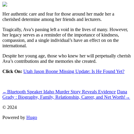
Her authentic care and fear for those around her made her a
cherished determine among her friends and lecturers.
Tragically, Ava’s passing left a void in the lives of many. However,
her legacy serves as a reminder of the importance of kindness,
compassion, and a single individual’s have an effect on on the
international.
Despite her young age, those who knew her will perpetually cherish
Ava’s contributions and the memories she created.
Click On:
Utah Jason Boone Missing Update: Is He Found Yet?
ncG1vNJzZmiln5myrbLAnKtnm5%2BifKO70q2mp2WRq65uvMC
←
Bluetooth Speaker Idaho Murder Story Reveals Evidence
Dana
Grady : Biography, Family, Relationship, Career, and Net Worth!
→
© 2024
Powered by
Hugo️️