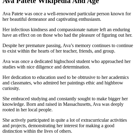
Ava Patete Wikipedia And Age
Ava Patete was once a well-renowned particular person known for
her beautiful demeanor and captivating enthusiasm.
Her infectious kindness and compassionate nature left an enduring
have an effect on on those who had the pleasure of figuring out her.
Despite her premature passing, Ava’s memory continues to continue
to exist within the hearts of her teacher, friends, and group.
Ava was once a dedicated highschool student who approached her
studies with nice diligence and determination.
Her dedication to education used to be obtrusive to her academics
and classmates, who admired her paintings ethic and highbrow
curiosity.
She embraced studying and constantly sought to make bigger her
knowledge. Born and raised in Massachusetts, Ava was deeply
rooted in her local people.
She actively participated in quite a lot of extracurricular activities
and projects, demonstrating her interest for making a good
distinction within the lives of others.