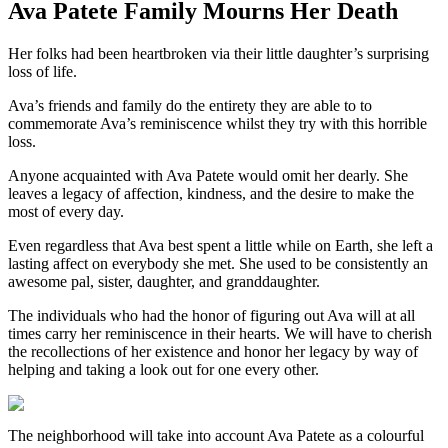
Ava Patete Family Mourns Her Death
Her folks had been heartbroken via their little daughter’s surprising
loss of life.
Ava’s friends and family do the entirety they are able to to
commemorate Ava’s reminiscence whilst they try with this horrible
loss.
Anyone acquainted with Ava Patete would omit her dearly. She
leaves a legacy of affection, kindness, and the desire to make the
most of every day.
Even regardless that Ava best spent a little while on Earth, she left a
lasting affect on everybody she met. She used to be consistently an
awesome pal, sister, daughter, and granddaughter.
The individuals who had the honor of figuring out Ava will at all
times carry her reminiscence in their hearts. We will have to cherish
the recollections of her existence and honor her legacy by way of
helping and taking a look out for one every other.
The neighborhood will take into account Ava Patete as a colourful