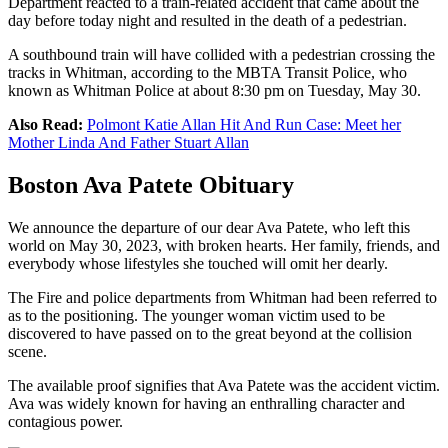
Department reacted to a train-related accident that came about the
day before today night and resulted in the death of a pedestrian.
A southbound train will have collided with a pedestrian crossing the
tracks in Whitman, according to the MBTA Transit Police, who
known as Whitman Police at about 8:30 pm on Tuesday, May 30.
Also Read:
Polmont Katie Allan Hit And Run Case: Meet her
Mother Linda And Father Stuart Allan
Boston Ava Patete Obituary
We announce the departure of our dear Ava Patete, who left this
world on May 30, 2023, with broken hearts. Her family, friends, and
everybody whose lifestyles she touched will omit her dearly.
The Fire and police departments from Whitman had been referred to
as to the positioning. The younger woman victim used to be
discovered to have passed on to the great beyond at the collision
scene.
The available proof signifies that Ava Patete was the accident victim.
Ava was widely known for having an enthralling character and
contagious power.