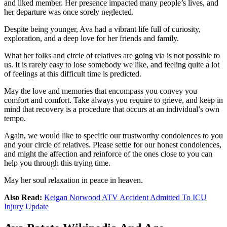
and liked member. Her presence impacted many people’s lives, and
her departure was once sorely neglected.
Despite being younger, Ava had a vibrant life full of curiosity,
exploration, and a deep love for her friends and family.
What her folks and circle of relatives are going via is not possible to
us. It is rarely easy to lose somebody we like, and feeling quite a lot
of feelings at this difficult time is predicted.
May the love and memories that encompass you convey you
comfort and comfort. Take always you require to grieve, and keep in
mind that recovery is a procedure that occurs at an individual’s own
tempo.
Again, we would like to specific our trustworthy condolences to you
and your circle of relatives. Please settle for our honest condolences,
and might the affection and reinforce of the ones close to you can
help you through this trying time.
May her soul relaxation in peace in heaven.
Also Read:
Keigan Norwood ATV Accident Admitted To ICU
Injury Update