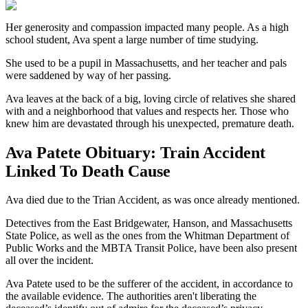
Her generosity and compassion impacted many people. As a high
school student, Ava spent a large number of time studying.
She used to be a pupil in Massachusetts, and her teacher and pals
were saddened by way of her passing.
Ava leaves at the back of a big, loving circle of relatives she shared
with and a neighborhood that values and respects her. Those who
knew him are devastated through his unexpected, premature death.
Ava Patete Obituary: Train Accident
Linked To Death Cause
Ava died due to the Trian Accident, as was once already mentioned.
Detectives from the East Bridgewater, Hanson, and Massachusetts
State Police, as well as the ones from the Whitman Department of
Public Works and the MBTA Transit Police, have been also present
all over the incident.
Ava Patete used to be the sufferer of the accident, in accordance to
the available evidence. The authorities aren't liberating the