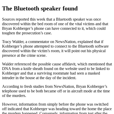
The Bluetooth speaker found
Sources reported this week that a Bluetooth speaker was once
discovered within the bed room of one of the vital victims and that
Bryan Kohberger’s phone can have connected to it, which could
toughen the prosecution’s case.
Tracy Walder, a commentator on NewsNation, explained that if
Kohberger’s phone attempted to connect to the Bluetooth software
discovered within the victim’s room, it will point out his physical
presence at the crime scene.
Walder referenced the possible cause affidavit, which mentioned that
DNA from a knife sheath found on the website used to be linked to
Kohberger and that a surviving roommate had seen a masked
intruder in the house at the day of the incident.
According to fresh studies from NewsNation, Bryan Kohberger’s
telephone used to be both became off or in aircraft mode at the time
of the murders.
However, information from simply before the phone was switched
off indicated that Kohberger was heading toward the home the place
the murders happened. Conversely, information from just after the