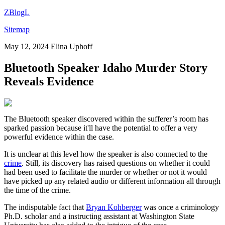
ZBlogL
Sitemap
May 12, 2024
Elina Uphoff
Bluetooth Speaker Idaho Murder Story
Reveals Evidence
The Bluetooth speaker discovered within the sufferer’s room has
sparked passion because it'll have the potential to offer a very
powerful evidence within the case.
It is unclear at this level how the speaker is also connected to the
crime
. Still, its discovery has raised questions on whether it could
had been used to facilitate the murder or whether or not it would
have picked up any related audio or different information all through
the time of the crime.
The indisputable fact that
Bryan Kohberger
was once a criminology
Ph.D. scholar and a instructing assistant at Washington State