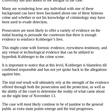
University has also added to the intrigue of the case.
Many are wondering how any individual with one of these
background can have been fascinated about one of these heinous
crime and whether or not his knowledge of criminology may have
been used to evade detection.
Prosecutors are most likely to offer a variety of evidence on the
initial hearing to persuade the courtroom that there is enough
evidence to reinforce Kohberger’s fees.
This might come with forensic evidence, eyewitness testimony, and
any virtual or technological evidence that can be utilized to
hyperlink Kohberger to the crime scene.
It is important to notice that at this level, Kohberger is blameless till
confirmed responsible and has not yet spoke back to the allegations
against him.
The trial end result will ultimately rely at the strength of the evidence
offered through both the prosecution and the protection, as well as
the ability of the court to determine the reality of what came about
on the night time of November 13.
The case will most likely continue to be of pastime to the general
public as extra main points emerge and the trial progresses.