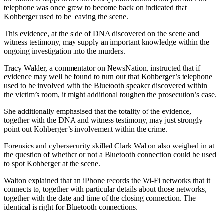
telephone was once grew to become back on indicated that
Kohberger used to be leaving the scene.
This evidence, at the side of DNA discovered on the scene and
witness testimony, may supply an important knowledge within the
ongoing investigation into the murders.
Tracy Walder, a commentator on NewsNation, instructed that if
evidence may well be found to turn out that Kohberger’s telephone
used to be involved with the Bluetooth speaker discovered within
the victim’s room, it might additional toughen the prosecution’s case.
She additionally emphasised that the totality of the evidence,
together with the DNA and witness testimony, may just strongly
point out Kohberger’s involvement within the crime.
Forensics and cybersecurity skilled Clark Walton also weighed in at
the question of whether or not a Bluetooth connection could be used
to spot Kohberger at the scene.
Walton explained that an iPhone records the Wi-Fi networks that it
connects to, together with particular details about those networks,
together with the date and time of the closing connection. The
identical is right for Bluetooth connections.