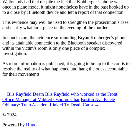
Walton advised that despite the fact that Kohberger’s phone was
once in plane mode, it might nonetheless have in the past hooked up
to a close-by Bluetooth device and left a report of that connection.
This evidence may well be used to strengthen the prosecution’s case
and clarify what took place on the evening of the murders.
In conclusion, the evidence surrounding Bryan Kohberger’s phone
and its attainable connection to the Bluetooth speaker discovered
within the victim’s room is only one piece of a complex
investigation.
As more information is published, it is going to be up to the courts to
resolve the reality of what happened and hang the ones accountable
for their movements.
ncG1vNJzZmivp6x7t7XZmpqaZpOkunCuy66craefqbVuv8%2Be
←
Blis Rayfield Death Blis Rayfield who worked as the Front
Office Manager at Mildred Osborne Char
Boston Ava Patete
Obituary: Train Accident Linked To Death Cause
→
© 2024
Powered by
Hugo️️