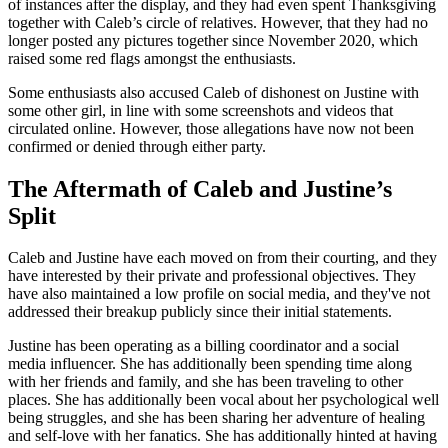
of instances after the display, and they had even spent Thanksgiving
together with Caleb’s circle of relatives. However, that they had no
longer posted any pictures together since November 2020, which
raised some red flags amongst the enthusiasts.
Some enthusiasts also accused Caleb of dishonest on Justine with
some other girl, in line with some screenshots and videos that
circulated online. However, those allegations have now not been
confirmed or denied through either party.
The Aftermath of Caleb and Justine’s
Split
Caleb and Justine have each moved on from their courting, and they
have interested by their private and professional objectives. They
have also maintained a low profile on social media, and they've not
addressed their breakup publicly since their initial statements.
Justine has been operating as a billing coordinator and a social
media influencer. She has additionally been spending time along
with her friends and family, and she has been traveling to other
places. She has additionally been vocal about her psychological well
being struggles, and she has been sharing her adventure of healing
and self-love with her fanatics. She has additionally hinted at having