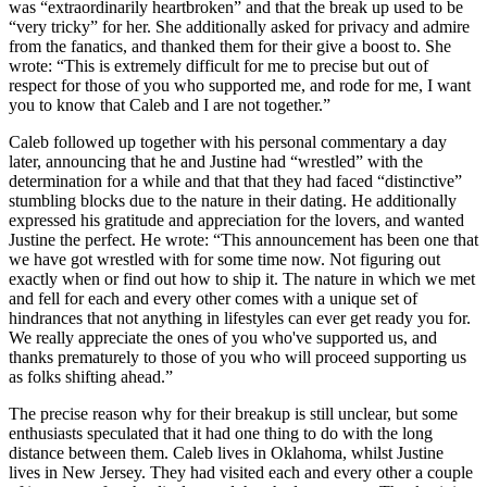
was “extraordinarily heartbroken” and that the break up used to be
“very tricky” for her. She additionally asked for privacy and admire
from the fanatics, and thanked them for their give a boost to. She
wrote: “This is extremely difficult for me to precise but out of
respect for those of you who supported me, and rode for me, I want
you to know that Caleb and I are not together.”
Caleb followed up together with his personal commentary a day
later, announcing that he and Justine had “wrestled” with the
determination for a while and that that they had faced “distinctive”
stumbling blocks due to the nature in their dating. He additionally
expressed his gratitude and appreciation for the lovers, and wanted
Justine the perfect. He wrote: “This announcement has been one that
we have got wrestled with for some time now. Not figuring out
exactly when or find out how to ship it. The nature in which we met
and fell for each and every other comes with a unique set of
hindrances that not anything in lifestyles can ever get ready you for.
We really appreciate the ones of you who've supported us, and
thanks prematurely to those of you who will proceed supporting us
as folks shifting ahead.”
The precise reason why for their breakup is still unclear, but some
enthusiasts speculated that it had one thing to do with the long
distance between them. Caleb lives in Oklahoma, whilst Justine
lives in New Jersey. They had visited each and every other a couple