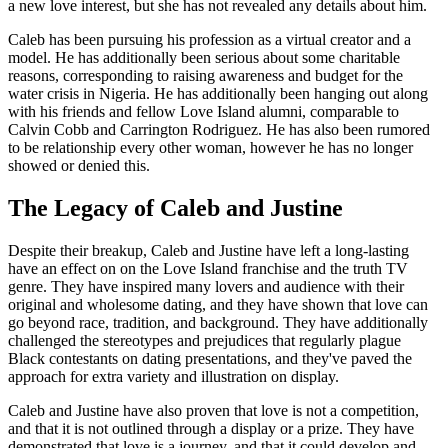
a new love interest, but she has not revealed any details about him.
Caleb has been pursuing his profession as a virtual creator and a
model. He has additionally been serious about some charitable
reasons, corresponding to raising awareness and budget for the
water crisis in Nigeria. He has additionally been hanging out along
with his friends and fellow Love Island alumni, comparable to
Calvin Cobb and Carrington Rodriguez. He has also been rumored
to be relationship every other woman, however he has no longer
showed or denied this.
The Legacy of Caleb and Justine
Despite their breakup, Caleb and Justine have left a long-lasting
have an effect on on the Love Island franchise and the truth TV
genre. They have inspired many lovers and audience with their
original and wholesome dating, and they have shown that love can
go beyond race, tradition, and background. They have additionally
challenged the stereotypes and prejudices that regularly plague
Black contestants on dating presentations, and they've paved the
approach for extra variety and illustration on display.
Caleb and Justine have also proven that love is not a competition,
and that it is not outlined through a display or a prize. They have
demonstrated that love is a journey, and that it could develop and