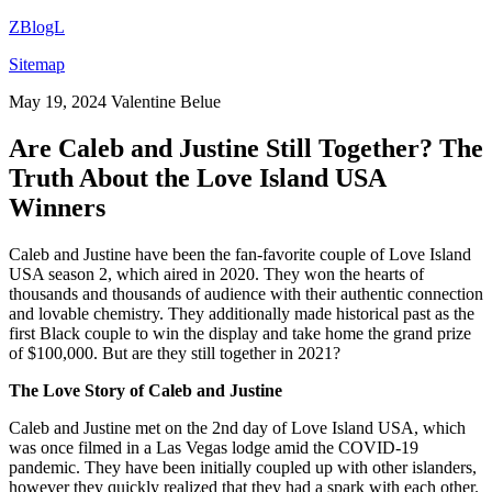
ZBlogL
Sitemap
May 19, 2024
Valentine Belue
Are Caleb and Justine Still Together? The
Truth About the Love Island USA
Winners
Caleb and Justine have been the fan-favorite couple of Love Island
USA season 2, which aired in 2020. They won the hearts of
thousands and thousands of audience with their authentic connection
and lovable chemistry. They additionally made historical past as the
first Black couple to win the display and take home the grand prize
of $100,000. But are they still together in 2021?
The Love Story of Caleb and Justine
Caleb and Justine met on the 2nd day of Love Island USA, which
was once filmed in a Las Vegas lodge amid the COVID-19
pandemic. They have been initially coupled up with other islanders,
however they quickly realized that they had a spark with each other.