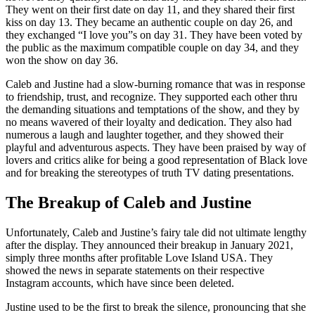
They went on their first date on day 11, and they shared their first
kiss on day 13. They became an authentic couple on day 26, and
they exchanged “I love you”s on day 31. They have been voted by
the public as the maximum compatible couple on day 34, and they
won the show on day 36.
Caleb and Justine had a slow-burning romance that was in response
to friendship, trust, and recognize. They supported each other thru
the demanding situations and temptations of the show, and they by
no means wavered of their loyalty and dedication. They also had
numerous a laugh and laughter together, and they showed their
playful and adventurous aspects. They have been praised by way of
lovers and critics alike for being a good representation of Black love
and for breaking the stereotypes of truth TV dating presentations.
The Breakup of Caleb and Justine
Unfortunately, Caleb and Justine’s fairy tale did not ultimate lengthy
after the display. They announced their breakup in January 2021,
simply three months after profitable Love Island USA. They
showed the news in separate statements on their respective
Instagram accounts, which have since been deleted.
Justine used to be the first to break the silence, pronouncing that she