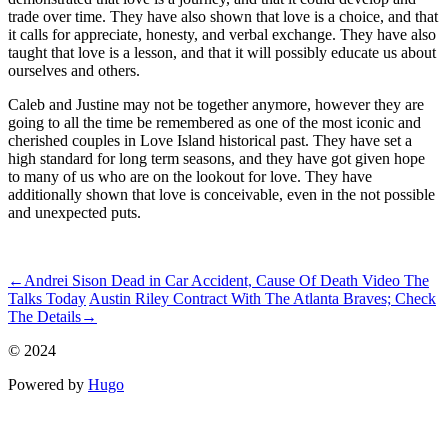
trade over time. They have also shown that love is a choice, and that
it calls for appreciate, honesty, and verbal exchange. They have also
taught that love is a lesson, and that it will possibly educate us about
ourselves and others.
Caleb and Justine may not be together anymore, however they are
going to all the time be remembered as one of the most iconic and
cherished couples in Love Island historical past. They have set a
high standard for long term seasons, and they have got given hope
to many of us who are on the lookout for love. They have
additionally shown that love is conceivable, even in the not possible
and unexpected puts.
ncG1vNJzZmikmZh6rrHRnJ%2BapqRjsLC5jpuss7Jflr%2BmecK
←
Andrei Sison Dead in Car Accident, Cause Of Death Video The
Talks Today
Austin Riley Contract With The Atlanta Braves; Check
The Details
→
© 2024
Powered by
Hugo️️