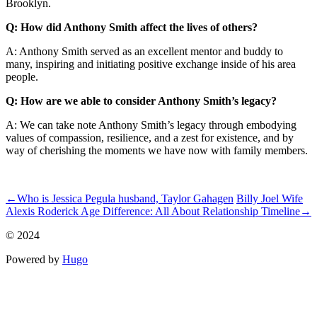
Brooklyn.
Q: How did Anthony Smith affect the lives of others?
A: Anthony Smith served as an excellent mentor and buddy to
many, inspiring and initiating positive exchange inside of his area
people.
Q: How are we able to consider Anthony Smith’s legacy?
A: We can take note Anthony Smith’s legacy through embodying
values of compassion, resilience, and a zest for existence, and by
way of cherishing the moments we have now with family members.
ncG1vNJzZmivp6x7tK3RpJiroZWtrq56wqikaJmeqbWwuthmqqah
←
Who is Jessica Pegula husband, Taylor Gahagen
Billy Joel Wife
Alexis Roderick Age Difference: All About Relationship Timeline
→
© 2024
Powered by
Hugo️️