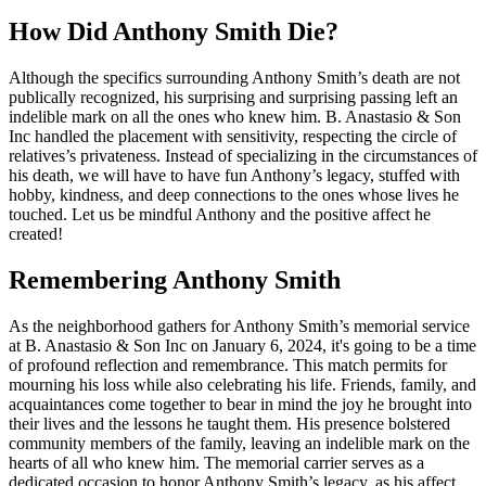
How Did Anthony Smith Die?
Although the specifics surrounding Anthony Smith’s death are not
publically recognized, his surprising and surprising passing left an
indelible mark on all the ones who knew him. B. Anastasio & Son
Inc handled the placement with sensitivity, respecting the circle of
relatives’s privateness. Instead of specializing in the circumstances of
his death, we will have to have fun Anthony’s legacy, stuffed with
hobby, kindness, and deep connections to the ones whose lives he
touched. Let us be mindful Anthony and the positive affect he
created!
Remembering Anthony Smith
As the neighborhood gathers for Anthony Smith’s memorial service
at B. Anastasio & Son Inc on January 6, 2024, it's going to be a time
of profound reflection and remembrance. This match permits for
mourning his loss while also celebrating his life. Friends, family, and
acquaintances come together to bear in mind the joy he brought into
their lives and the lessons he taught them. His presence bolstered
community members of the family, leaving an indelible mark on the
hearts of all who knew him. The memorial carrier serves as a
dedicated occasion to honor Anthony Smith’s legacy, as his affect