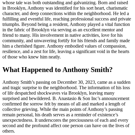
whose tale was both outstanding and galvanizing. Born and raised
in Brooklyn, Anthony was identified for his sort heart, charismatic
character, and deep connections within the neighborhood. He led a
fulfilling and eventful life, reaching professional success and private
triumphs. Beyond being a resident, Anthony played a vital function
in the fabric of Brooklyn via serving as an excellent mentor and
friend to many. His involvement in native activities, love for his
community, and unwavering fortify for his friends and family made
him a cherished figure. Anthony embodied values of compassion,
resilience, and a zest for life, leaving a significant void in the hearts
of those who knew him neatly.
What Happened to Anthony Smith?
Anthony Smith’s passing on December 30, 2023, came as a sudden
and tragic surprise to the neighborhood. The information of his loss
of life despatched shockwaves via Brooklyn, leaving many
surprised and bewildered. B. Anastasio & Son Inc’s announcement
confirmed the sorrow felt by means of all and marked a length of
collective grieving. While the main points of Anthony’s passing
remain personal, his death serves as a reminder of existence’s
unexpectedness. It underscores the preciousness of each and every
second and the profound affect one person can have on the lives of
others.