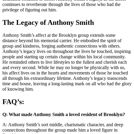
continues to reverberate through the lives of those who had the
privilege of figuring out him.
The Legacy of Anthony Smith
Anthony Smith’s affect at the Brooklyn group extends some
distance beyond his memorial carrier. He embodied the spirit of
group and kindness, forging authentic connections with others.
Anthony’s legacy lives on throughout the lives he touched, inspiring
people and starting up certain change within his local community.
He reminded others to live lifestyles to the fullest and cherish each
and every second. While he may no longer be physically with us,
his affect lives on in the hearts and movements of those he touched
all through his extraordinary lifetime. Anthony’s legacy transcends
time and house, leaving a long-lasting mark on all who had the glory
of knowing him.
FAQ’s:
Q: What made Anthony Smith a loved resident of Brooklyn?
A: Anthony Smith’s sort middle, charismatic character, and deep
connections throughout the group made him a loved figure in