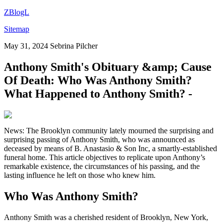
ZBlogL
Sitemap
May 31, 2024
Sebrina Pilcher
Anthony Smith's Obituary &amp; Cause
Of Death: Who Was Anthony Smith?
What Happened to Anthony Smith? -
News: The Brooklyn community lately mourned the surprising and
surprising passing of Anthony Smith, who was announced as
deceased by means of B. Anastasio & Son Inc, a smartly-established
funeral home. This article objectives to replicate upon Anthony’s
remarkable existence, the circumstances of his passing, and the
lasting influence he left on those who knew him.
Who Was Anthony Smith?
Anthony Smith was a cherished resident of Brooklyn, New York,