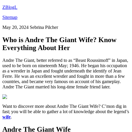
ZBlogL
Sitemap
May 20, 2024
Sebrina Pilcher
Who is Andre The Giant Wife? Know
Everything About Her
Andre The Giant, better referred to as “Beast Roussimoff” in Japan,
used to be born on nineteenth May; 1946. He began his occupation
as a wrestler in Japan and fought underneath the identify of Jean
Ferre. He was an excellent wrestler and fought in more than a few
countries, and became very famous on account of his gameplay.
Andre The Giant married his long-time female friend later.
Want to discover more about Andre The Giant Wife? C’mon dig in
fast; you will be able to gather a lot of knowledge about the legend’s
wife
.
Andre The Giant Wife