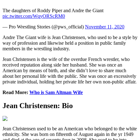
The daughters of Roddy Piper and Andre the Giant
pic.twitter.com/WqyORScRM0
— Pro Wrestling Stories (@pws_official)
November 11, 2020
Andre The Giant wife is Jean Christensen, who used to be a style by
way of profession and likewise held a position in public family
members in the wrestling industry.
Jean Christensen is the wife of the overdue French wrestler, who
received reputation along side her husband. She was once an
American by means of birth, and she didn’t love to share much
about her personal life with the public. She was once an excessively
private individual, holding her private life her own non-public affair.
Read More:
Who is Sam Altman Wife
Jean Christensen: Bio
Jean Christensen used to be an American who belonged to the white
ethnicity. She was born on fifteenth of August again in the yr 1949
and died at the age of seventy four in 2008. She used to be into