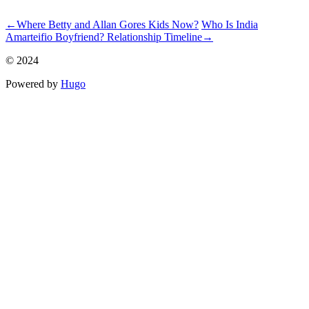
ncG1vNJzZmiin6q%2Fr63Lm5%2BaqpGpe6S7zGiYp5yimnq1t
←
Where Betty and Allan Gores Kids Now?
Who Is India
Amarteifio Boyfriend? Relationship Timeline
→
© 2024
Powered by
Hugo️️