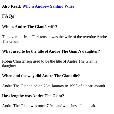
Also Read:
Who is Andrew Santino Wife?
FAQs
Who is Andre The Giant’s wife?
The overdue Jean Christensen was the wife of the overdue Andre
The Giant.
What used to be the title of Andre The Giant’s daughter?
Robin Christensen used to be the title of Andre The Giant’s
daughter.
When and the way did Andre The Giant die?
Andre The Giant died on 28th January in 1993 of a heart assault.
How lengthy was Andre The Giant?
Andre The Giant was once 7 feet and 4 inches tall in peak.