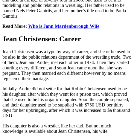
modelling and public relations in wrestling. Her father used to be
named Nels Peter Gantriis, and her mother’s title used to be Paula
Gantriis.
Read More:
Who is Jann Mardenborough Wife
Jean Christensen: Career
Jean Christensen was a type by way of career, and she or he used to
be also in the public relations department of the wrestling trade. Two
of them, Jean and Andre, met each other in 1974. Then they started
courting every different, and soon Jean came upon that she was
pregnant. They then married each different however by no means
registered their marriage.
Initially, Andre did not settle for that Robin Christensen used to be
his daughter, after which they went for a prison test, which proved
that she used to be his organic daughter. Soon the couple separated,
and their daughter used to be supplied with $750 USD per thirty
days for her upbringing, after which it was increased to $a thousand
USD.
His daughter is also a wrestler, like her dad. But not much
knowledge is available about Jean Christensen, his wife.