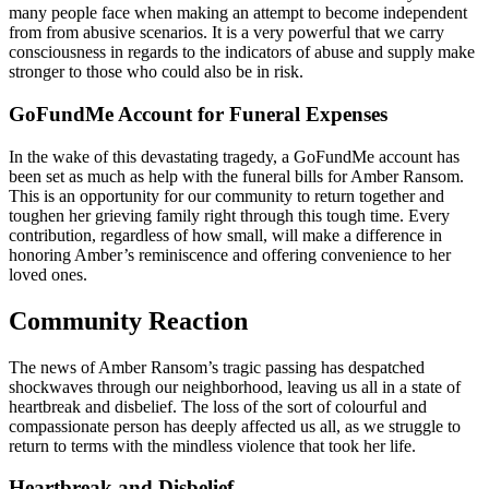
many people face when making an attempt to become independent
from from abusive scenarios. It is a very powerful that we carry
consciousness in regards to the indicators of abuse and supply make
stronger to those who could also be in risk.
GoFundMe Account for Funeral Expenses
In the wake of this devastating tragedy, a GoFundMe account has
been set as much as help with the funeral bills for Amber Ransom.
This is an opportunity for our community to return together and
toughen her grieving family right through this tough time. Every
contribution, regardless of how small, will make a difference in
honoring Amber’s reminiscence and offering convenience to her
loved ones.
Community Reaction
The news of Amber Ransom’s tragic passing has despatched
shockwaves through our neighborhood, leaving us all in a state of
heartbreak and disbelief. The loss of the sort of colourful and
compassionate person has deeply affected us all, as we struggle to
return to terms with the mindless violence that took her life.
Heartbreak and Disbelief