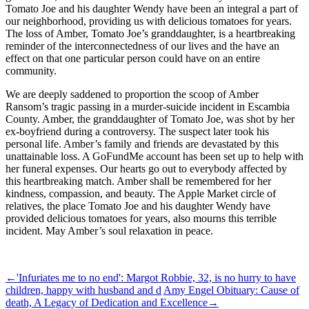
Tomato Joe and his daughter Wendy have been an integral a part of
our neighborhood, providing us with delicious tomatoes for years.
The loss of Amber, Tomato Joe’s granddaughter, is a heartbreaking
reminder of the interconnectedness of our lives and the have an
effect on that one particular person could have on an entire
community.
We are deeply saddened to proportion the scoop of Amber
Ransom’s tragic passing in a murder-suicide incident in Escambia
County. Amber, the granddaughter of Tomato Joe, was shot by her
ex-boyfriend during a controversy. The suspect later took his
personal life. Amber’s family and friends are devastated by this
unattainable loss. A GoFundMe account has been set up to help with
her funeral expenses. Our hearts go out to everybody affected by
this heartbreaking match. Amber shall be remembered for her
kindness, compassion, and beauty. The Apple Market circle of
relatives, the place Tomato Joe and his daughter Wendy have
provided delicious tomatoes for years, also mourns this terrible
incident. May Amber’s soul relaxation in peace.
ncG1vNJzZmibpaXAtbvGq5imq16jsrV7wKaZnqpdp66vv86mqma
←
'Infuriates me to no end': Margot Robbie, 32, is no hurry to have
children, happy with husband and d
Amy Engel Obituary: Cause of
death, A Legacy of Dedication and Excellence
→