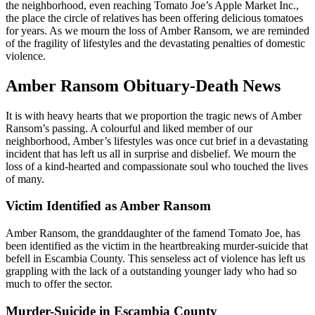
the neighborhood, even reaching Tomato Joe’s Apple Market Inc.,
the place the circle of relatives has been offering delicious tomatoes
for years. As we mourn the loss of Amber Ransom, we are reminded
of the fragility of lifestyles and the devastating penalties of domestic
violence.
Amber Ransom Obituary-Death News
It is with heavy hearts that we proportion the tragic news of Amber
Ransom’s passing. A colourful and liked member of our
neighborhood, Amber’s lifestyles was once cut brief in a devastating
incident that has left us all in surprise and disbelief. We mourn the
loss of a kind-hearted and compassionate soul who touched the lives
of many.
Victim Identified as Amber Ransom
Amber Ransom, the granddaughter of the famend Tomato Joe, has
been identified as the victim in the heartbreaking murder-suicide that
befell in Escambia County. This senseless act of violence has left us
grappling with the lack of a outstanding younger lady who had so
much to offer the sector.
Murder-Suicide in Escambia County