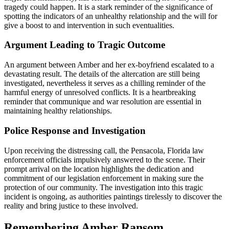
tragedy could happen. It is a stark reminder of the significance of
spotting the indicators of an unhealthy relationship and the will for
give a boost to and intervention in such eventualities.
Argument Leading to Tragic Outcome
An argument between Amber and her ex-boyfriend escalated to a
devastating result. The details of the altercation are still being
investigated, nevertheless it serves as a chilling reminder of the
harmful energy of unresolved conflicts. It is a heartbreaking
reminder that communique and war resolution are essential in
maintaining healthy relationships.
Police Response and Investigation
Upon receiving the distressing call, the Pensacola, Florida law
enforcement officials impulsively answered to the scene. Their
prompt arrival on the location highlights the dedication and
commitment of our legislation enforcement in making sure the
protection of our community. The investigation into this tragic
incident is ongoing, as authorities paintings tirelessly to discover the
reality and bring justice to these involved.
Remembering Amber Ransom