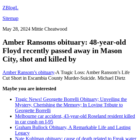
ZBlogL
Sitemap
May 28, 2024
Mittie Cheatwood
Amber Ransoms obituary: 48-year-old
Floyd recently passed away in Mason
City, shot and killed by
Amber Ransom’s obituary
-A Tragic Loss: Amber Ransom’s Life
Cut Short in Escambia County Murder-Suicide. Michael Dietz
Maybe you are interested
Tragic News! Georgette Borrelli Obituary; Unveiling the
Mystery, Cherishing the Memory; In Loving Tribute to
Georgette Borrelli
Melbourne car accident, 43-year-old Roseland resident killed
in car crash on I-95
Graham Bullock Obituary, A Remarkable Life and Lasting
Legacy
Nate Kuhlman obituary: cause of death related to Freak water