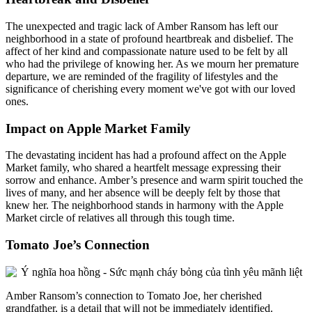
The unexpected and tragic lack of Amber Ransom has left our
neighborhood in a state of profound heartbreak and disbelief. The
affect of her kind and compassionate nature used to be felt by all
who had the privilege of knowing her. As we mourn her premature
departure, we are reminded of the fragility of lifestyles and the
significance of cherishing every moment we've got with our loved
ones.
Impact on Apple Market Family
The devastating incident has had a profound affect on the Apple
Market family, who shared a heartfelt message expressing their
sorrow and enhance. Amber’s presence and warm spirit touched the
lives of many, and her absence will be deeply felt by those that
knew her. The neighborhood stands in harmony with the Apple
Market circle of relatives all through this tough time.
Tomato Joe’s Connection
Amber Ransom’s connection to Tomato Joe, her cherished
grandfather, is a detail that will not be immediately identified.