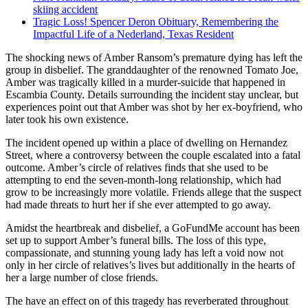
skiing accident
Tragic Loss! Spencer Deron Obituary, Remembering the
Impactful Life of a Nederland, Texas Resident
The shocking news of Amber Ransom’s premature dying has left the
group in disbelief. The granddaughter of the renowned Tomato Joe,
Amber was tragically killed in a murder-suicide that happened in
Escambia County. Details surrounding the incident stay unclear, but
experiences point out that Amber was shot by her ex-boyfriend, who
later took his own existence.
The incident opened up within a place of dwelling on Hernandez
Street, where a controversy between the couple escalated into a fatal
outcome. Amber’s circle of relatives finds that she used to be
attempting to end the seven-month-long relationship, which had
grow to be increasingly more volatile. Friends allege that the suspect
had made threats to hurt her if she ever attempted to go away.
Amidst the heartbreak and disbelief, a GoFundMe account has been
set up to support Amber’s funeral bills. The loss of this type,
compassionate, and stunning young lady has left a void now not
only in her circle of relatives’s lives but additionally in the hearts of
her a large number of close friends.
The have an effect on of this tragedy has reverberated throughout