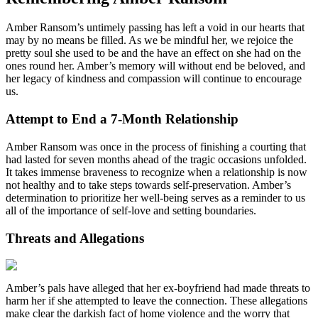
Amber Ransom’s untimely passing has left a void in our hearts that
may by no means be filled. As we be mindful her, we rejoice the
pretty soul she used to be and the have an effect on she had on the
ones round her. Amber’s memory will without end be beloved, and
her legacy of kindness and compassion will continue to encourage
us.
Attempt to End a 7-Month Relationship
Amber Ransom was once in the process of finishing a courting that
had lasted for seven months ahead of the tragic occasions unfolded.
It takes immense braveness to recognize when a relationship is now
not healthy and to take steps towards self-preservation. Amber’s
determination to prioritize her well-being serves as a reminder to us
all of the importance of self-love and setting boundaries.
Threats and Allegations
Amber’s pals have alleged that her ex-boyfriend had made threats to
harm her if she attempted to leave the connection. These allegations
make clear the darkish fact of home violence and the worry that