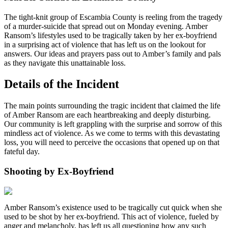
The tight-knit group of Escambia County is reeling from the tragedy
of a murder-suicide that spread out on Monday evening. Amber
Ransom’s lifestyles used to be tragically taken by her ex-boyfriend
in a surprising act of violence that has left us on the lookout for
answers. Our ideas and prayers pass out to Amber’s family and pals
as they navigate this unattainable loss.
Details of the Incident
The main points surrounding the tragic incident that claimed the life
of Amber Ransom are each heartbreaking and deeply disturbing.
Our community is left grappling with the surprise and sorrow of this
mindless act of violence. As we come to terms with this devastating
loss, you will need to perceive the occasions that opened up on that
fateful day.
Shooting by Ex-Boyfriend
Amber Ransom’s existence used to be tragically cut quick when she
used to be shot by her ex-boyfriend. This act of violence, fueled by
anger and melancholy, has left us all questioning how any such