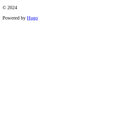
© 2024
Powered by
Hugo️️