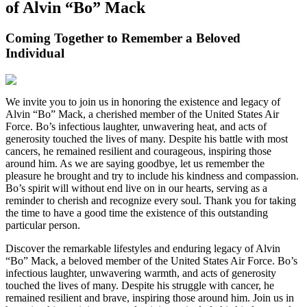
of Alvin “Bo” Mack
Coming Together to Remember a Beloved
Individual
We invite you to join us in honoring the existence and legacy of
Alvin “Bo” Mack, a cherished member of the United States Air
Force. Bo’s infectious laughter, unwavering heat, and acts of
generosity touched the lives of many. Despite his battle with most
cancers, he remained resilient and courageous, inspiring those
around him. As we are saying goodbye, let us remember the
pleasure he brought and try to include his kindness and compassion.
Bo’s spirit will without end live on in our hearts, serving as a
reminder to cherish and recognize every soul. Thank you for taking
the time to have a good time the existence of this outstanding
particular person.
Discover the remarkable lifestyles and enduring legacy of Alvin
“Bo” Mack, a beloved member of the United States Air Force. Bo’s
infectious laughter, unwavering warmth, and acts of generosity
touched the lives of many. Despite his struggle with cancer, he
remained resilient and brave, inspiring those around him. Join us in