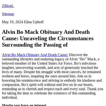
ZBlogL
Sitemap
May 19, 2024
Elina Uphoff
Alvin Bo Mack Obituary And Death
Cause: Unraveling the Circumstances
Surrounding the Passing of
Alvin Bo Mack Obituary And Death Cause:
Discover the
outstanding lifestyles and enduring legacy of Alvin “Bo” Mack, a
beloved member of the United States Air Force. Bo’s infectious
laughter, unwavering warmth, and acts of generosity touched the
lives of many. Despite his struggle with most cancers, he remained
resilient and brave, inspiring the ones around him. Join us in
honoring his reminiscence and striving to embody his kindness and
compassion. Bo’s spirit will without end live on in our hearts,
reminding us to cherish and respect each and every soul. Thank you
for taking the time to celebrate the existence of this outstanding
individual.
Maybe you have an interest