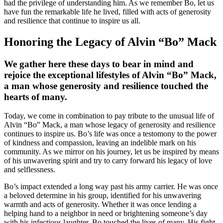
had the privilege of understanding him. As we remember Bo, let us
have fun the remarkable life he lived, filled with acts of generosity
and resilience that continue to inspire us all.
Honoring the Legacy of Alvin “Bo” Mack
We gather here these days to bear in mind and
rejoice the exceptional lifestyles of Alvin “Bo” Mack,
a man whose generosity and resilience touched the
hearts of many.
Today, we come in combination to pay tribute to the unusual life of
Alvin “Bo” Mack, a man whose legacy of generosity and resilience
continues to inspire us. Bo’s life was once a testomony to the power
of kindness and compassion, leaving an indelible mark on his
community. As we mirror on his journey, let us be inspired by means
of his unwavering spirit and try to carry forward his legacy of love
and selflessness.
Bo’s impact extended a long way past his army carrier. He was once
a beloved determine in his group, identified for his unwavering
warmth and acts of generosity. Whether it was once lending a
helping hand to a neighbor in need or brightening someone’s day
with his infectious laughter, Bo touched the lives of many. His fight