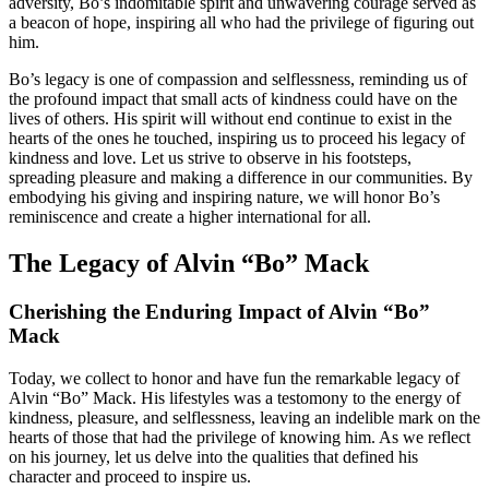
adversity, Bo’s indomitable spirit and unwavering courage served as
a beacon of hope, inspiring all who had the privilege of figuring out
him.
Bo’s legacy is one of compassion and selflessness, reminding us of
the profound impact that small acts of kindness could have on the
lives of others. His spirit will without end continue to exist in the
hearts of the ones he touched, inspiring us to proceed his legacy of
kindness and love. Let us strive to observe in his footsteps,
spreading pleasure and making a difference in our communities. By
embodying his giving and inspiring nature, we will honor Bo’s
reminiscence and create a higher international for all.
The Legacy of Alvin “Bo” Mack
Cherishing the Enduring Impact of Alvin “Bo”
Mack
Today, we collect to honor and have fun the remarkable legacy of
Alvin “Bo” Mack. His lifestyles was a testomony to the energy of
kindness, pleasure, and selflessness, leaving an indelible mark on the
hearts of those that had the privilege of knowing him. As we reflect
on his journey, let us delve into the qualities that defined his
character and proceed to inspire us.