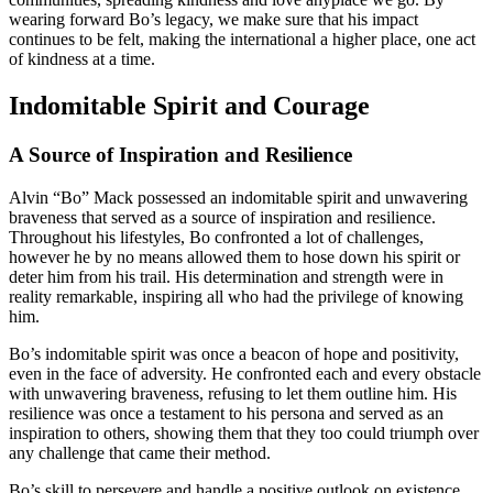
wearing forward Bo’s legacy, we make sure that his impact
continues to be felt, making the international a higher place, one act
of kindness at a time.
Indomitable Spirit and Courage
A Source of Inspiration and Resilience
Alvin “Bo” Mack possessed an indomitable spirit and unwavering
braveness that served as a source of inspiration and resilience.
Throughout his lifestyles, Bo confronted a lot of challenges,
however he by no means allowed them to hose down his spirit or
deter him from his trail. His determination and strength were in
reality remarkable, inspiring all who had the privilege of knowing
him.
Bo’s indomitable spirit was once a beacon of hope and positivity,
even in the face of adversity. He confronted each and every obstacle
with unwavering braveness, refusing to let them outline him. His
resilience was once a testament to his persona and served as an
inspiration to others, showing them that they too could triumph over
any challenge that came their method.
Bo’s skill to persevere and handle a positive outlook on existence