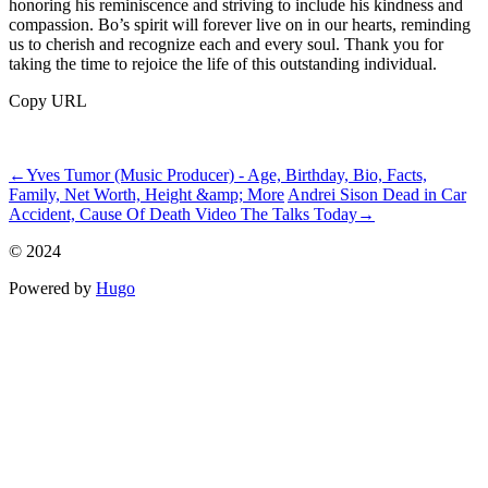
honoring his reminiscence and striving to include his kindness and
compassion. Bo’s spirit will forever live on in our hearts, reminding
us to cherish and recognize each and every soul. Thank you for
taking the time to rejoice the life of this outstanding individual.
Copy URL
ncG1vNJzZmibpaXAtbvGq5imq16jsrV7wKWtoqZdl7xuucCcomank
←
Yves Tumor (Music Producer) - Age, Birthday, Bio, Facts,
Family, Net Worth, Height &amp; More
Andrei Sison Dead in Car
Accident, Cause Of Death Video The Talks Today
→
© 2024
Powered by
Hugo️️