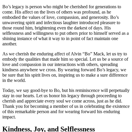
Bo’s legacy is person who might be cherished for generations to
come. His affect on the lives of others was profound, as he
embodied the values of love, compassion, and generosity. Bo’s
unwavering spirit and infectious laughter introduced pleasure to
those round him, brightening even the darkest of days. His
selflessness and willingness to put others prior to himself served as a
shining instance of what it way to in point of fact maintain one
another.
As we cherish the enduring affect of Alvin “Bo” Mack, let us try to
embody the qualities that made him so special. Let us be a source of
love and compassion in our interactions with others, spreading
kindness anywhere we cross. By wearing forward Bo’s legacy, we
be sure that his spirit lives on, inspiring us to make a sure difference
in the world.
Today, we say good-bye to Bo, but his reminiscence will perpetually
stay in our hearts. Let us honor his legacy through proceeding to
cherish and appreciate every soul we come across, just as he did.
Thank you for becoming a member of us in celebrating the existence
of this remarkable person and for wearing forward his enduring
impact.
Kindness, Joy, and Selflessness