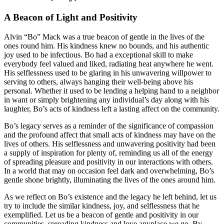
A Beacon of Light and Positivity
Alvin “Bo” Mack was a true beacon of gentle in the lives of the
ones round him. His kindness knew no bounds, and his authentic
joy used to be infectious. Bo had a exceptional skill to make
everybody feel valued and liked, radiating heat anywhere he went.
His selflessness used to be glaring in his unwavering willpower to
serving to others, always hanging their well-being above his
personal. Whether it used to be lending a helping hand to a neighbor
in want or simply brightening any individual’s day along with his
laughter, Bo’s acts of kindness left a lasting affect on the community.
Bo’s legacy serves as a reminder of the significance of compassion
and the profound affect that small acts of kindness may have on the
lives of others. His selflessness and unwavering positivity had been
a supply of inspiration for plenty of, reminding us all of the energy
of spreading pleasure and positivity in our interactions with others.
In a world that may on occasion feel dark and overwhelming, Bo’s
gentle shone brightly, illuminating the lives of the ones around him.
As we reflect on Bo’s existence and the legacy he left behind, let us
try to include the similar kindness, joy, and selflessness that he
exemplified. Let us be a beacon of gentle and positivity in our
communities, spreading kindness and love anyplace we go. By