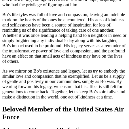
who had the privilege of figuring out him.
Bo’s lifestyles was full of love and compassion, leaving an indelible
mark on the hearts of the ones he encountered. His acts of kindness
and selflessness have been a source of inspiration for lots of,
reminding us of the significance of taking care of one another.
Whether it was once lending a helping hand to a neighbor in need or
simply brightening any individual’s day along with his laughter,
Bo’s impact used to be profound. His legacy serves as a reminder of
the transformative power of love and compassion, and the profound
have an effect on that small acts of kindness may have on the lives
of others.
As we mirror on Bo’s existence and legacy, let us try to embody the
similar love and compassion that he exemplified. Let us be a supply
of gentle and positivity in our communities, simply as Bo was. By
wearing forward his legacy, we ensure that his affect is still felt for
generations to come back. Together, let us keep Bo’s spirit alive and
make a distinction in the world, one act of kindness at a time.
Beloved Member of the United States Air
Force