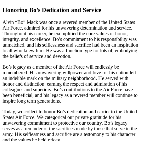
Honoring Bo’s Dedication and Service
Alvin “Bo” Mack was once a revered member of the United States
Air Force, admired for his unwavering determination and service.
Throughout his career, he exemplified the core values of honor,
integrity, and excellence. Bo’s commitment to his responsibility was
unmatched, and his selflessness and sacrifice had been an inspiration
to all who knew him. He was a function type for lots of, embodying
the beliefs of service and devotion.
Bo’s legacy as a member of the Air Force will endlessly be
remembered. His unwavering willpower and love for his nation left
an indelible mark on the military neighborhood. He served with
honor and distinction, earning the respect and admiration of his
colleagues and superiors. Bo’s contributions to the Air Force have
been beneficial, and his legacy as a revered member will continue to
inspire long term generations.
Today, we collect to honor Bo’s dedication and carrier to the United
States Air Force. We categorical our private gratitude for his
unwavering commitment to protective our country. Bo’s legacy
serves as a reminder of the sacrifices made by those that serve in the
army. His selflessness and sacrifice are a testomony to his character
and the values he held pricey.