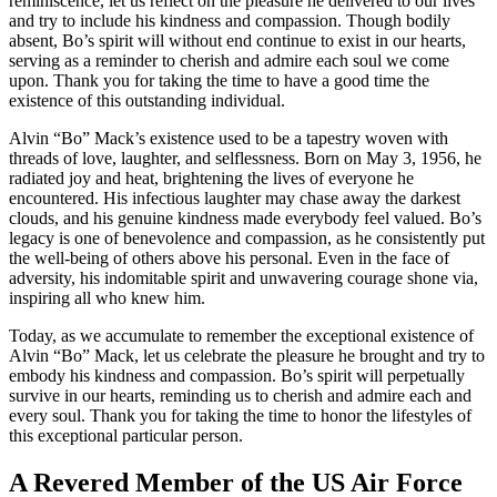
reminiscence, let us reflect on the pleasure he delivered to our lives
and try to include his kindness and compassion. Though bodily
absent, Bo’s spirit will without end continue to exist in our hearts,
serving as a reminder to cherish and admire each soul we come
upon. Thank you for taking the time to have a good time the
existence of this outstanding individual.
Alvin “Bo” Mack’s existence used to be a tapestry woven with
threads of love, laughter, and selflessness. Born on May 3, 1956, he
radiated joy and heat, brightening the lives of everyone he
encountered. His infectious laughter may chase away the darkest
clouds, and his genuine kindness made everybody feel valued. Bo’s
legacy is one of benevolence and compassion, as he consistently put
the well-being of others above his personal. Even in the face of
adversity, his indomitable spirit and unwavering courage shone via,
inspiring all who knew him.
Today, as we accumulate to remember the exceptional existence of
Alvin “Bo” Mack, let us celebrate the pleasure he brought and try to
embody his kindness and compassion. Bo’s spirit will perpetually
survive in our hearts, reminding us to cherish and admire each and
every soul. Thank you for taking the time to honor the lifestyles of
this exceptional particular person.
A Revered Member of the US Air Force