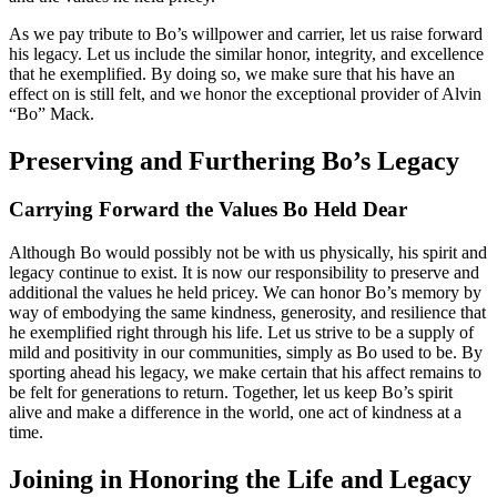
As we pay tribute to Bo’s willpower and carrier, let us raise forward
his legacy. Let us include the similar honor, integrity, and excellence
that he exemplified. By doing so, we make sure that his have an
effect on is still felt, and we honor the exceptional provider of Alvin
“Bo” Mack.
Preserving and Furthering Bo’s Legacy
Carrying Forward the Values Bo Held Dear
Although Bo would possibly not be with us physically, his spirit and
legacy continue to exist. It is now our responsibility to preserve and
additional the values he held pricey. We can honor Bo’s memory by
way of embodying the same kindness, generosity, and resilience that
he exemplified right through his life. Let us strive to be a supply of
mild and positivity in our communities, simply as Bo used to be. By
sporting ahead his legacy, we make certain that his affect remains to
be felt for generations to return. Together, let us keep Bo’s spirit
alive and make a difference in the world, one act of kindness at a
time.
Joining in Honoring the Life and Legacy