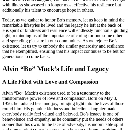
with illness showcased no longer most effective his resilience but
additionally his talent to encourage hope in others.
Today, as we gather to honor Bo’s memory, let us keep in mind the
remarkable lifestyles he lived and the legacy he left at the back of.
His spirit of kindness and resilience will endlessly function a guiding
light, reminding us of the importance of caring for one some other
and spreading pleasure in our communities. As we rejoice Bo’s
existence, let us try to embody the similar generosity and resilience
that he exemplified, ensuring that his impact continues to be felt for
generations to come back.
Alvin “Bo” Mack’s Life and Legacy
A Life Filled with Love and Compassion
Alvin “Bo” Mack’s existence used to be a testomony to the
transformative power of love and compassion. Born on May 3,
1956, he radiated heat and joy, bringing light into the lives of those
round him. His genuine kindness and infectious laughter made
everybody really feel valued and beloved. Bo’s legacy is one of
benevolence and empathy, as he constantly put the needs of others
sooner than his own. In the face of adversity, his indomitable spirit
and unwavering courage served as a beacon of hope, inspiring all