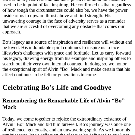
used to be in point of fact inspiring. He confirmed us that regardless
of how tough the circumstances could also be, we have the power
inside of us to upward thrust above and find strength. His
unwavering courage in the face of adversity serves as a reminder
that we are succesful of overcoming any obstacle that comes our
approach.
Bo’s legacy as a source of inspiration and resilience will without end
be loved. His indomitable spirit continues to inspire us to face
lifestyles’s challenges with grace and fortitude. Let us carry forward
his legacy, drawing energy from his example and inspiring others to
search out their very own internal courage. In doing so, we honor
the exceptional spirit of Alvin “Bo” Mack and make certain that his
affect continues to be felt for generations to come.
Celebrating Bo’s Life and Goodbye
Remembering the Remarkable Life of Alvin “Bo”
Mack
Today, we come together to rejoice the extraordinary existence of
Alvin “Bo” Mack and bid him farewell. Bo’s journey was once one
of resilience, generosity, and an unwavering spirit. As we honor his