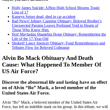
Holly James Suicide: Affton High School Mourns Tragic
Loss of 17
Kamryn Setzer dead, died in car accident
Bad News! Johnny Capprise Obituary: Beloved Brother’s
Unexpected Passing Leaves Profound Void in Hearts of
Those Who Knew Him.
Hot! Maylashia Shantebia Hogg Obituary: Remembering the
Life of the 17-Year-Old
Shoked! Lance Spencer Obituary: Fond Remembrances and
Tributes Flow for Beloved Colleague
Alvin Bo Mack Obituary And Death
Cause: What Happened To Member Of
US Air Force?
Discover the abnormal life and lasting have an effect
on of Alvin “Bo” Mack, a loved member of the
United States Air Force.
Alvin “Bo” Mack, a beloved member of the United States Air
Force, has left an indelible mark on his group. In this tribute, we will