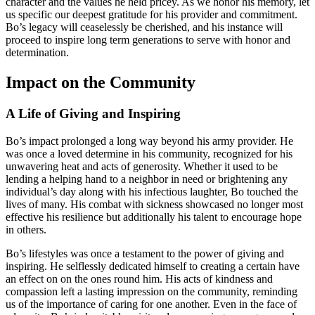
character and the values he held pricey. As we honor his memory, let
us specific our deepest gratitude for his provider and commitment.
Bo’s legacy will ceaselessly be cherished, and his instance will
proceed to inspire long term generations to serve with honor and
determination.
Impact on the Community
A Life of Giving and Inspiring
Bo’s impact prolonged a long way beyond his army provider. He
was once a loved determine in his community, recognized for his
unwavering heat and acts of generosity. Whether it used to be
lending a helping hand to a neighbor in need or brightening any
individual’s day along with his infectious laughter, Bo touched the
lives of many. His combat with sickness showcased no longer most
effective his resilience but additionally his talent to encourage hope
in others.
Bo’s lifestyles was once a testament to the power of giving and
inspiring. He selflessly dedicated himself to creating a certain have
an effect on on the ones round him. His acts of kindness and
compassion left a lasting impression on the community, reminding
us of the importance of caring for one another. Even in the face of