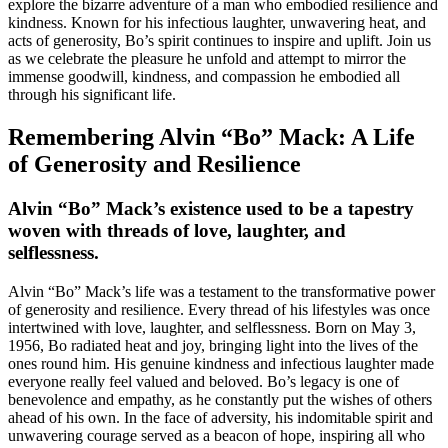
explore the bizarre adventure of a man who embodied resilience and
kindness. Known for his infectious laughter, unwavering heat, and
acts of generosity, Bo’s spirit continues to inspire and uplift. Join us
as we celebrate the pleasure he unfold and attempt to mirror the
immense goodwill, kindness, and compassion he embodied all
through his significant life.
Remembering Alvin “Bo” Mack: A Life
of Generosity and Resilience
Alvin “Bo” Mack’s existence used to be a tapestry
woven with threads of love, laughter, and
selflessness.
Alvin “Bo” Mack’s life was a testament to the transformative power
of generosity and resilience. Every thread of his lifestyles was once
intertwined with love, laughter, and selflessness. Born on May 3,
1956, Bo radiated heat and joy, bringing light into the lives of the
ones round him. His genuine kindness and infectious laughter made
everyone really feel valued and beloved. Bo’s legacy is one of
benevolence and empathy, as he constantly put the wishes of others
ahead of his own. In the face of adversity, his indomitable spirit and
unwavering courage served as a beacon of hope, inspiring all who