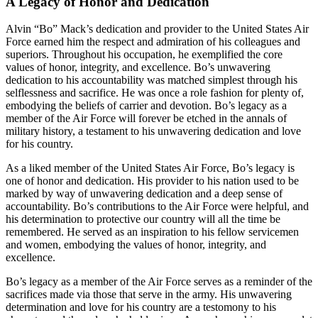
A Legacy of Honor and Dedication
Alvin “Bo” Mack’s dedication and provider to the United States Air
Force earned him the respect and admiration of his colleagues and
superiors. Throughout his occupation, he exemplified the core
values of honor, integrity, and excellence. Bo’s unwavering
dedication to his accountability was matched simplest through his
selflessness and sacrifice. He was once a role fashion for plenty of,
embodying the beliefs of carrier and devotion. Bo’s legacy as a
member of the Air Force will forever be etched in the annals of
military history, a testament to his unwavering dedication and love
for his country.
As a liked member of the United States Air Force, Bo’s legacy is
one of honor and dedication. His provider to his nation used to be
marked by way of unwavering dedication and a deep sense of
accountability. Bo’s contributions to the Air Force were helpful, and
his determination to protective our country will all the time be
remembered. He served as an inspiration to his fellow servicemen
and women, embodying the values of honor, integrity, and
excellence.
Bo’s legacy as a member of the Air Force serves as a reminder of the
sacrifices made via those that serve in the army. His unwavering
determination and love for his country are a testomony to his