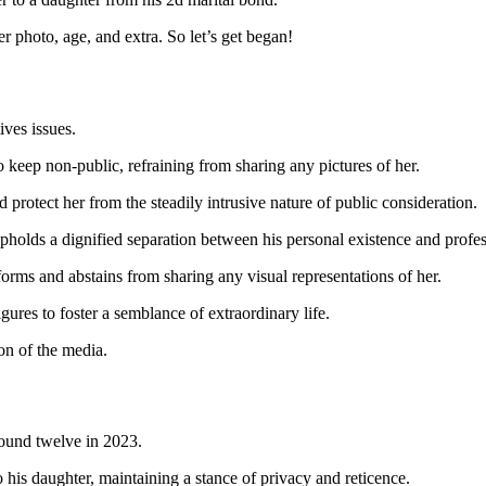
er photo, age, and extra. So let’s get began!
tives issues.
 keep non-public, refraining from sharing any pictures of her.
protect her from the steadily intrusive nature of public consideration.
pholds a dignified separation between his personal existence and profes
forms and abstains from sharing any visual representations of her.
igures to foster a semblance of extraordinary life.
on of the media.
around twelve in 2023.
o his daughter, maintaining a stance of privacy and reticence.