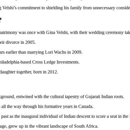
ing Velshi’s commitment to shielding his family from unnecessary consid
?
 matrimony was once with Gina Velshi, with their wedding ceremony tak
heir divorce in 2005.
ars earlier than marrying Lori Wachs in 2009.
hiladelphia-based Cross Ledge Investments.
daughter together, born in 2012.
kground, entwined with the cultural tapestry of Gujarati Indian roots.
 all the way through his formative years in Canada.
cal past as the inaugural individual of Indian descent to score a seat in 
age, grew up in the vibrant landscape of South Africa.