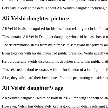
Let’s take a look at the details about Ali Velshi’s daughter, including h
Ali Velshi daughter picture
Ali Velshi is also recognised for his discretion relating to circle of rela
This contains Ali Velshi Daughter daughter, whose id he has chosen to
The determination stems from his purpose to safeguard her privacy and 
Even together with his distinguished public presence, Velshi adeptly u
He purposefully avoids disclosing his daughter’s id within public plat
This selected method resonates with the inclination of a lot of public f
Also, they safeguard their loved ones from the penetrating considerati
Ali Velshi daughter’s age
Ali Velshi’s daughter used to be born in 2012, implying she will be 
However, Velshi has deliberately kept a good lid on details referring t