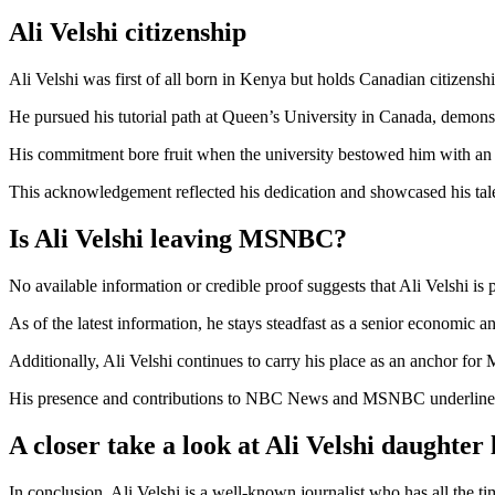
Ali Velshi citizenship
Ali Velshi was first of all born in Kenya but holds Canadian citizensh
He pursued his tutorial path at Queen’s University in Canada, demonstr
His commitment bore fruit when the university bestowed him with an
This acknowledgement reflected his dedication and showcased his talen
Is Ali Velshi leaving MSNBC?
No available information or credible proof suggests that Ali Velshi 
As of the latest information, he stays steadfast as a senior economic
Additionally, Ali Velshi continues to carry his place as an anchor fo
His presence and contributions to NBC News and MSNBC underline his
A closer take a look at Ali Velshi daughter
In conclusion, Ali Velshi is a well-known journalist who has all the ti