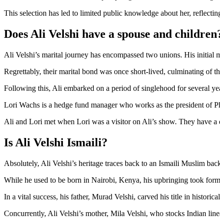
This selection has led to limited public knowledge about her, reflect
Does Ali Velshi have a spouse and children
Ali Velshi’s marital journey has encompassed two unions. His initial
Regrettably, their marital bond was once short-lived, culminating of t
Following this, Ali embarked on a period of singlehood for several ye
Lori Wachs is a hedge fund manager who works as the president of P
Ali and Lori met when Lori was a visitor on Ali’s show. They have a 
Is Ali Velshi Ismaili?
Absolutely, Ali Velshi’s heritage traces back to an Ismaili Muslim bac
While he used to be born in Nairobi, Kenya, his upbringing took form
In a vital success, his father, Murad Velshi, carved his title in histori
Concurrently, Ali Velshi’s mother, Mila Velshi, who stocks Indian line