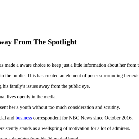
Away From The Spotlight
has made a aware choice to keep just a little information about her from 
 to the public. This has created an element of poser surrounding her exi
ng his family’s issues away from the public eye.
nal lives openly in the media.
esent her a youth without too much consideration and scrutiny.
cial and
business
correspondent for NBC News since October 2016.
sistently stands as a wellspring of motivation for a lot of admirers.
r to a daughter from his 2d marital bond.