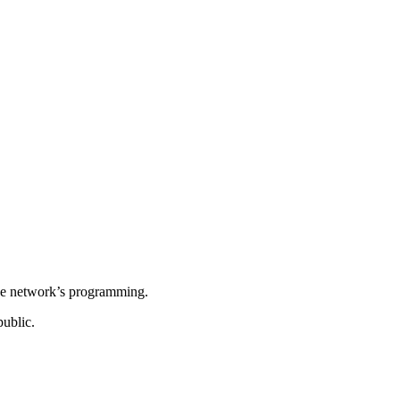
 the network’s programming.
ublic.