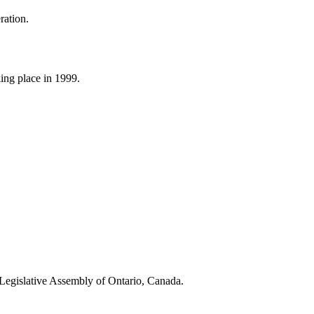
eration.
ing place in 1999.
the Legislative Assembly of Ontario, Canada.