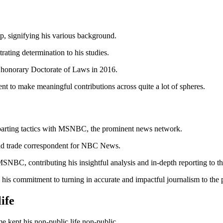
ip, signifying his various background.
ating determination to his studies.
 honorary Doctorate of Laws in 2016.
t to make meaningful contributions across quite a lot of spheres.
is parting tactics with MSNBC, the prominent news network.
 and trade correspondent for NBC News.
r MSNBC, contributing his insightful analysis and in-depth reporting to
 commitment to turning in accurate and impactful journalism to the p
 life
me kept his non-public life non-public.