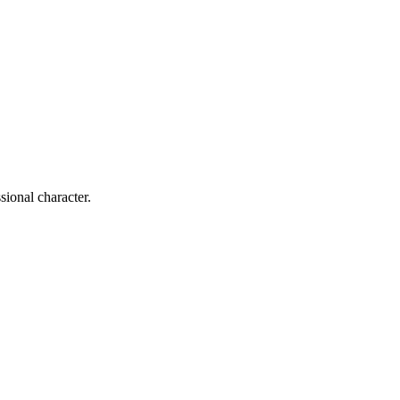
sional character.