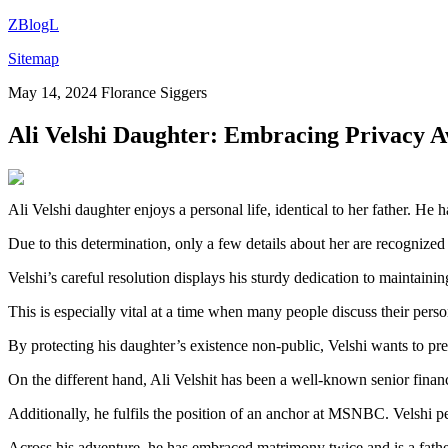
ZBlogL
Sitemap
May 14, 2024
Florance Siggers
Ali Velshi Daughter: Embracing Privacy 
Ali Velshi daughter enjoys a personal life, identical to her father. He 
Due to this determination, only a few details about her are recognized
Velshi’s careful resolution displays his sturdy dedication to maintaini
This is especially vital at a time when many people discuss their perso
By protecting his daughter’s existence non-public, Velshi wants to pr
On the different hand, Ali Velshit has been a well-known senior finan
Additionally, he fulfils the position of an anchor at MSNBC. Velshi per
Across his adventure, he has embraced matrimony twice and is a fathe