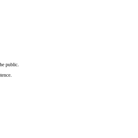
the public.
stence.