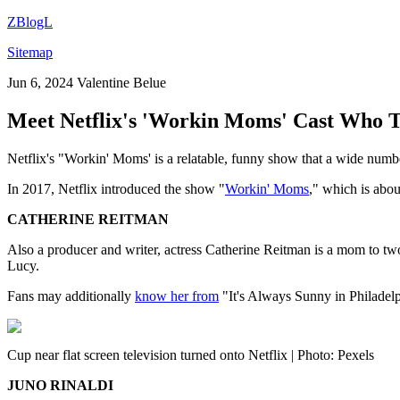
ZBlogL
Sitemap
Jun 6, 2024
Valentine Belue
Meet Netflix's 'Workin Moms' Cast Who T
Netflix's "Workin' Moms' is a relatable, funny show that a wide num
In 2017, Netflix introduced the show "
Workin' Moms
," which is abou
CATHERINE REITMAN
Also a producer and writer, actress Catherine Reitman is a mom to two
Lucy.
Fans may additionally
know her from
"It's Always Sunny in Philadel
Cup near flat screen television turned onto Netflix | Photo: Pexels
JUNO RINALDI