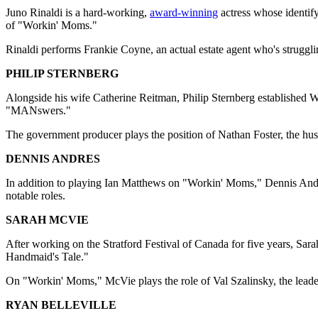
Juno Rinaldi is a hard-working,
award-winning
actress whose identify
of "Workin' Moms."
Rinaldi performs Frankie Coyne, an actual estate agent who's strugglin
PHILIP STERNBERG
Alongside his wife Catherine Reitman, Philip Sternberg established 
"MANswers."
The government producer plays the position of Nathan Foster, the husb
DENNIS ANDRES
In addition to playing Ian Matthews on "Workin' Moms," Dennis Andre
notable roles.
SARAH MCVIE
After working on the Stratford Festival of Canada for five years, Sar
Handmaid's Tale."
On "Workin' Moms," McVie plays the role of Val Szalinsky, the leade
RYAN BELLEVILLE