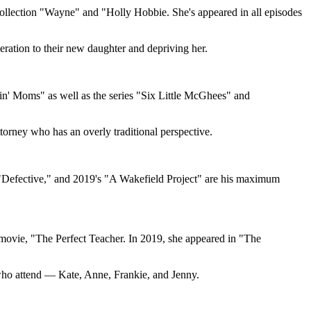
 collection "Wayne" and "Holly Hobbie. She's appeared in all episodes
eration to their new daughter and depriving her.
in' Moms" as well as the series "Six Little McGhees" and
torney who has an overly traditional perspective.
 "Defective," and 2019's "A Wakefield Project" are his maximum
n movie, "The Perfect Teacher. In 2019, she appeared in "The
who attend — Kate, Anne, Frankie, and Jenny.