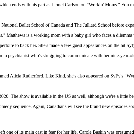
me, which ends with his part as Lionel Carlson on "Workin' Moms." You
e National Ballet School of Canada and The Julliard School before expa
" Matthews is a working mom with a baby girl who faces a dilemma wh
epertoire to back her. She's made a few guest appearances on the hit
nd a psychiatrist who's struggling to communicate with her nine-year-ol
amed Alicia Rutherford. Like Kind, she's also appeared on SyFy's "W
2020. The show is available in the US as well, although we're a little 
omedy sequence. Again, Canadians will see the brand new episodes soone
t one of its main cast in fear for her life. Carole Baskin was presumed