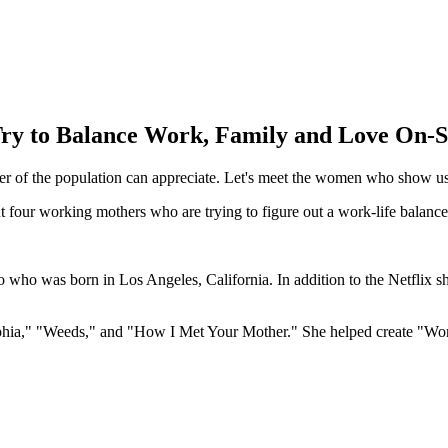
ry to Balance Work, Family and Love On-
ber of the population can appreciate. Let's meet the women who show us
t four working mothers who are trying to figure out a work-life balanc
 who was born in Los Angeles, California. In addition to the Netflix s
phia," "Weeds," and "How I Met Your Mother." She helped create "Work