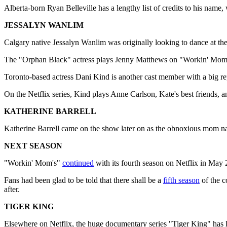
Alberta-born Ryan Belleville has a lengthy list of credits to his na
JESSALYN WANLIM
Calgary native Jessalyn Wanlim was originally looking to dance at th
The "Orphan Black" actress plays Jenny Matthews on "Workin' Moms.
Toronto-based actress Dani Kind is another cast member with a big r
On the Netflix series, Kind plays Anne Carlson, Kate's best friends, a
KATHERINE BARRELL
Katherine Barrell came on the show later on as the obnoxious mom n
NEXT SEASON
"Workin' Mom's"
continued
with its fourth season on Netflix in May 
Fans had been glad to be told that there shall be a
fifth season
of the c
after.
TIGER KING
Elsewhere on Netflix, the huge documentary series "Tiger King" has lef