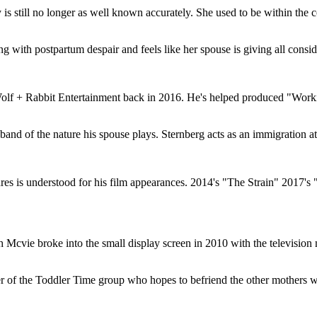
 is still no longer as well known accurately. She used to be within the
g with postpartum despair and feels like her spouse is giving all consid
Wolf + Rabbit Entertainment back in 2016. He's helped produced "Work
and of the nature his spouse plays. Sternberg acts as an immigration at
s is understood for his film appearances. 2014's "The Strain" 2017's
ah Mcvie broke into the small display screen in 2010 with the televisio
r of the Toddler Time group who hopes to befriend the other mothers 