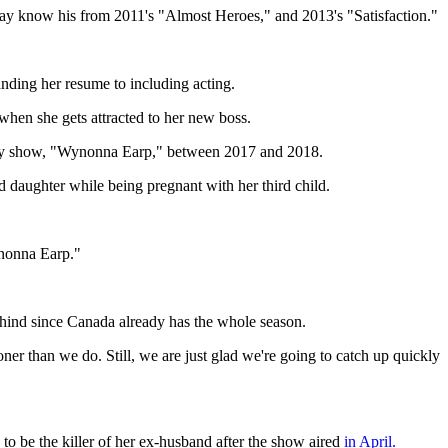
 may know his from 2011's "Almost Heroes," and 2013's "Satisfaction."
nding her resume to including acting.
en she gets attracted to her new boss.
 Syfy show, "Wynonna Earp," between 2017 and 2018.
d daughter while being pregnant with her third child.
ynonna Earp."
behind since Canada already has the whole season.
r than we do. Still, we are just glad we're going to catch up quickly
 to be the killer of her ex-husband after the show aired
in April.