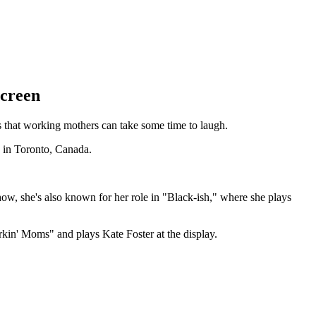
Screen
 that working mothers can take some time to laugh.
e in Toronto, Canada.
how, she's also known for her role in "Black-ish," where she plays
in' Moms" and plays Kate Foster at the display.